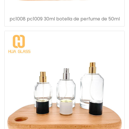
pc1008 pc1009 30ml botella de perfume de 50ml