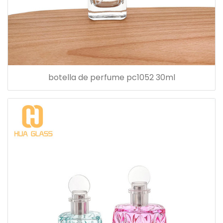
botella de perfume pc1052 30ml