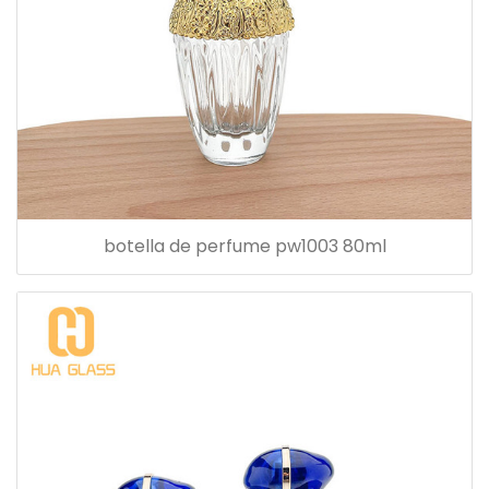
botella de perfume pw1003 80ml