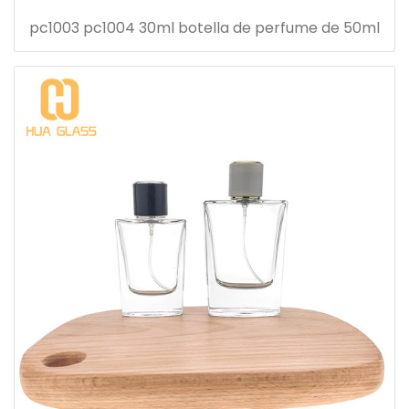
pc1003 pc1004 30ml botella de perfume de 50ml