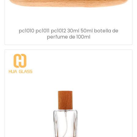
pc1010 pc1011 pc1012 30ml 50ml botella de
perfume de 100ml