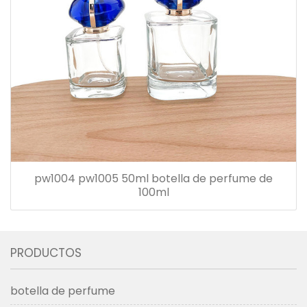
pw1004 pw1005 50ml botella de perfume de
100ml
PRODUCTOS
botella de perfume