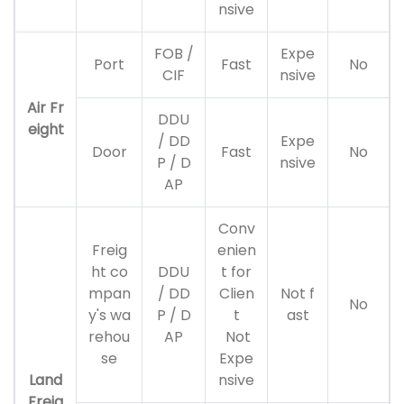
nsive
FOB /
Expe
Port
Fast
No
CIF
nsive
Air Fr
DDU
eight
/ DD
Expe
Door
Fast
No
P / D
nsive
AP
Conv
Freig
enien
ht co
DDU
t for
mpan
/ DD
Clien
Not f
No
y's wa
P / D
t
ast
rehou
AP
Not
se
Expe
Land
nsive
Freig