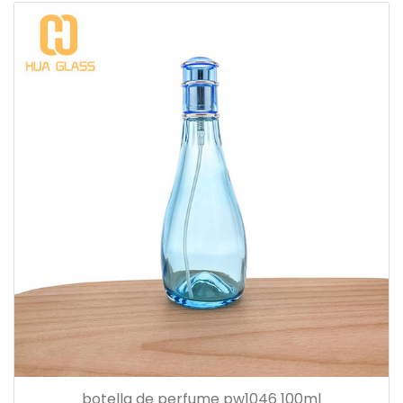
botella de perfume pw1046 100ml