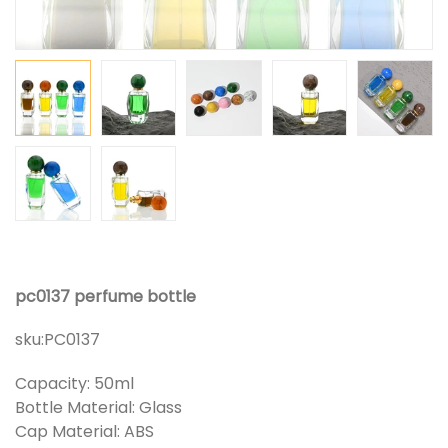
pc0137 perfume bottle
sku:
PC0137
Capacity: 50ml
Bottle Material: Glass
Cap Material: ABS