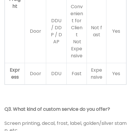
ht
Conv
enien
DDU
t for
/ DD
Clien
Not f
Door
Yes
P / D
t
ast
AP
Not
Expe
nsive
Expr
Expe
Door
DDU
Fast
Yes
ess
nsive
Q3. What kind of custom service do you offer?
Screen printing, decal, frost, label, golden/silver stam
p, etc.