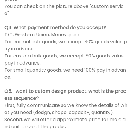
You can check on the picture above "custom servic
e"
Q4. What payment method do you accept?
T/T, Western Union, Moneygram.
For normal bulk goods, we accept 30% goods value p
ay in advance.
For custom bulk goods, we accept 50% goods value
pay in advance.
For small quantity goods, we need 100% pay in advan
ce.
Q5. I want to cutom design product, what is the proc
ess sequence?
First, fully communicate so we know the details of wh
at you need (design, shape, capacity, quantity).
Second, we will offer a approximate price for mold a
nd unit price of the product.