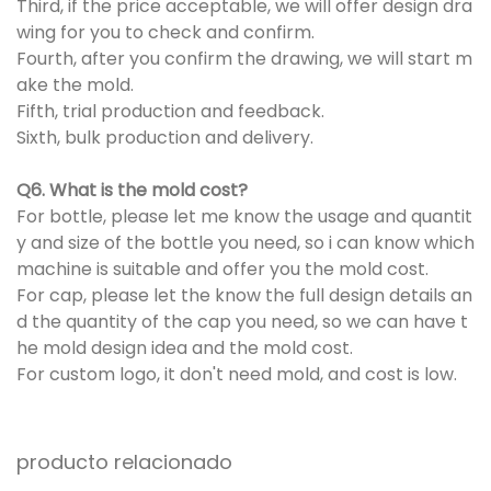
Third, if the price acceptable, we will offer design dra
wing for you to check and confirm.
Fourth, after you confirm the drawing, we will start m
ake the mold.
Fifth, trial production and feedback.
Sixth, bulk production and delivery.
Q6. What is the mold cost?
For bottle, please let me know the usage and quantit
y and size of the bottle you need, so i can know which
machine is suitable and offer you the mold cost.
For cap, please let the know the full design details an
d the quantity of the cap you need, so we can have t
he mold design idea and the mold cost.
For custom logo, it don't need mold, and cost is low.
producto relacionado