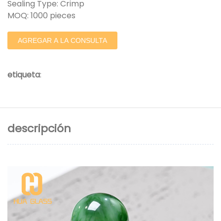
Sealing Type: Crimp
MOQ: 1000 pieces
AGREGAR A LA CONSULTA
etiqueta
:
descripción