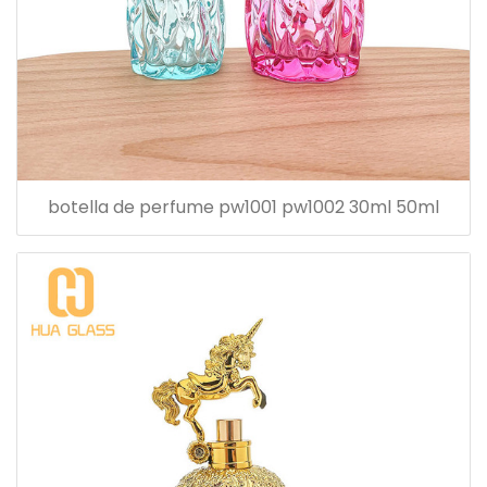
botella de perfume pw1001 pw1002 30ml 50ml