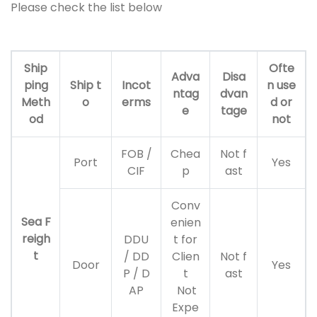
Please check the list below
Ship
Ofte
Adva
Disa
ping
Ship t
Incot
n use
ntag
dvan
Meth
o
erms
d or
e
tage
od
not
FOB /
Chea
Not f
Port
Yes
CIF
p
ast
Conv
Sea F
enien
reigh
DDU
t for
t
/ DD
Clien
Not f
Door
Yes
P / D
t
ast
AP
Not
Expe