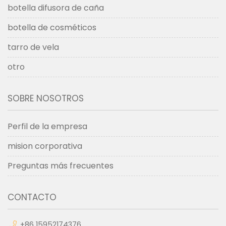
botella difusora de caña
botella de cosméticos
tarro de vela
otro
SOBRE NOSOTROS
Perfil de la empresa
mision corporativa
Preguntas más frecuentes
CONTACTO
+86 15952174376