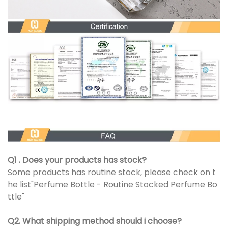
Q1 . Does your products has stock?
Some products has routine stock, please check on t
he list"Perfume Bottle - Routine Stocked Perfume Bo
ttle"
Q2. What shipping method should i choose?