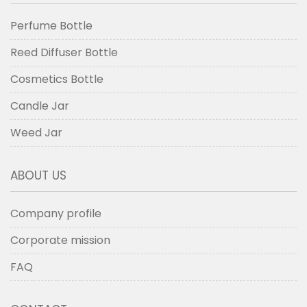
Perfume Bottle
Reed Diffuser Bottle
Cosmetics Bottle
Candle Jar
Weed Jar
ABOUT US
Company profile
Corporate mission
FAQ