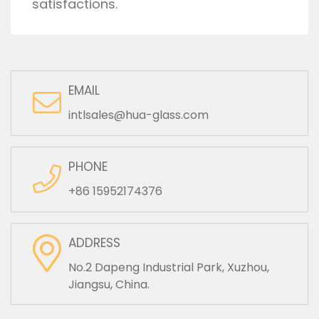
satisfactions.
EMAIL
intlsales@hua-glass.com
PHONE
+86 15952174376
ADDRESS
No.2 Dapeng Industrial Park, Xuzhou,
Jiangsu, China.