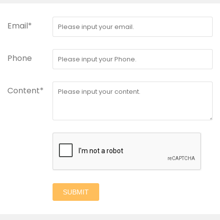
Email*
Phone
Content*
SUBMIT