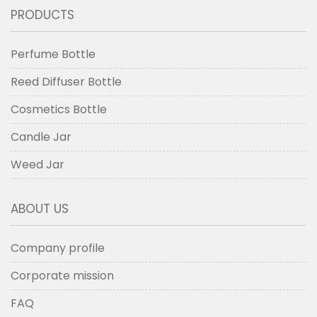
PRODUCTS
Perfume Bottle
Reed Diffuser Bottle
Cosmetics Bottle
Candle Jar
Weed Jar
ABOUT US
Company profile
Corporate mission
FAQ