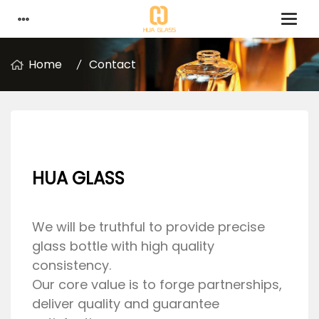
Home
Contact
HUA GLASS
We will be truthful to provide precise
glass bottle with high quality
consistency.
Our core value is to forge partnerships,
deliver quality and guarantee