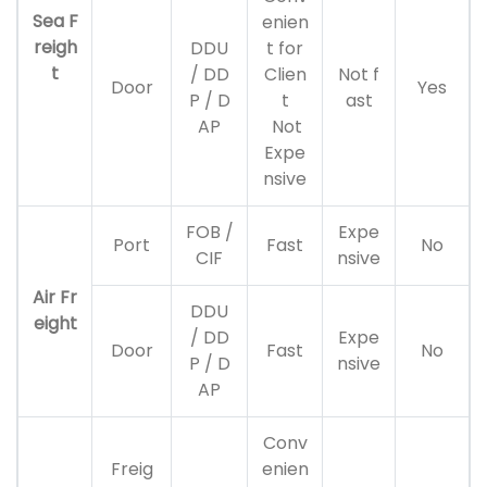
Sea F
enien
reigh
DDU
t for
t
/ DD
Clien
Not f
Door
Yes
P / D
t
ast
AP
Not
Expe
nsive
FOB /
Expe
Port
Fast
No
CIF
nsive
Air Fr
DDU
eight
/ DD
Expe
Door
Fast
No
P / D
nsive
AP
Conv
Freig
enien