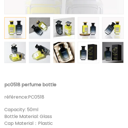
pc0518 perfume bottle
référence:
PC0518
Capacity: 50ml
Bottle Material: Glass
Cap Material：Plastic