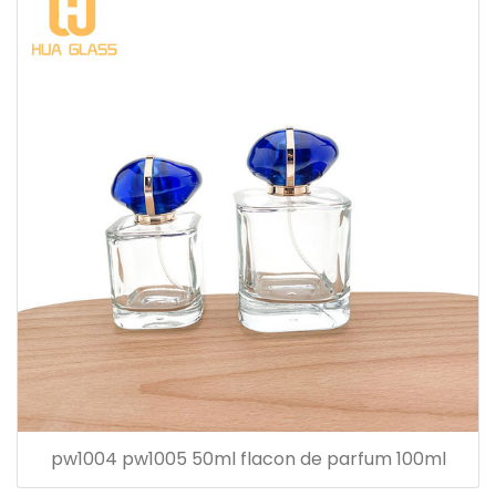
pw1004 pw1005 50ml flacon de parfum 100ml