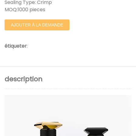
Sealing Type: Crimp
MOQ:1000 pieces
AJOUTER À LA DEMANDE
étiqueter
:
description