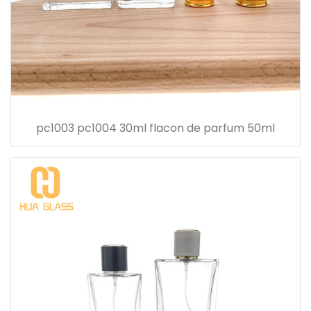
pc1003 pc1004 30ml flacon de parfum 50ml