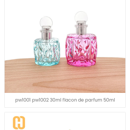
pw1001 pw1002 30ml flacon de parfum 50ml