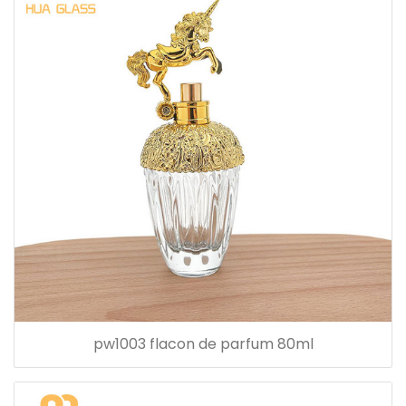
pw1003 flacon de parfum 80ml