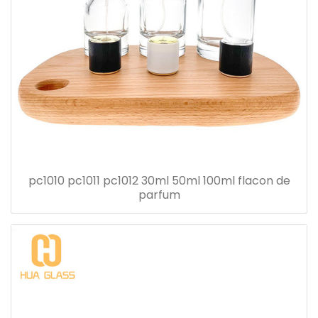
pc1010 pc1011 pc1012 30ml 50ml 100ml flacon de
parfum