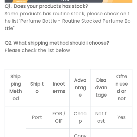
Q1 . Does your products has stock?
Some products has routine stock, please check on t
he list"Perfume Bottle - Routine Stocked Perfume Bo
ttle"
Q2. What shipping method should i choose?
Please check the list below
Ship
Ofte
Adva
Disa
ping
Ship t
Incot
n use
ntag
dvan
Meth
o
erms
d or
e
tage
od
not
FOB /
Chea
Not f
Port
Yes
CIF
p
ast
Conv