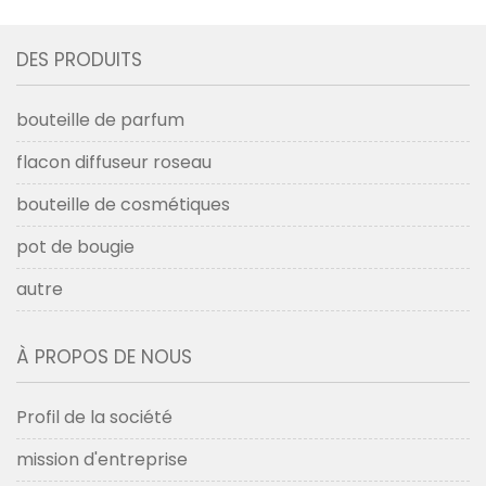
DES PRODUITS
bouteille de parfum
flacon diffuseur roseau
bouteille de cosmétiques
pot de bougie
autre
À PROPOS DE NOUS
Profil de la société
mission d'entreprise