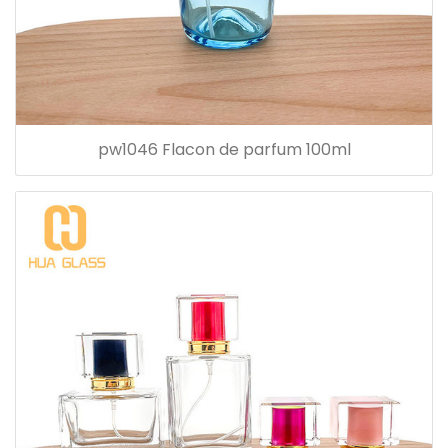
pw1046 Flacon de parfum 100ml