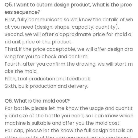
Q5. I want to cutom design product, what is the proc
ess sequence?
First, fully communicate so we know the details of wh
at you need (design, shape, capacity, quantity).
Second, we will offer a approximate price for mold a
nd unit price of the product.
Third, if the price acceptable, we will offer design dra
wing for you to check and confirm.
Fourth, after you confirm the drawing, we will start m
ake the mold.
Fifth, trial production and feedback.
Sixth, bulk production and delivery.
Q6. What is the mold cost?
For bottle, please let me know the usage and quantit
y and size of the bottle you need, so i can know which
machine is suitable and offer you the mold cost.
For cap, please let the know the full design details an
d the quantity of the cap you need, so we can have t