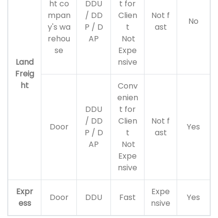
ht co
DDU
t for
mpan
/ DD
Clien
Not f
No
y's wa
P / D
t
ast
rehou
AP
Not
se
Expe
Land
nsive
Freig
ht
Conv
enien
DDU
t for
/ DD
Clien
Not f
Door
Yes
P / D
t
ast
AP
Not
Expe
nsive
Expr
Expe
Door
DDU
Fast
Yes
ess
nsive