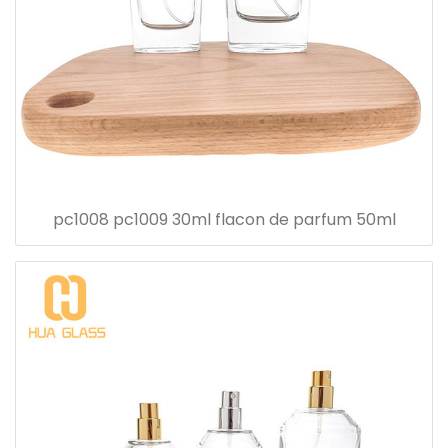
pc1008 pc1009 30ml flacon de parfum 50ml