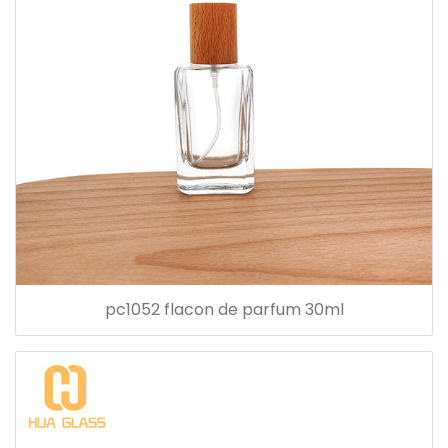
pc1052 flacon de parfum 30ml