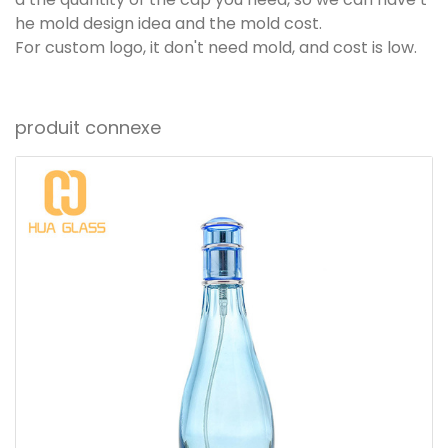
he mold design idea and the mold cost.
For custom logo, it don't need mold, and cost is low.
produit connexe