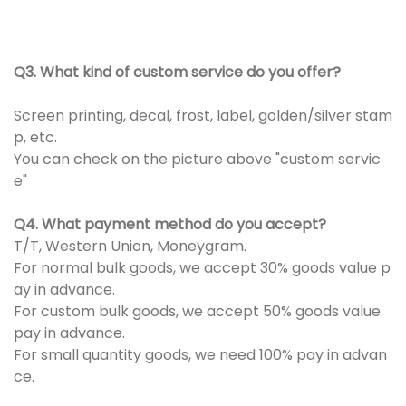
Q3. What kind of custom service do you offer?
Screen printing, decal, frost, label, golden/silver stam
p, etc.
You can check on the picture above "custom servic
e"
Q4. What payment method do you accept?
T/T, Western Union, Moneygram.
For normal bulk goods, we accept 30% goods value p
ay in advance.
For custom bulk goods, we accept 50% goods value
pay in advance.
For small quantity goods, we need 100% pay in advan
ce.