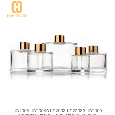
HD2008 HD2008B HD2008 HD2008B HD2009