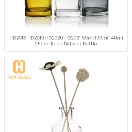
HD2018 HD2019 HD2020 HD2021 50ml 100ml 140ml
250ml Reed Diffuser Bottle