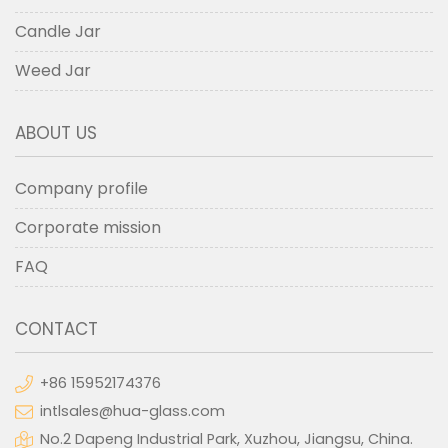
Candle Jar
Weed Jar
ABOUT US
Company profile
Corporate mission
FAQ
CONTACT
+86 15952174376
intlsales@hua-glass.com
No.2 Dapeng Industrial Park, Xuzhou, Jiangsu, China.