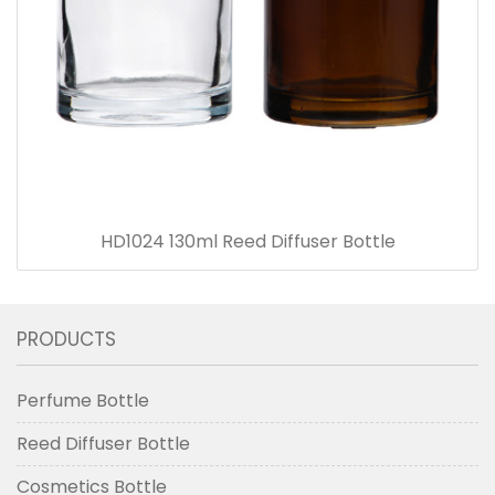
HD1024 130ml Reed Diffuser Bottle
PRODUCTS
Perfume Bottle
Reed Diffuser Bottle
Cosmetics Bottle