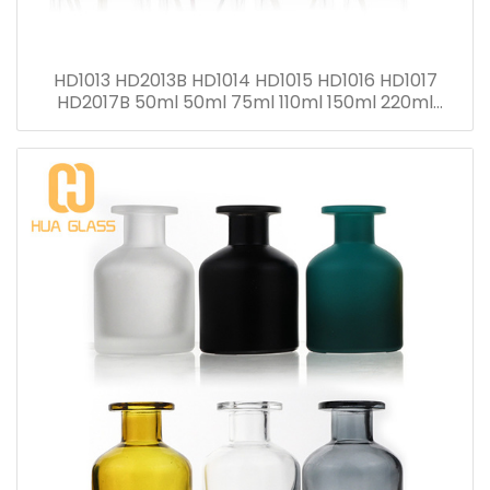
HD1013 HD2013B HD1014 HD1015 HD1016 HD1017
HD2017B 50ml 50ml 75ml 110ml 150ml 220ml
280ml Reed Diffuser Bottle