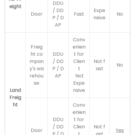
DDU
eight
/ DD
Expe
Door
Fast
No
P / D
nsive
AP
Conv
Freig
enien
ht co
DDU
t for
mpan
/ DD
Clien
Not f
No
y's wa
P / D
t
ast
rehou
AP
Not
se
Expe
Land
nsive
Freig
ht
Conv
enien
DDU
t for
/ DD
Clien
Not f
Door
Yes
P / D
t
ast