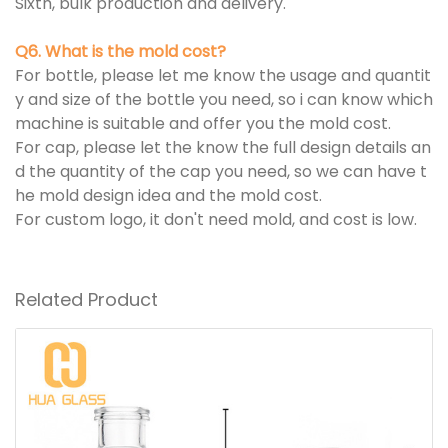
Sixth, bulk production and delivery.
Q6. What is the mold cost?
For bottle, please let me know the usage and quantit
y and size of the bottle you need, so i can know which
machine is suitable and offer you the mold cost.
For cap, please let the know the full design details an
d the quantity of the cap you need, so we can have t
he mold design idea and the mold cost.
For custom logo, it don't need mold, and cost is low.
Related Product