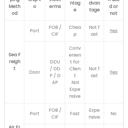
ntag
dvan
Meth
o
erms
d or
e
tage
od
not
FOB /
Chea
Not f
Port
Yes
CIF
p
ast
Conv
Sea F
enien
reigh
DDU
t for
t
/ DD
Clien
Not f
Door
Yes
P / D
t
ast
AP
Not
Expe
nsive
FOB /
Expe
Port
Fast
No
CIF
nsive
Air Fr