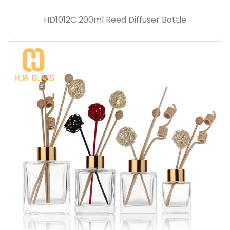
HD1012C 200ml Reed Diffuser Bottle