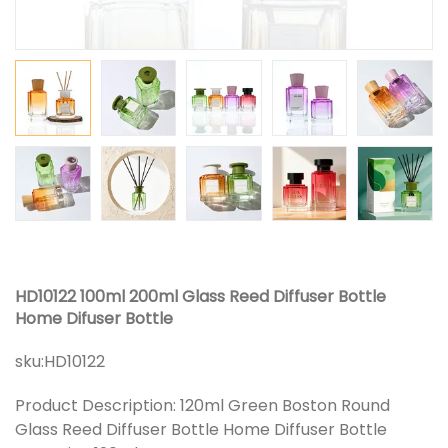
HD10122 100ml 200ml Glass Reed Diffuser Bottle
Home Difuser Bottle
sku:
HD10122
Product Description: 120ml Green Boston Round
Glass Reed Diffuser Bottle Home Diffuser Bottle