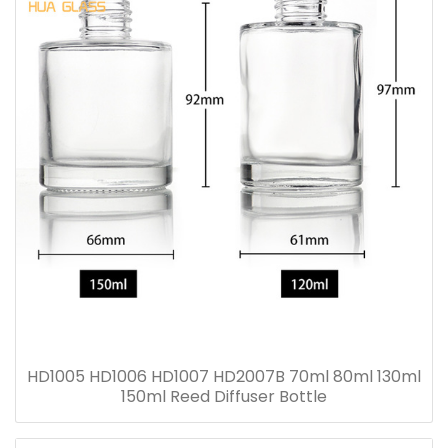
HD1005 HD1006 HD1007 HD2007B 70ml 80ml 130ml
150ml Reed Diffuser Bottle