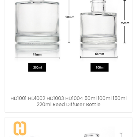
HD1001 HD1002 HD1003 HD1004 50ml 100ml 150ml
220ml Reed Diffuser Bottle