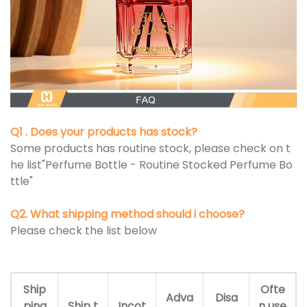
Q1 . Does your products has stock?
Some products has routine stock, please check on t
he list"Perfume Bottle - Routine Stocked Perfume Bo
ttle"
Q2. What shipping method should i choose?
Please check the list below
Ship
Ofte
Adva
Disa
ping
Ship t
Incot
n use