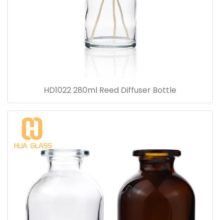
HD1022 280ml Reed Diffuser Bottle