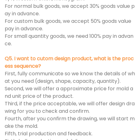
For normal bulk goods, we accept 30% goods value p
ay in advance.
For custom bulk goods, we accept 50% goods value
pay in advance.
For small quantity goods, we need 100% pay in advan
ce.
Q5. I want to cutom design product, what is the proc
ess sequence?
First, fully communicate so we know the details of wh
at you need (design, shape, capacity, quantity).
Second, we will offer a approximate price for mold a
nd unit price of the product.
Third, if the price acceptable, we will offer design dra
wing for you to check and confirm.
Fourth, after you confirm the drawing, we will start m
ake the mold.
Fifth, trial production and feedback.