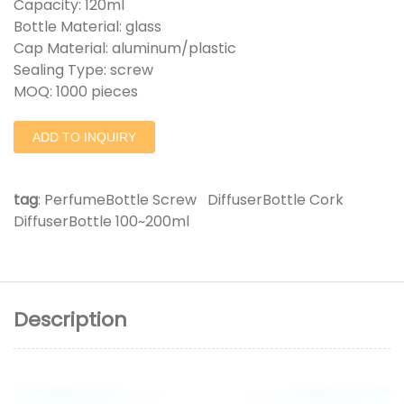
Capacity: 120ml
Bottle Material: glass
Cap Material: aluminum/plastic
Sealing Type: screw
MOQ: 1000 pieces
ADD TO INQUIRY
tag
:
PerfumeBottle Screw
DiffuserBottle Cork
DiffuserBottle 100~200ml
Description