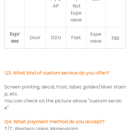
AP
Not
Expe
nsive
Expr
Expe
Door
DDU
Fast
Yes
ess
nsive
Q3. What kind of custom service do you offer?
Screen printing, decal, frost, label, golden/silver stam
p, etc.
You can check on the picture above "custom servic
e"
Q4. What payment method do you accept?
T/T, Western Union, Moneygram.