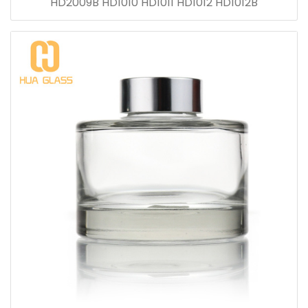
HD2009B HD1010 HD1011 HD1012 HD1012B