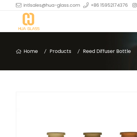
intlsales@hua-glass.com
+86 15952174376
Home
Products
Reed Diffuser Bottle