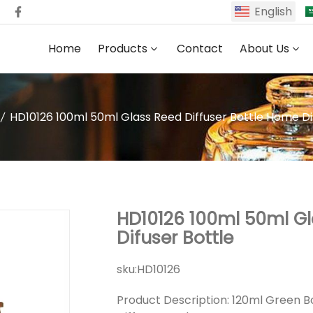
English
Home
Products
Contact
About Us
HD10126 100ml 50ml Glass Reed Diffuser Bottle Home Di
HD10126 100ml 50ml Gl
Difuser Bottle
sku:
HD10126
Product Description: 120ml Green B