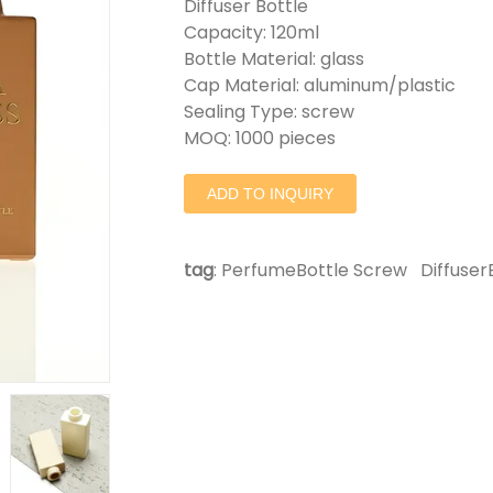
Diffuser Bottle
Capacity: 120ml
Bottle Material: glass
Cap Material: aluminum/plastic
Sealing Type: screw
MOQ: 1000 pieces
ADD TO INQUIRY
tag
:
PerfumeBottle Screw
Diffuser