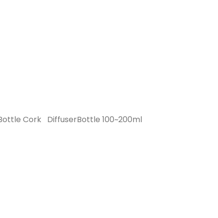
Bottle Cork
DiffuserBottle 100~200ml