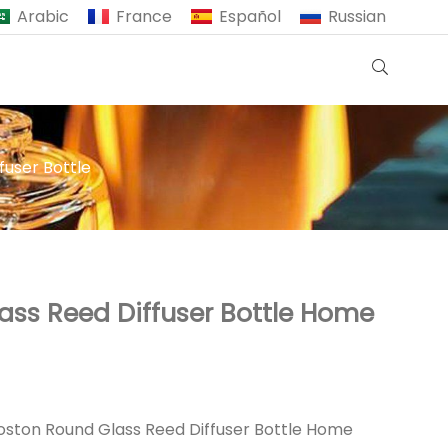
Arabic
France
Español
Russian
fuser Bottle
ass Reed Diffuser Bottle Home
oston Round Glass Reed Diffuser Bottle Home