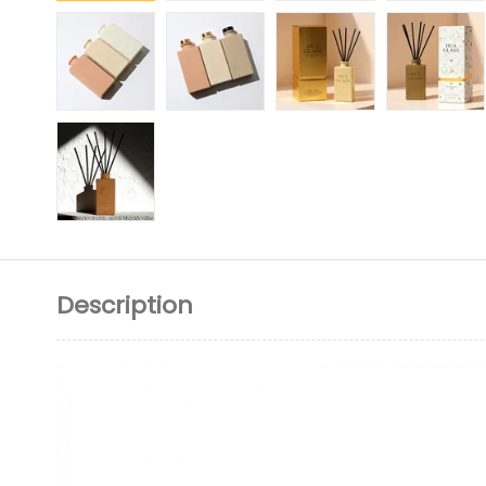
Description