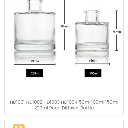
HD1001 HD1002 HD1003 HD1004 50ml 100ml 150ml
220ml Reed Diffuser Bottle