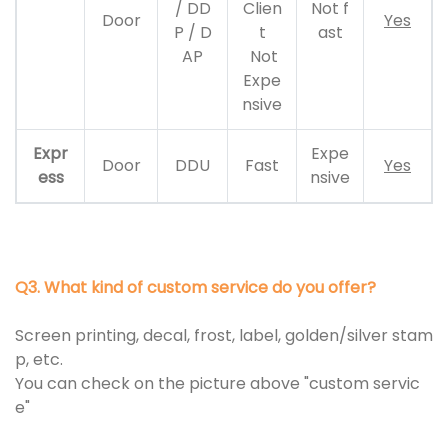
/ DD
Clien
Not f
Door
Yes
P / D
t
ast
AP
Not
Expe
nsive
Expr
Expe
Door
DDU
Fast
Yes
ess
nsive
Q3. What kind of custom service do you offer?
Screen printing, decal, frost, label, golden/silver stam
p, etc.
You can check on the picture above "custom servic
e"