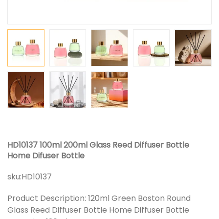
HD10137 100ml 200ml Glass Reed Diffuser Bottle
Home Difuser Bottle
sku:
HD10137
Product Description: 120ml Green Boston Round
Glass Reed Diffuser Bottle Home Diffuser Bottle