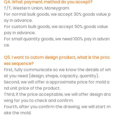
Q4. What payment method do you accept?
T/T, Western Union, Moneygram.
For normal bulk goods, we accept 30% goods value p
ay in advance.
For custom bulk goods, we accept 50% goods value
pay in advance.
For small quantity goods, we need 100% pay in advan
ce.
Q5. I want to cutom design product, what is the proc
ess sequence?
First, fully communicate so we know the details of wh
at you need (design, shape, capacity, quantity).
Second, we will offer a approximate price for mold a
nd unit price of the product.
Third, if the price acceptable, we will offer design dra
wing for you to check and confirm.
Fourth, after you confirm the drawing, we will start m
ake the mold.