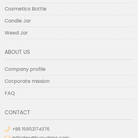
Cosmetics Bottle
Candle Jar
Weed Jar
ABOUT US
Company profile
Corporate mission
FAQ
CONTACT
+86 15952174376
intlsales@hua-glass.com