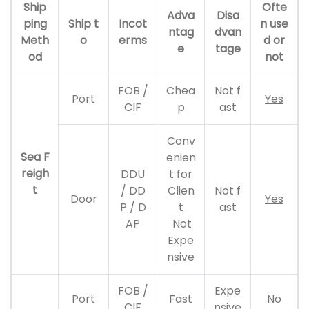
Ship
Ofte
Adva
Disa
ping
Ship t
Incot
n use
ntag
dvan
Meth
o
erms
d or
e
tage
od
not
FOB /
Chea
Not f
Port
Yes
CIF
p
ast
Conv
Sea F
enien
reigh
DDU
t for
t
/ DD
Clien
Not f
Door
Yes
P / D
t
ast
AP
Not
Expe
nsive
FOB /
Expe
Port
Fast
No
CIF
nsive