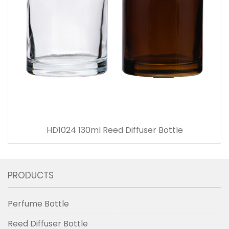
HD1024 130ml Reed Diffuser Bottle
PRODUCTS
Perfume Bottle
Reed Diffuser Bottle