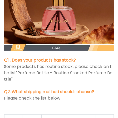
Q1 . Does your products has stock?
Some products has routine stock, please check on t
he list"Perfume Bottle - Routine Stocked Perfume Bo
ttle"
Q2. What shipping method should i choose?
Please check the list below