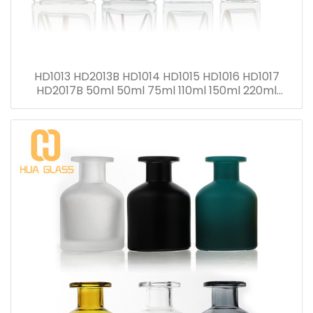
HD1013 HD2013B HD1014 HD1015 HD1016 HD1017
HD2017B 50ml 50ml 75ml 110ml 150ml 220ml
280ml Reed Diffuser Bottle