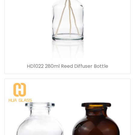
HD1022 280ml Reed Diffuser Bottle