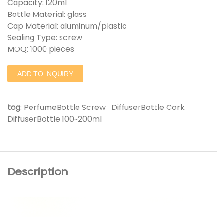
Capacity: 120ml
Bottle Material: glass
Cap Material: aluminum/plastic
Sealing Type: screw
MOQ: 1000 pieces
ADD TO INQUIRY
tag
:
PerfumeBottle Screw
DiffuserBottle Cork
DiffuserBottle 100~200ml
Description