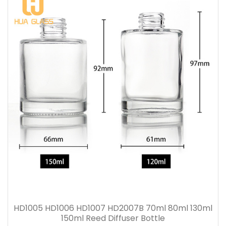
HD1005 HD1006 HD1007 HD2007B 70ml 80ml 130ml
150ml Reed Diffuser Bottle