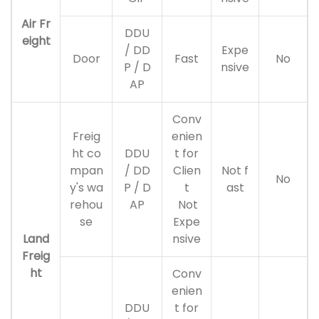
Air Fr
DDU
eight
/ DD
Expe
Door
Fast
No
P / D
nsive
AP
Conv
Freig
enien
ht co
DDU
t for
mpan
/ DD
Clien
Not f
No
y's wa
P / D
t
ast
rehou
AP
Not
se
Expe
Land
nsive
Freig
ht
Conv
enien
DDU
t for