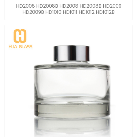
HD2008 HD2008B HD2008 HD2008B HD2009
HD2009B HD1010 HD1011 HD1012 HD1012B