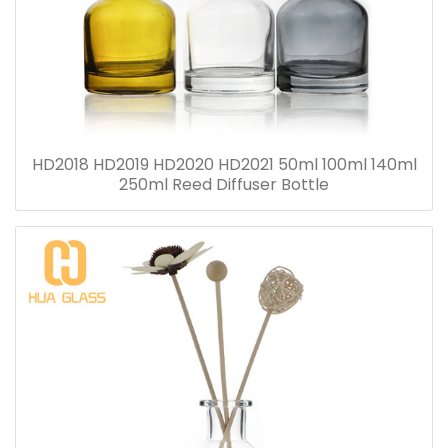
HD2018 HD2019 HD2020 HD2021 50ml 100ml 140ml
250ml Reed Diffuser Bottle