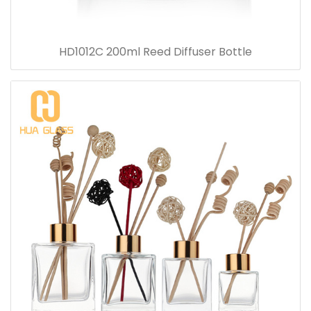
HD1012C 200ml Reed Diffuser Bottle