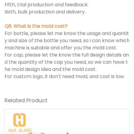
Fifth, trial production and feedback.
Sixth, bulk production and delivery.
Q6. What is the mold cost?
For bottle, please let me know the usage and quantit
y and size of the bottle you need, so i can know which
machine is suitable and offer you the mold cost.
For cap, please let the know the full design details an
d the quantity of the cap you need, so we can have t
he mold design idea and the mold cost.
For custom logo, it don't need mold, and cost is low.
Related Product