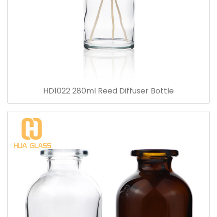
HD1022 280ml Reed Diffuser Bottle