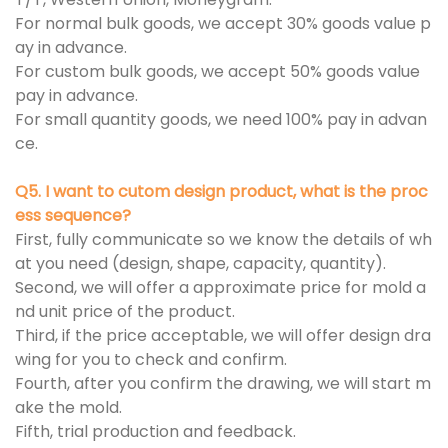
For normal bulk goods, we accept 30% goods value p
ay in advance.
For custom bulk goods, we accept 50% goods value
pay in advance.
For small quantity goods, we need 100% pay in advan
ce.
Q5. I want to cutom design product, what is the proc
ess sequence?
First, fully communicate so we know the details of wh
at you need (design, shape, capacity, quantity).
Second, we will offer a approximate price for mold a
nd unit price of the product.
Third, if the price acceptable, we will offer design dra
wing for you to check and confirm.
Fourth, after you confirm the drawing, we will start m
ake the mold.
Fifth, trial production and feedback.