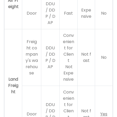
Air Fr
DDU
eight
/ DD
Expe
Door
Fast
No
P / D
nsive
AP
Conv
Freig
enien
ht co
DDU
t for
mpan
/ DD
Clien
Not f
No
y's wa
P / D
t
ast
rehou
AP
Not
se
Expe
Land
nsive
Freig
ht
Conv
enien
DDU
t for
/ DD
Clien
Not f
Door
Yes