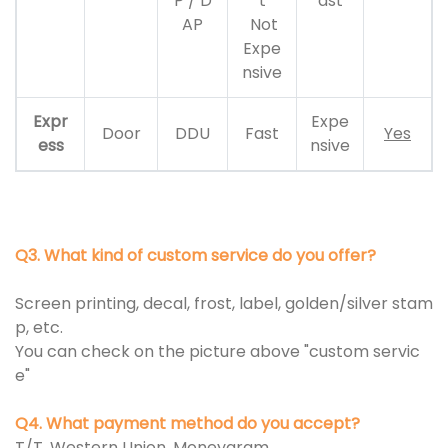
P / D
t
ast
AP
Not
Expe
nsive
Expr
Expe
Door
DDU
Fast
Yes
ess
nsive
Q3. What kind of custom service do you offer?
Screen printing, decal, frost, label, golden/silver stam
p, etc.
You can check on the picture above "custom servic
e"
Q4. What payment method do you accept?
T/T, Western Union, Moneygram.