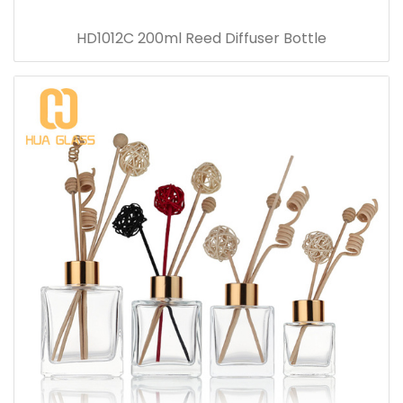
HD1012C 200ml Reed Diffuser Bottle