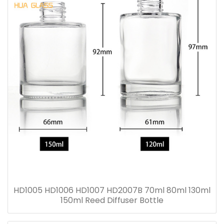
HD1005 HD1006 HD1007 HD2007B 70ml 80ml 130ml
150ml Reed Diffuser Bottle