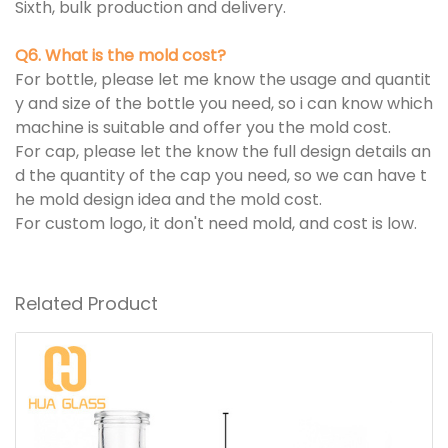
Sixth, bulk production and delivery.
Q6. What is the mold cost?
For bottle, please let me know the usage and quantit
y and size of the bottle you need, so i can know which
machine is suitable and offer you the mold cost.
For cap, please let the know the full design details an
d the quantity of the cap you need, so we can have t
he mold design idea and the mold cost.
For custom logo, it don't need mold, and cost is low.
Related Product