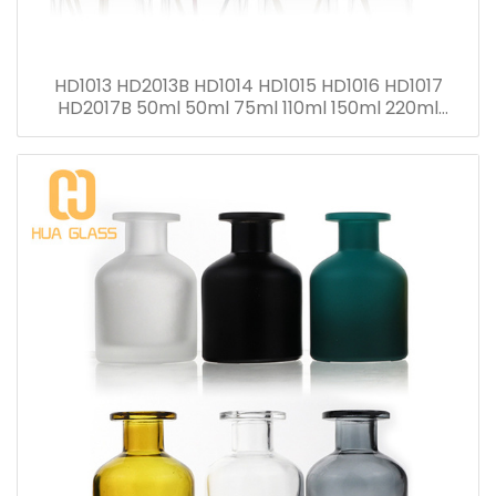
HD1013 HD2013B HD1014 HD1015 HD1016 HD1017
HD2017B 50ml 50ml 75ml 110ml 150ml 220ml
280ml Reed Diffuser Bottle