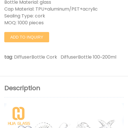
Bottle Material: glass
Cap Material: TPU+aluminum/PET+acrylic
Sealing Type: cork
MOQ: 1000 pieces
ADD TO INQUIRY
tag
:
DiffuserBottle Cork
DiffuserBottle 100~200ml
Description