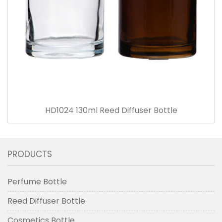
HD1024 130ml Reed Diffuser Bottle
PRODUCTS
Perfume Bottle
Reed Diffuser Bottle
Cosmetics Bottle