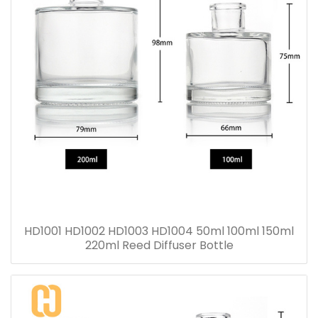
HD1001 HD1002 HD1003 HD1004 50ml 100ml 150ml
220ml Reed Diffuser Bottle