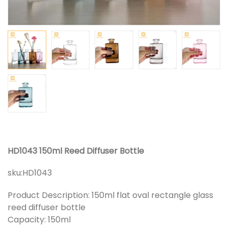
HD1043 150ml Reed Diffuser Bottle
sku:
HD1043
Product Description: 150ml flat oval rectangle glass
reed diffuser bottle
Capacity: 150ml