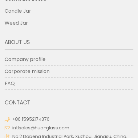
Candle Jar
Weed Jar
ABOUT US
Company profile
Corporate mission
FAQ
CONTACT
+86 15952174376
intlsales@hua-glass.com
No.2 Dapeng Industrial Park, Xuzhou, Jiangsu, China.