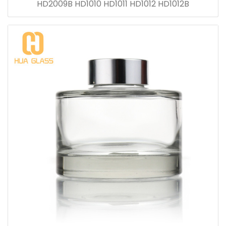
HD2009B HD1010 HD1011 HD1012 HD1012B