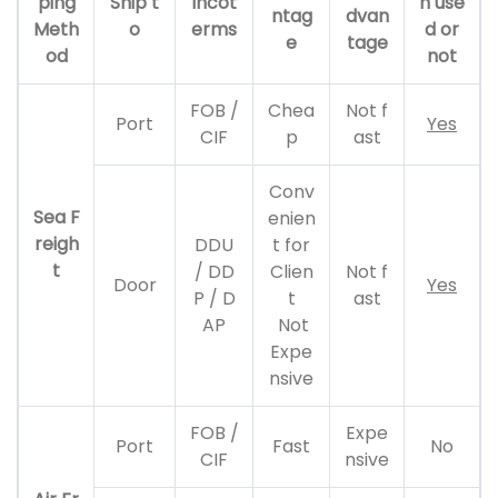
ping
Ship t
Incot
n use
ntag
dvan
Meth
o
erms
d or
e
tage
od
not
FOB /
Chea
Not f
Port
Yes
CIF
p
ast
Conv
Sea F
enien
reigh
DDU
t for
t
/ DD
Clien
Not f
Door
Yes
P / D
t
ast
AP
Not
Expe
nsive
FOB /
Expe
Port
Fast
No
CIF
nsive