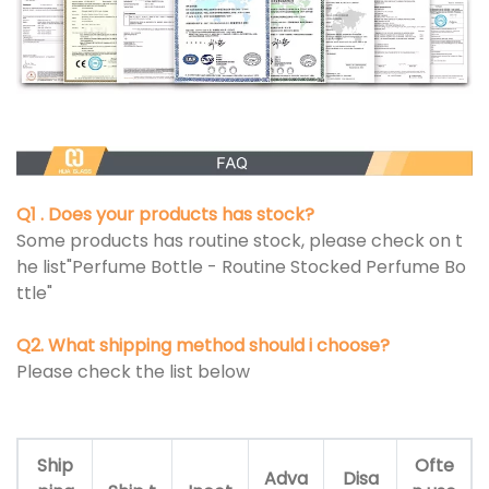
Q1 . Does your products has stock?
Some products has routine stock, please check on t
he list"Perfume Bottle - Routine Stocked Perfume Bo
ttle"
Q2. What shipping method should i choose?
Please check the list below
Ship
Ofte
Adva
Disa