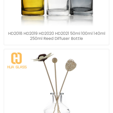
HD2018 HD2019 HD2020 HD2021 50ml 100ml 140ml
250ml Reed Diffuser Bottle