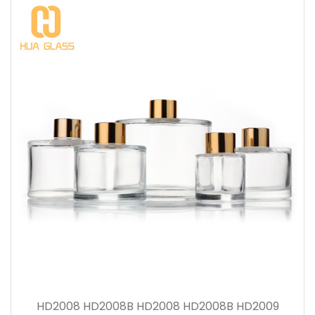
HD2008 HD2008B HD2008 HD2008B HD2009