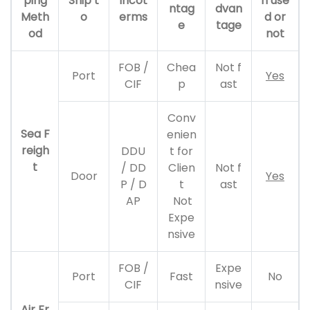
ping
Ship t
Incot
n use
ntag
dvan
Meth
o
erms
d or
e
tage
od
not
FOB /
Chea
Not f
Port
Yes
CIF
p
ast
Conv
Sea F
enien
reigh
DDU
t for
t
/ DD
Clien
Not f
Door
Yes
P / D
t
ast
AP
Not
Expe
nsive
FOB /
Expe
Port
Fast
No
CIF
nsive
Air Fr