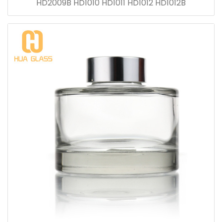
HD2009B HD1010 HD1011 HD1012 HD1012B