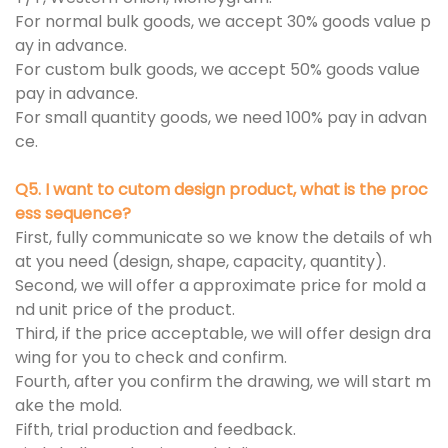
For normal bulk goods, we accept 30% goods value p
ay in advance.
For custom bulk goods, we accept 50% goods value
pay in advance.
For small quantity goods, we need 100% pay in advan
ce.
Q5. I want to cutom design product, what is the proc
ess sequence?
First, fully communicate so we know the details of wh
at you need (design, shape, capacity, quantity).
Second, we will offer a approximate price for mold a
nd unit price of the product.
Third, if the price acceptable, we will offer design dra
wing for you to check and confirm.
Fourth, after you confirm the drawing, we will start m
ake the mold.
Fifth, trial production and feedback.