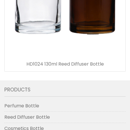
HD1024 130ml Reed Diffuser Bottle
PRODUCTS
Perfume Bottle
Reed Diffuser Bottle
Cosmetics Bottle