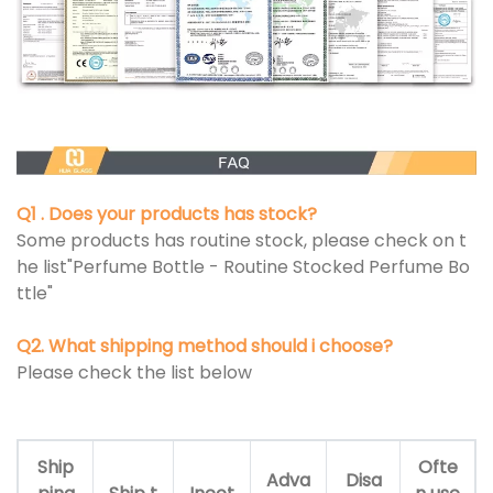
Q1 . Does your products has stock?
Some products has routine stock, please check on t
he list"Perfume Bottle - Routine Stocked Perfume Bo
ttle"
Q2. What shipping method should i choose?
Please check the list below
Ship
Ofte
Adva
Disa