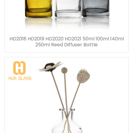
HD2018 HD2019 HD2020 HD2021 50ml 100ml 140ml
250ml Reed Diffuser Bottle