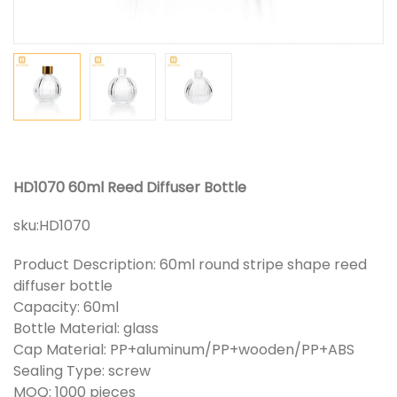
HD1070 60ml Reed Diffuser Bottle
sku:
HD1070
Product Description: 60ml round stripe shape reed
diffuser bottle
Capacity: 60ml
Bottle Material: glass
Cap Material: PP+aluminum/PP+wooden/PP+ABS
Sealing Type: screw
MOQ: 1000 pieces