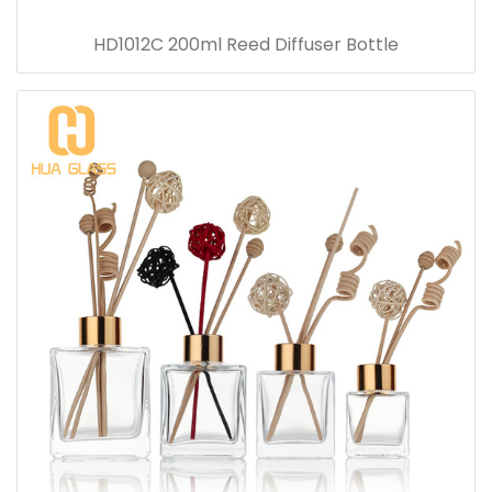
HD1012C 200ml Reed Diffuser Bottle