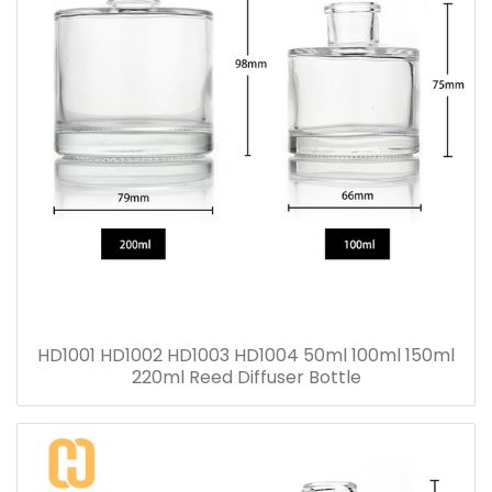
HD1001 HD1002 HD1003 HD1004 50ml 100ml 150ml
220ml Reed Diffuser Bottle