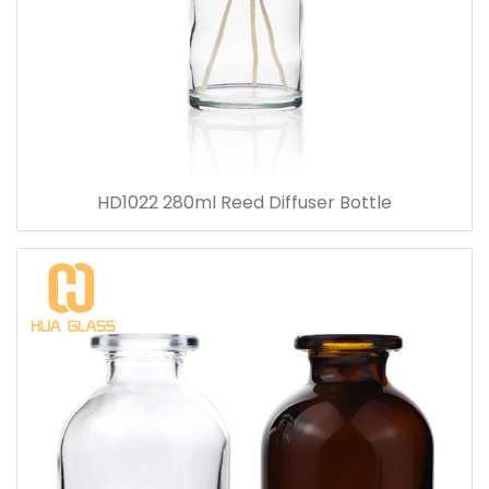
HD1022 280ml Reed Diffuser Bottle