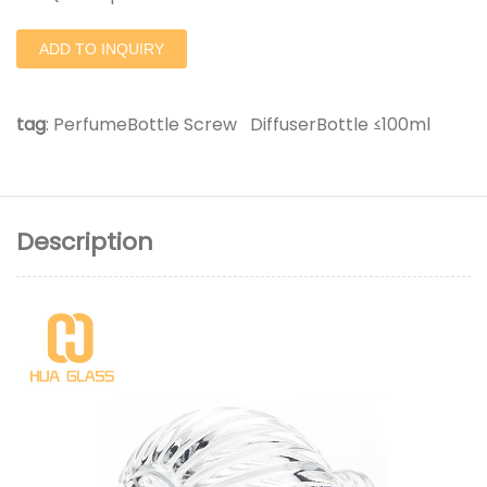
ADD TO INQUIRY
tag
:
PerfumeBottle Screw
DiffuserBottle ≤100ml
Description