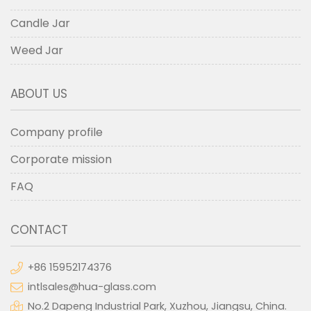
Candle Jar
Weed Jar
ABOUT US
Company profile
Corporate mission
FAQ
CONTACT
+86 15952174376
intlsales@hua-glass.com
No.2 Dapeng Industrial Park, Xuzhou, Jiangsu, China.