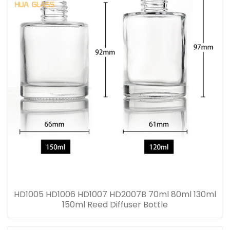
HD1005 HD1006 HD1007 HD2007B 70ml 80ml 130ml
150ml Reed Diffuser Bottle