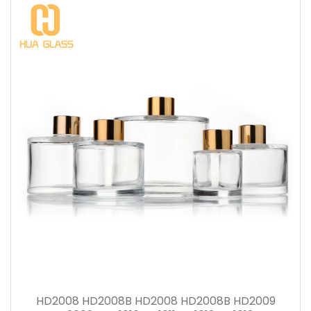
HD2008 HD2008B HD2008 HD2008B HD2009