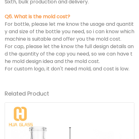
Sixth, bulk production and delivery.
Q6. What is the mold cost?
For bottle, please let me know the usage and quantit
y and size of the bottle you need, so i can know which
machine is suitable and offer you the mold cost.
For cap, please let the know the full design details an
d the quantity of the cap you need, so we can have t
he mold design idea and the mold cost.
For custom logo, it don't need mold, and cost is low.
Related Product