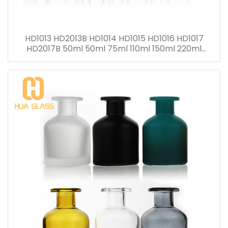
HD1013 HD2013B HD1014 HD1015 HD1016 HD1017
HD2017B 50ml 50ml 75ml 110ml 150ml 220ml
280ml Reed Diffuser Bottle