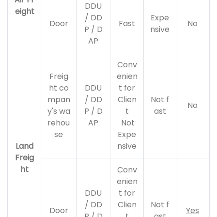
DDU
eight
/ DD
Expe
Door
Fast
No
P / D
nsive
AP
Conv
Freig
enien
ht co
DDU
t for
mpan
/ DD
Clien
Not f
No
y's wa
P / D
t
ast
rehou
AP
Not
se
Expe
Land
nsive
Freig
ht
Conv
enien
DDU
t for
/ DD
Clien
Not f
Door
Yes
P / D
t
ast