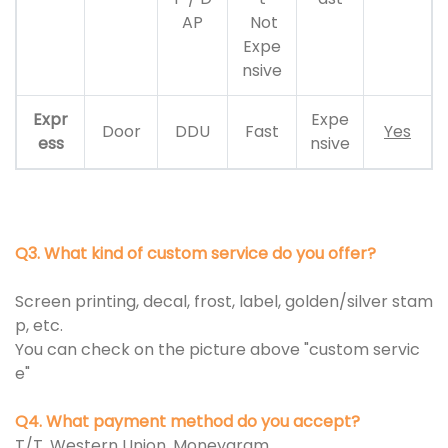
AP
Not
Expe
nsive
Expr
Expe
Door
DDU
Fast
Yes
ess
nsive
Q3. What kind of custom service do you offer?
Screen printing, decal, frost, label, golden/silver stam
p, etc.
You can check on the picture above "custom servic
e"
Q4. What payment method do you accept?
T/T, Western Union, Moneygram.