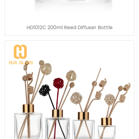
HD1012C 200ml Reed Diffuser Bottle