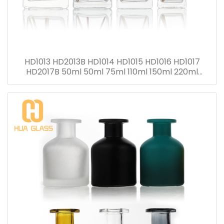
HD1013 HD2013B HD1014 HD1015 HD1016 HD1017
HD2017B 50ml 50ml 75ml 110ml 150ml 220ml
280ml Reed Diffuser Bottle