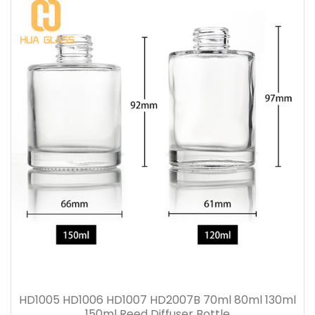
HD1005 HD1006 HD1007 HD2007B 70ml 80ml 130ml
150ml Reed Diffuser Bottle