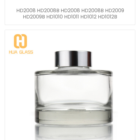
HD2008 HD2008B HD2008 HD2008B HD2009
HD2009B HD1010 HD1011 HD1012 HD1012B