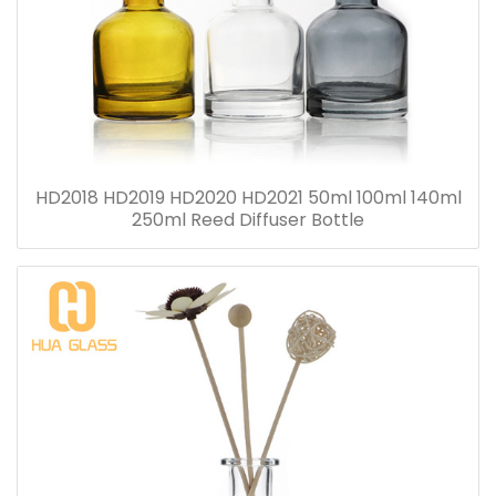
HD2018 HD2019 HD2020 HD2021 50ml 100ml 140ml
250ml Reed Diffuser Bottle