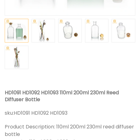
HD1091 HD1092 HD1093 110ml 200ml 230ml Reed
Diffuser Bottle
sku:
HD1091 HD1092 HD1093
Product Description: 110ml 200ml 230ml reed diffuser
bottle