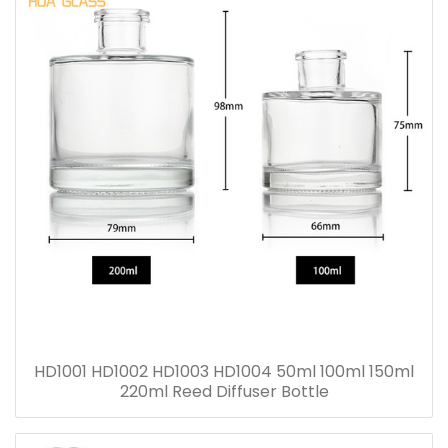
HD1001 HD1002 HD1003 HD1004 50ml 100ml 150ml
220ml Reed Diffuser Bottle