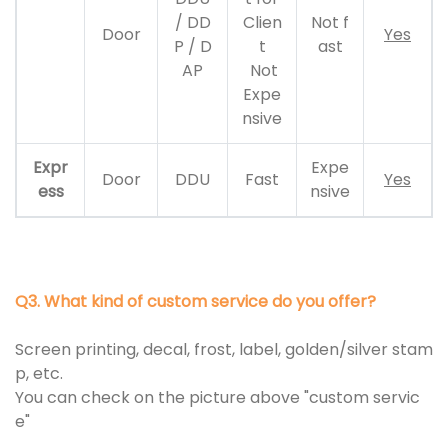
/ DD
Clien
Not f
Door
Yes
P / D
t
ast
AP
Not
Expe
nsive
Expr
Expe
Door
DDU
Fast
Yes
ess
nsive
Q3. What kind of custom service do you offer?
Screen printing, decal, frost, label, golden/silver stam
p, etc.
You can check on the picture above "custom servic
e"