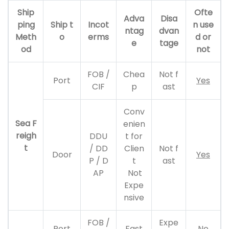
Ship
Ofte
Adva
Disa
ping
Ship t
Incot
n use
ntag
dvan
Meth
o
erms
d or
e
tage
od
not
FOB /
Chea
Not f
Port
Yes
CIF
p
ast
Conv
Sea F
enien
reigh
DDU
t for
t
/ DD
Clien
Not f
Door
Yes
P / D
t
ast
AP
Not
Expe
nsive
FOB /
Expe
Port
Fast
No