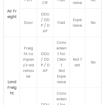
CIF
nsive
Air Fr
DDU
eight
/ DD
Expe
Door
Fast
No
P / D
nsive
AP
Conv
Freig
enien
ht co
DDU
t for
mpan
/ DD
Clien
Not f
No
y's wa
P / D
t
ast
rehou
AP
Not
se
Expe
Land
nsive
Freig
ht
Conv
enien
DDU
t for