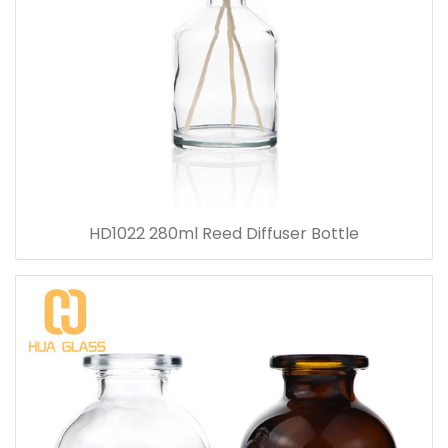
HD1022 280ml Reed Diffuser Bottle