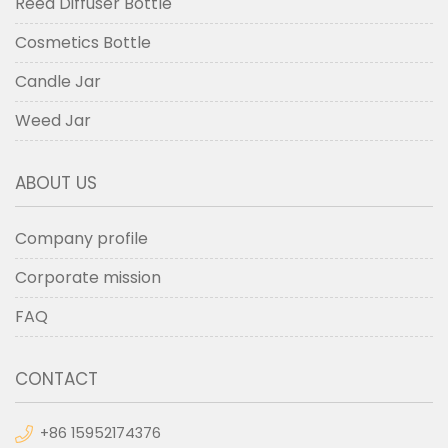
Reed Diffuser Bottle
Cosmetics Bottle
Candle Jar
Weed Jar
ABOUT US
Company profile
Corporate mission
FAQ
CONTACT
+86 15952174376