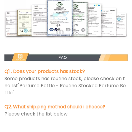
Q1 . Does your products has stock?
Some products has routine stock, please check on t
he list"Perfume Bottle - Routine Stocked Perfume Bo
ttle"
Q2. What shipping method should i choose?
Please check the list below