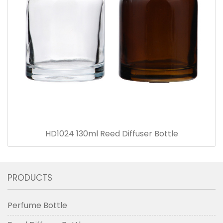
HD1024 130ml Reed Diffuser Bottle
PRODUCTS
Perfume Bottle