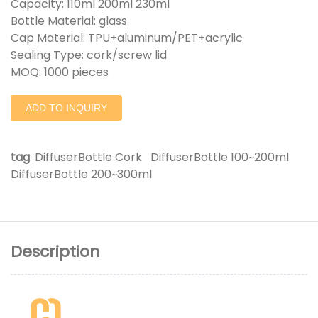
Capacity: 110ml 200ml 230ml
Bottle Material: glass
Cap Material: TPU+aluminum/PET+acrylic
Sealing Type: cork/screw lid
MOQ: 1000 pieces
ADD TO INQUIRY
tag
:
DiffuserBottle Cork
DiffuserBottle 100~200ml
DiffuserBottle 200~300ml
Description