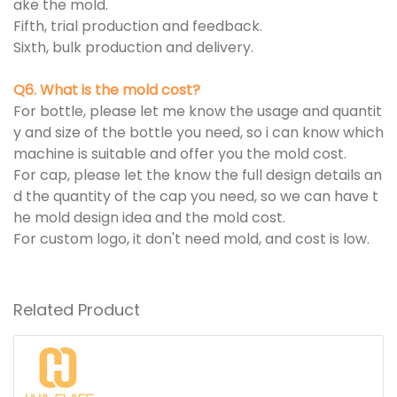
ake the mold.
Fifth, trial production and feedback.
Sixth, bulk production and delivery.
Q6. What is the mold cost?
For bottle, please let me know the usage and quantit
y and size of the bottle you need, so i can know which
machine is suitable and offer you the mold cost.
For cap, please let the know the full design details an
d the quantity of the cap you need, so we can have t
he mold design idea and the mold cost.
For custom logo, it don't need mold, and cost is low.
Related Product