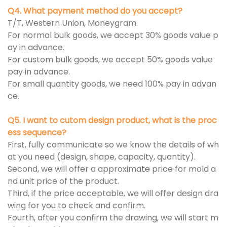
Q4. What payment method do you accept?
T/T, Western Union, Moneygram.
For normal bulk goods, we accept 30% goods value p
ay in advance.
For custom bulk goods, we accept 50% goods value
pay in advance.
For small quantity goods, we need 100% pay in advan
ce.
Q5. I want to cutom design product, what is the proc
ess sequence?
First, fully communicate so we know the details of wh
at you need (design, shape, capacity, quantity).
Second, we will offer a approximate price for mold a
nd unit price of the product.
Third, if the price acceptable, we will offer design dra
wing for you to check and confirm.
Fourth, after you confirm the drawing, we will start m