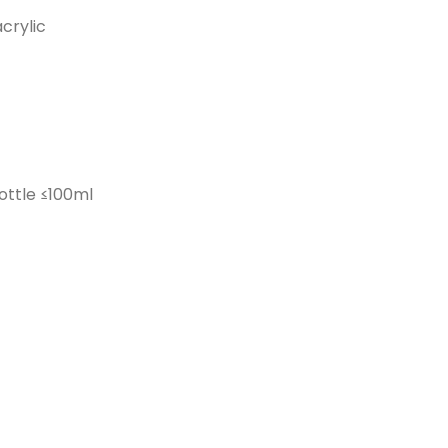
crylic
ottle ≤100ml