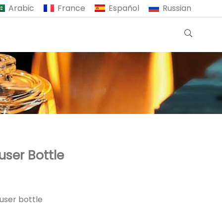
Arabic
France
Español
Russian
user Bottle
user bottle