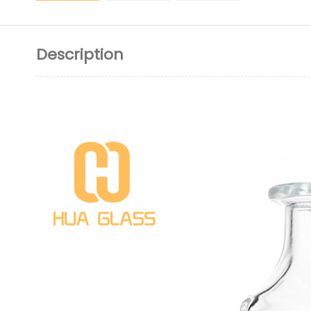
Description