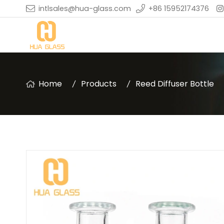
intlsales@hua-glass.com
+86 15952174376
Home
Products
Reed Diffuser Bottle