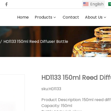
English
Home
Products
Contact
About Us
HD1133 150ml Reed Diffuser Bottle
HD1133 150ml Reed Diff
sku:
HD1133
Product Description: 150ml reed diff
Capacity: 150ml