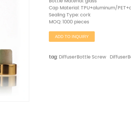
Bottle Material: glass
Cap Material: TPU+aluminum/PET+a
Sealing Type: cork
MOQ: 1000 pieces
ADD TO INQUIRY
tag
:
DiffuserBottle Screw
DiffuserB