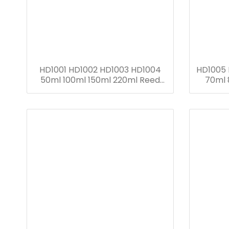
HD1001 HD1002 HD1003 HD1004
HD1005
50ml 100ml 150ml 220ml Reed
70ml 
Diffuser Bottle