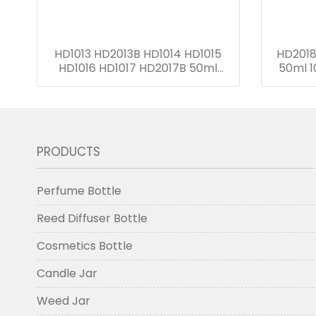
HD1013 HD2013B HD1014 HD1015
HD2018
HD1016 HD1017 HD2017B 50ml
50ml 1
50ml 75ml 110ml 150ml 220ml
280ml Reed Diffuser Bottle
PRODUCTS
Perfume Bottle
Reed Diffuser Bottle
Cosmetics Bottle
Candle Jar
Weed Jar