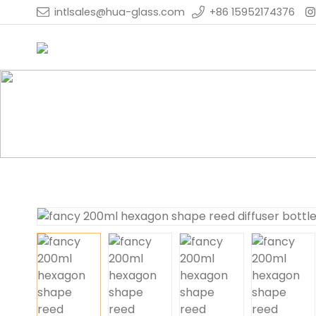
intlsales@hua-glass.com
+86 15952174376
Home
Products
Reed Diffuser Bottle