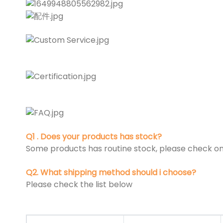
Q1 . Does your products has stock?
Some products has routine stock, please check on 
Q2. What shipping method should i choose?
Please check the list below