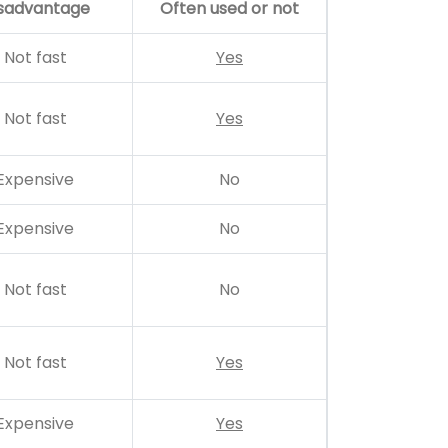
sadvantage
Often used or not
Not fast
Yes
Not fast
Yes
Expensive
No
Expensive
No
Not fast
No
Not fast
Yes
Expensive
Yes