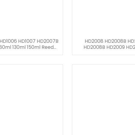
 HD1006 HD1007 HD2007B
HD2008 HD2008B HD
80ml 130ml 150ml Reed
HD2008B HD2009 HD
Diffuser Bottle
HD1010 HD1011 HD1012 H