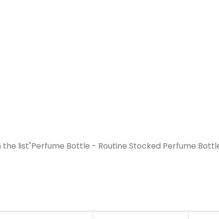
the list"Perfume Bottle - Routine Stocked Perfume Bottl