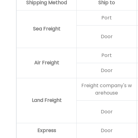
Shipping Method
Ship to
Port
Sea Freight
Door
Port
Air Freight
Door
Freight company's w
arehouse
Land Freight
Door
Express
Door