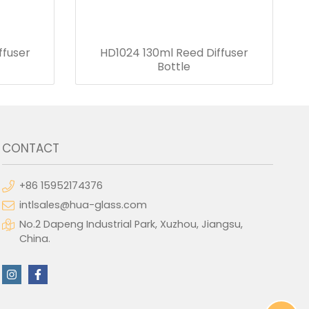
ffuser
HD1024 130ml Reed Diffuser
Bottle
CONTACT
+86 15952174376
intlsales@hua-glass.com
No.2 Dapeng Industrial Park, Xuzhou, Jiangsu,
China.