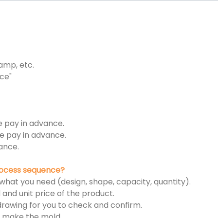
tamp, etc.
ce"
e pay in advance.
e pay in advance.
ance.
process sequence?
 what you need (design, shape, capacity, quantity).
 and unit price of the product.
n drawing for you to check and confirm.
rt make the mold.