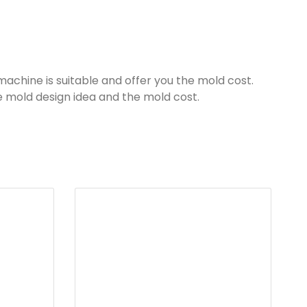
machine is suitable and offer you the mold cost.
he mold design idea and the mold cost.