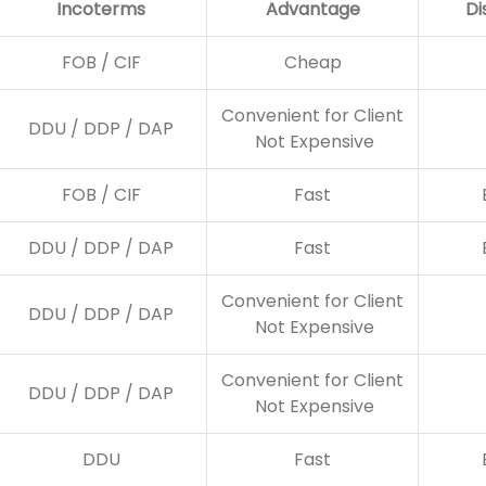
Incoterms
Advantage
Di
FOB / CIF
Cheap
Convenient for Client
DDU / DDP / DAP
Not Expensive
FOB / CIF
Fast
DDU / DDP / DAP
Fast
Convenient for Client
DDU / DDP / DAP
Not Expensive
Convenient for Client
DDU / DDP / DAP
Not Expensive
DDU
Fast