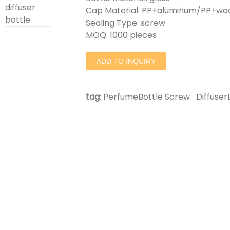
Cap Material: PP+aluminum/PP+w
Sealing Type: screw
MOQ: 1000 pieces
ADD TO INQUIRY
tag
:
PerfumeBottle Screw
Diffuse