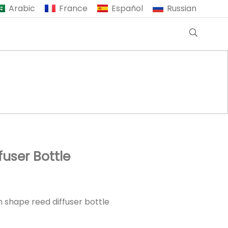
Arabic
France
Español
Russian
user Bottle
 shape reed diffuser bottle