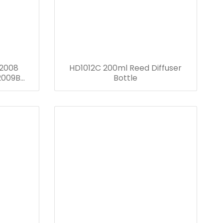
2008
HD1012C 200ml Reed Diffuser
2009B
Bottle
D1012B