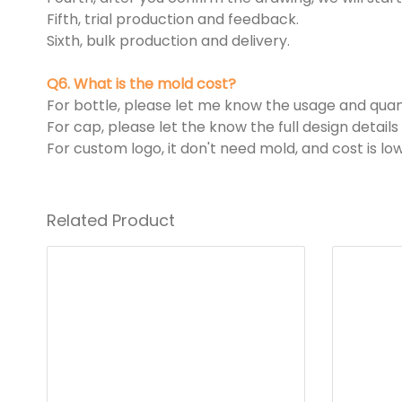
Fifth, trial production and feedback.
Sixth, bulk production and delivery.
Q6. What is the mold cost?
For bottle, please let me know the usage and quant
For cap, please let the know the full design detai
For custom logo, it don't need mold, and cost is low
Related Product