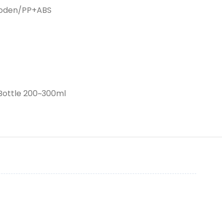
ooden/PP+ABS
rBottle 200~300ml