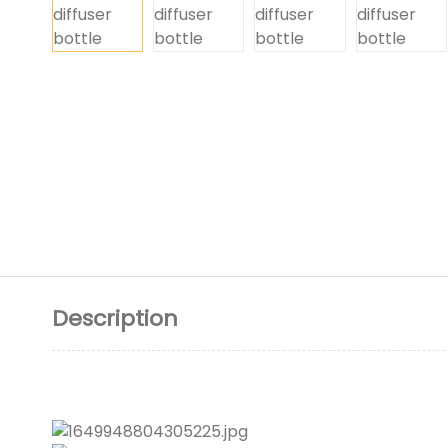
Description