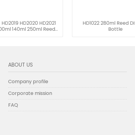
 HD2019 HD2020 HD2021
HD1022 280ml Reed Di
00ml 140ml 250ml Reed
Bottle
Diffuser Bottle
ABOUT US
Company profile
Corporate mission
FAQ