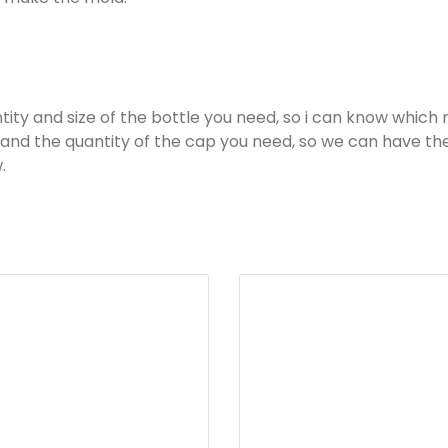
ity and size of the bottle you need, so i can know which 
ls and the quantity of the cap you need, so we can have t
.