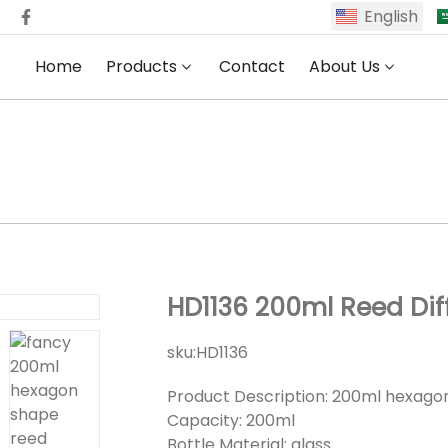
English
Home
Products
Contact
About Us
HD1136 200ml Reed Diffuser Bottle
HD1136 200ml Reed Diff
sku:
HD1136
Product Description: 200ml hexagon
Capacity: 200ml
Bottle Material: glass