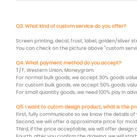
Q3. What kind of custom service do you offer?
Screen printing, decal, frost, label, golden/silver s
You can check on the picture above "custom servi
Q4. What payment method do you accept?
T/T, Western Union, Moneygram.
For normal bulk goods, we accept 30% goods valu
For custom bulk goods, we accept 50% goods valu
For small quantity goods, we need 100% pay in adv
Q5. I want to cutom design product, what is the 
First, fully communicate so we know the details of
Second, we will offer a approximate price for mold
Third, if the price acceptable, we will offer desig
Fourth, after you confirm the drawing, we will sta