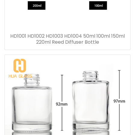
HD1001 HD1002 HD1003 HD1004 50ml 100ml 150ml
220ml Reed Diffuser Bottle