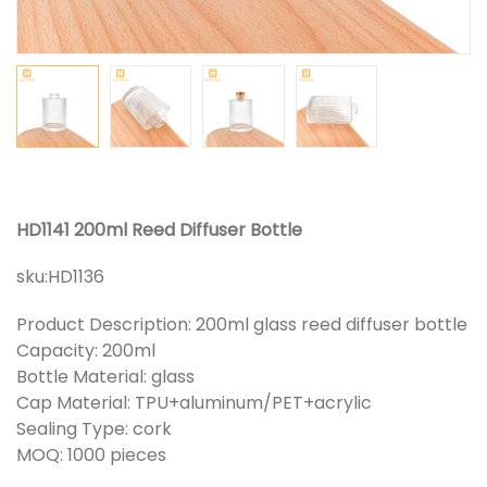
HD1141 200ml Reed Diffuser Bottle
sku:
HD1136
Product Description: 200ml glass reed diffuser bottle
Capacity: 200ml
Bottle Material: glass
Cap Material: TPU+aluminum/PET+acrylic
Sealing Type: cork
MOQ: 1000 pieces