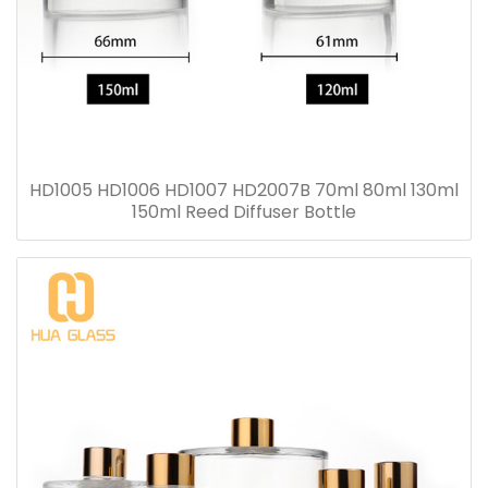
HD1005 HD1006 HD1007 HD2007B 70ml 80ml 130ml
150ml Reed Diffuser Bottle