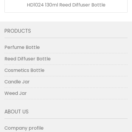
HD1024 130ml Reed Diffuser Bottle
PRODUCTS
Perfume Bottle
Reed Diffuser Bottle
Cosmetics Bottle
Candle Jar
Weed Jar
ABOUT US
Company profile