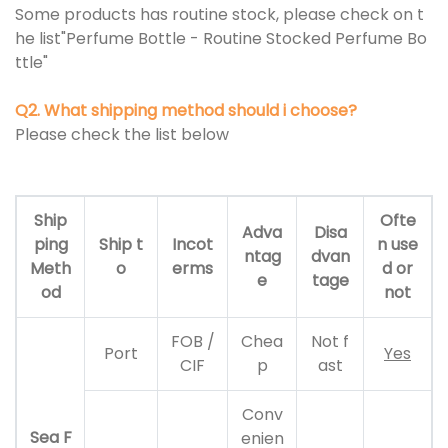
Some products has routine stock, please check on t
he list"Perfume Bottle - Routine Stocked Perfume Bo
ttle"
Q2. What shipping method should i choose?
Please check the list below
Ship
Ofte
Adva
Disa
ping
Ship t
Incot
n use
ntag
dvan
Meth
o
erms
d or
e
tage
od
not
FOB /
Chea
Not f
Port
Yes
CIF
p
ast
Conv
Sea F
enien