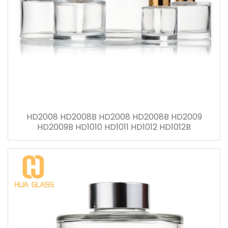
HD2008 HD2008B HD2008 HD2008B HD2009
HD2009B HD1010 HD1011 HD1012 HD1012B