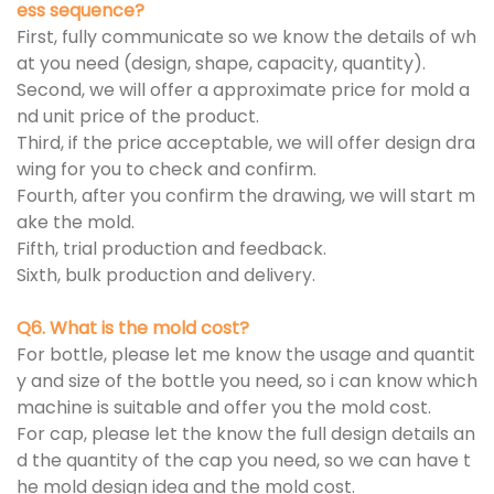
ess sequence?
First, fully communicate so we know the details of wh
at you need (design, shape, capacity, quantity).
Second, we will offer a approximate price for mold a
nd unit price of the product.
Third, if the price acceptable, we will offer design dra
wing for you to check and confirm.
Fourth, after you confirm the drawing, we will start m
ake the mold.
Fifth, trial production and feedback.
Sixth, bulk production and delivery.
Q6. What is the mold cost?
For bottle, please let me know the usage and quantit
y and size of the bottle you need, so i can know which
machine is suitable and offer you the mold cost.
For cap, please let the know the full design details an
d the quantity of the cap you need, so we can have t
he mold design idea and the mold cost.