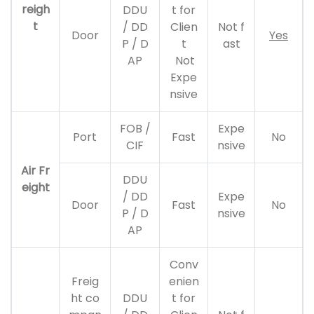
reigh
DDU
t for
t
/ DD
Clien
Not f
Door
Yes
P / D
t
ast
AP
Not
Expe
nsive
FOB /
Expe
Port
Fast
No
CIF
nsive
Air Fr
DDU
eight
/ DD
Expe
Door
Fast
No
P / D
nsive
AP
Conv
Freig
enien
ht co
DDU
t for