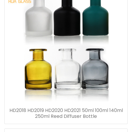
HD2018 HD2019 HD2020 HD2021 50ml 100ml 140ml
250ml Reed Diffuser Bottle