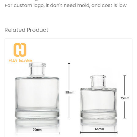
For custom logo, it don't need mold, and cost is low.
Related Product