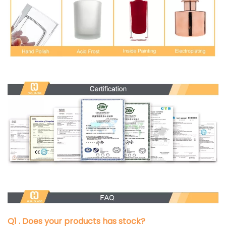
Q1 . Does your products has stock?