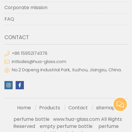
Corporate mission
FAQ
CONTACT
+86 15952174376
intlsales@hua-glass.com
No.2 Dapeng Industrial Park, Xuzhou, Jiangsu, China.
Home
Products
Contact
sitemap
perfume bottle
www.hua-glass.com All Rights
Reserved
empty perfume bottle
perfume