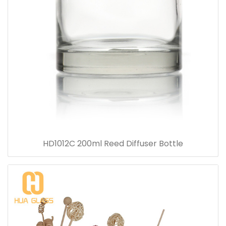
HD1012C 200ml Reed Diffuser Bottle