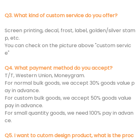
Q3. What kind of custom service do you offer?
Screen printing, decal, frost, label, golden/silver stam
p, etc.
You can check on the picture above "custom servic
e"
Q4. What payment method do you accept?
T/T, Western Union, Moneygram.
For normal bulk goods, we accept 30% goods value p
ay in advance.
For custom bulk goods, we accept 50% goods value
pay in advance.
For small quantity goods, we need 100% pay in advan
ce.
Q5. I want to cutom design product, what is the proc