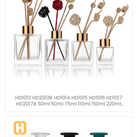
HD1013 HD2013B HD1014 HD1015 HD1016 HD1017
HD2017B 50ml 50ml 75ml 110ml 150ml 220ml
280ml Reed Diffuser Bottle