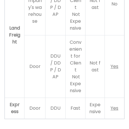
mpan
/ DD
Clien
Not f
No
y's wa
P / D
t
ast
rehou
AP
Not
se
Expe
Land
nsive
Freig
ht
Conv
enien
DDU
t for
/ DD
Clien
Not f
Door
Yes
P / D
t
ast
AP
Not
Expe
nsive
Expr
Expe
Door
DDU
Fast
Yes
ess
nsive