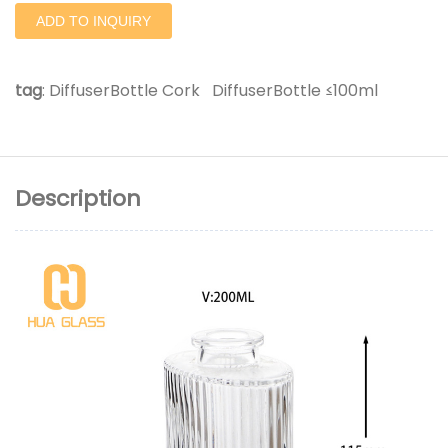
ADD TO INQUIRY
tag
:
DiffuserBottle Cork
DiffuserBottle ≤100ml
Description