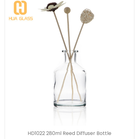
HD1022 280ml Reed Diffuser Bottle