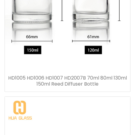
HD1005 HD1006 HD1007 HD2007B 70ml 80ml 130ml
150ml Reed Diffuser Bottle