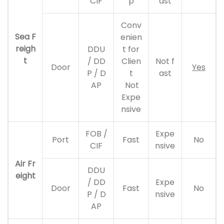
CIF
p
ast
Conv
Sea F
enien
reigh
DDU
t for
t
/ DD
Clien
Not f
Door
Yes
P / D
t
ast
AP
Not
Expe
nsive
FOB /
Expe
Port
Fast
No
CIF
nsive
Air Fr
DDU
eight
/ DD
Expe
Door
Fast
No
P / D
nsive
AP