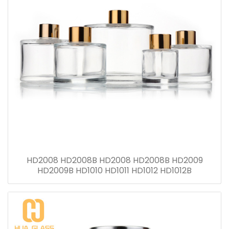
HD2008 HD2008B HD2008 HD2008B HD2009
HD2009B HD1010 HD1011 HD1012 HD1012B