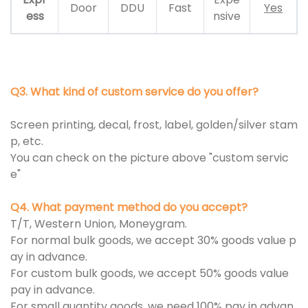
Door
DDU
Fast
Yes
ess
nsive
Q3. What kind of custom service do you offer?
Screen printing, decal, frost, label, golden/silver stam
p, etc.
You can check on the picture above "custom servic
e"
Q4. What payment method do you accept?
T/T, Western Union, Moneygram.
For normal bulk goods, we accept 30% goods value p
ay in advance.
For custom bulk goods, we accept 50% goods value
pay in advance.
For small quantity goods, we need 100% pay in advan