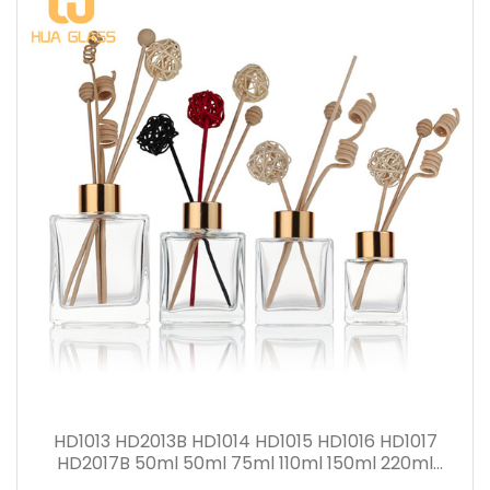
HD1013 HD2013B HD1014 HD1015 HD1016 HD1017
HD2017B 50ml 50ml 75ml 110ml 150ml 220ml
280ml Reed Diffuser Bottle