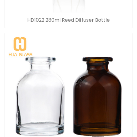
HD1022 280ml Reed Diffuser Bottle