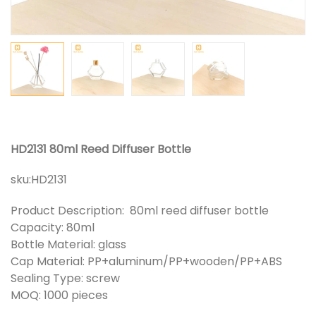
HD2131 80ml Reed Diffuser Bottle
sku:
HD2131
Product Description: 80ml reed diffuser bottle
Capacity: 80ml
Bottle Material: glass
Cap Material: PP+aluminum/PP+wooden/PP+ABS
Sealing Type: screw
MOQ: 1000 pieces