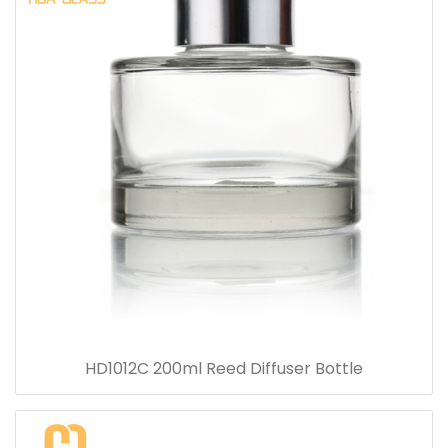
HD1012C 200ml Reed Diffuser Bottle