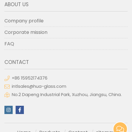
ABOUT US
Company profile
Corporate mission
FAQ
CONTACT
+86 15952174376
intlsales@hua-glass.com
No.2 Dapeng Industrial Park, Xuzhou, Jiangsu, China.