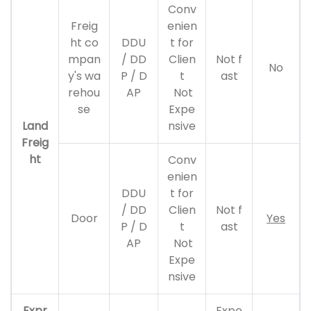
Conv
Freig
enien
ht co
DDU
t for
mpan
/ DD
Clien
Not f
No
y's wa
P / D
t
ast
rehou
AP
Not
se
Expe
Land
nsive
Freig
ht
Conv
enien
DDU
t for
/ DD
Clien
Not f
Door
Yes
P / D
t
ast
AP
Not
Expe
nsive
Expr
Expe