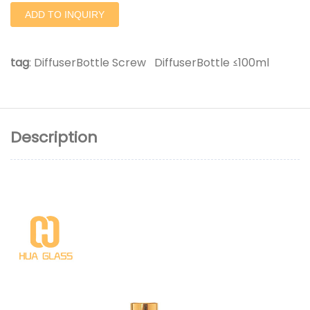
ADD TO INQUIRY
tag
:
DiffuserBottle Screw
DiffuserBottle ≤100ml
Description