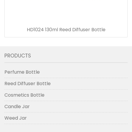
HD1024 130ml Reed Diffuser Bottle
PRODUCTS
Perfume Bottle
Reed Diffuser Bottle
Cosmetics Bottle
Candle Jar
Weed Jar