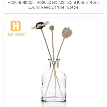
HD2018 HD2019 HD2020 HD2021 50ml 100ml 140ml
250ml Reed Diffuser Bottle