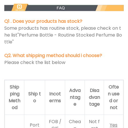
Q1 . Does your products has stock?
Some products has routine stock, please check on t
he list"Perfume Bottle - Routine Stocked Perfume Bo
ttle"
Q2. What shipping method should i choose?
Please check the list below
Ship
Ofte
Adva
Disa
ping
Ship t
Incot
n use
ntag
dvan
Meth
o
erms
d or
e
tage
od
not
FOB /
Chea
Not f
Port
Yes