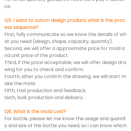
ce.
Q5. I want to cutom design product, what is the proc
ess sequence?
First, fully communicate so we know the details of wh
at you need (design, shape, capacity, quantity).
Second, we will offer a approximate price for mold a
nd unit price of the product.
Third, if the price acceptable, we will offer design dra
wing for you to check and confirm.
Fourth, after you confirm the drawing, we will start m
ake the mold.
Fifth, trial production and feedback.
Sixth, bulk production and delivery.
Q6. What is the mold cost?
For bottle, please let me know the usage and quantit
y and size of the bottle you need, so i can know which