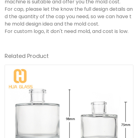
machine is suitable and offer you the mold cost.
For cap, please let the know the full design details an
d the quantity of the cap you need, so we can have t
he mold design idea and the mold cost.
For custom logo, it don't need mold, and cost is low.
Related Product