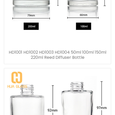
HD1001 HD1002 HD1003 HD1004 50ml 100ml 150ml
220ml Reed Diffuser Bottle