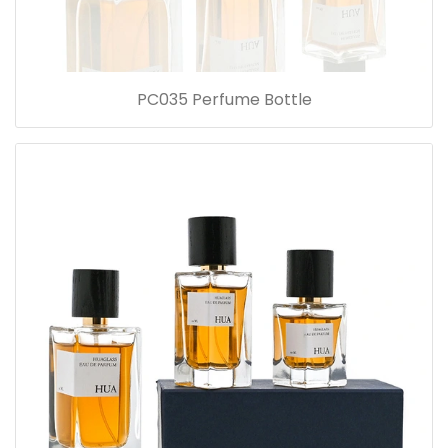
PC035 Perfume Bottle