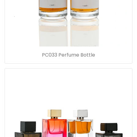
PC033 Perfume Bottle