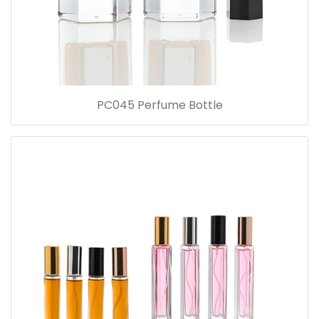
PC045 Perfume Bottle