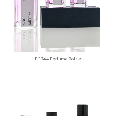
PC044 Perfume Bottle