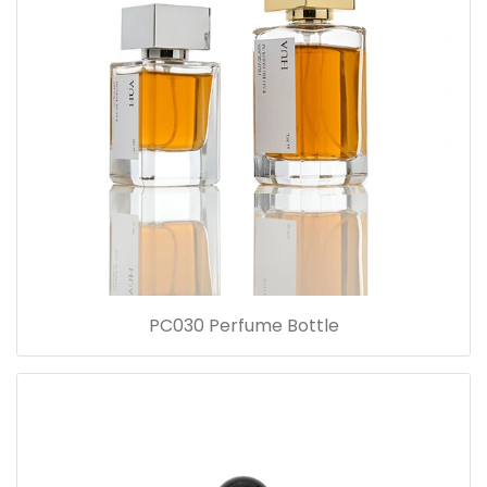
PC030 Perfume Bottle