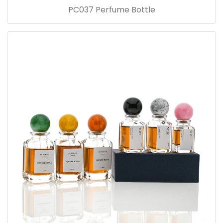
PC037 Perfume Bottle