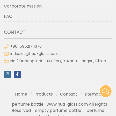
Corporate mission
FAQ
CONTACT
+86 15952174376
intlsales@hua-glass.com
No.2 Dapeng Industrial Park, Xuzhou, Jiangsu, China.
Home
Products
Contact
sitemap
perfume bottle
www.hua-glass.com All Rights
Reserved
empty perfume bottle
perfume