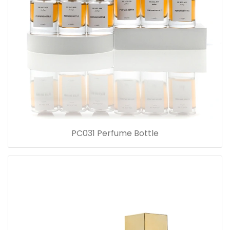
PC031 Perfume Bottle