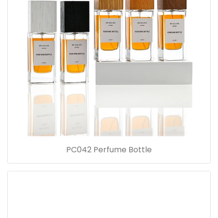
PC042 Perfume Bottle