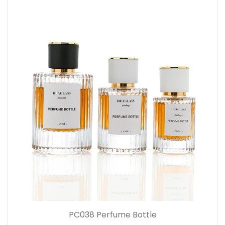
PC038 Perfume Bottle