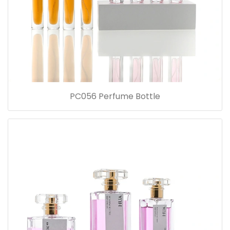
PC056 Perfume Bottle