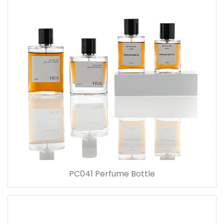
PC041 Perfume Bottle