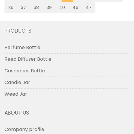
36
37
38
39
40
46
47
PRODUCTS
Perfume Bottle
Reed Diffuser Bottle
Cosmetics Bottle
Candle Jar
Weed Jar
ABOUT US
Company profile