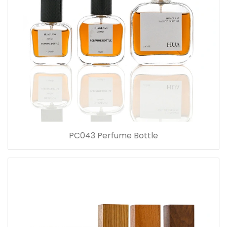
PC043 Perfume Bottle