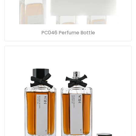
PC046 Perfume Bottle