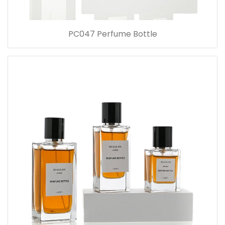
PC047 Perfume Bottle