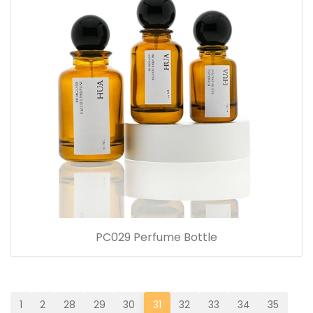
PC029 Perfume Bottle
1
2
28
29
30
31
32
33
34
35