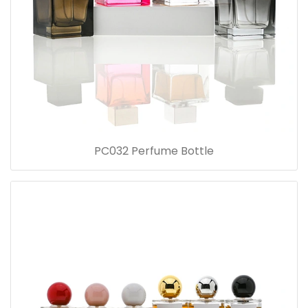
PC032 Perfume Bottle