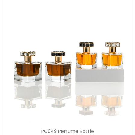
PC049 Perfume Bottle