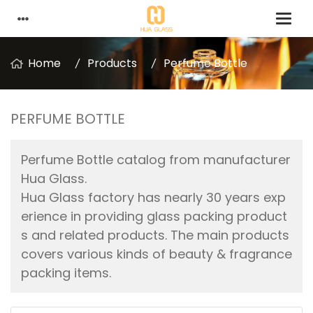
Home
Products
Perfume Bottle
PERFUME BOTTLE
Perfume Bottle catalog from manufacturer
Hua Glass.
Hua Glass factory has nearly 30 years exp
erience in providing glass packing product
s and related products. The main products
covers various kinds of beauty & fragrance
packing items.