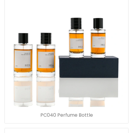
PC040 Perfume Bottle