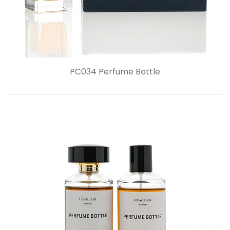
PC034 Perfume Bottle