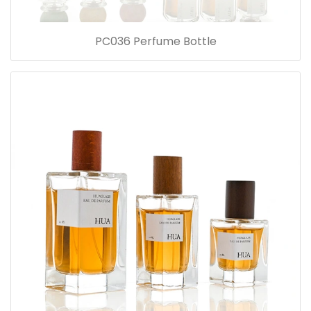
PC036 Perfume Bottle