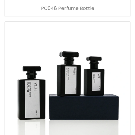
PC048 Perfume Bottle