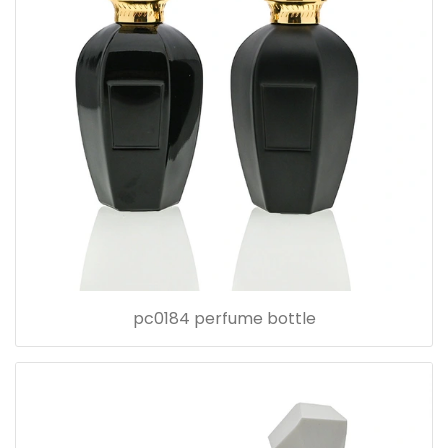
pc0184 perfume bottle