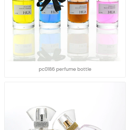
pc0186 perfume bottle