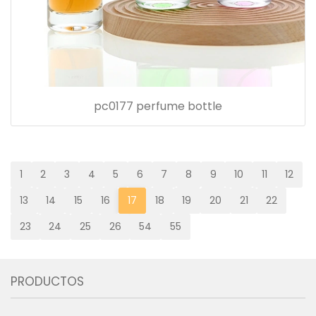
pc0177 perfume bottle
1
2
3
4
5
6
7
8
9
10
11
12
13
14
15
16
17
18
19
20
21
22
23
24
25
26
54
55
PRODUCTOS