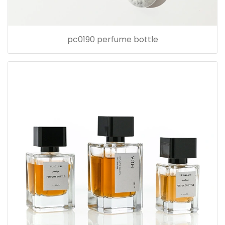
pc0190 perfume bottle