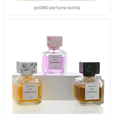
pc0180 perfume bottle