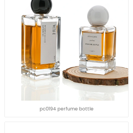
pc0194 perfume bottle