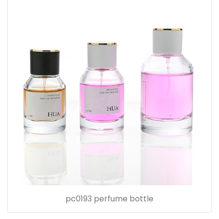
pc0193 perfume bottle