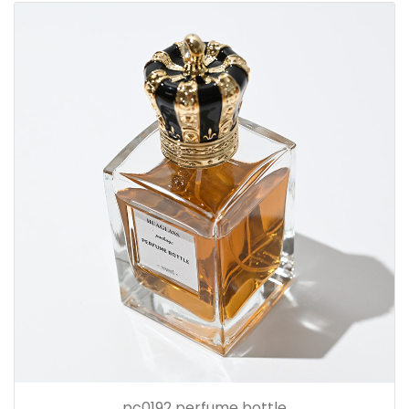
pc0192 perfume bottle