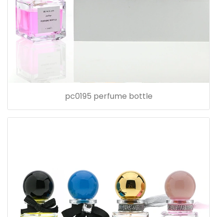
pc0195 perfume bottle