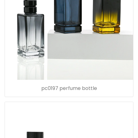
pc0197 perfume bottle