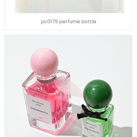
pc0179 perfume bottle