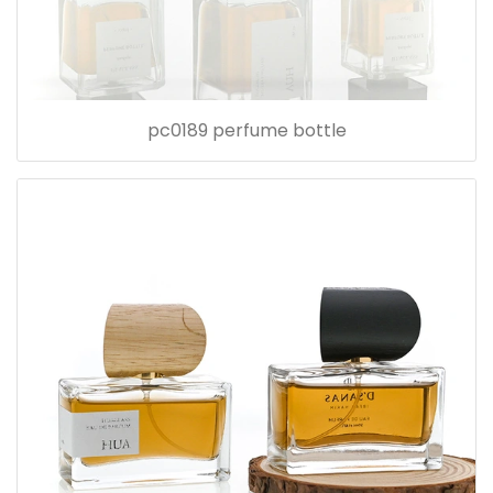
pc0189 perfume bottle