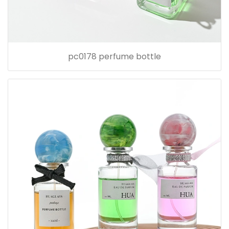
pc0178 perfume bottle