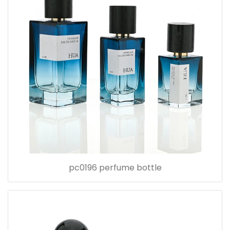
pc0196 perfume bottle