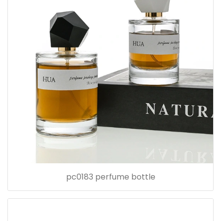
pc0183 perfume bottle