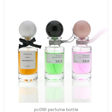
pc0181 perfume bottle