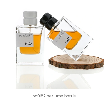
pc0182 perfume bottle