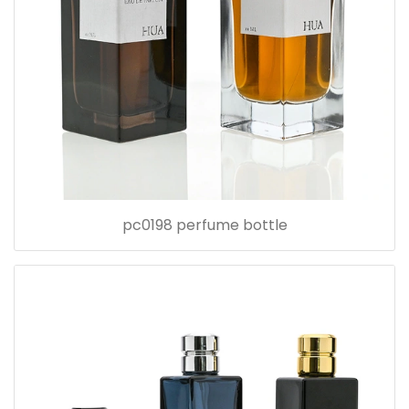
pc0198 perfume bottle