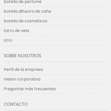
botella de perfume
botella difusora de caña
botella de cosméticos
tarro de vela
otro
SOBRE NOSOTROS
Perfil de la empresa
mision corporativa
Preguntas más frecuentes
CONTACTO