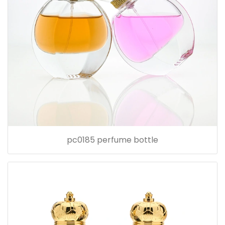
pc0185 perfume bottle