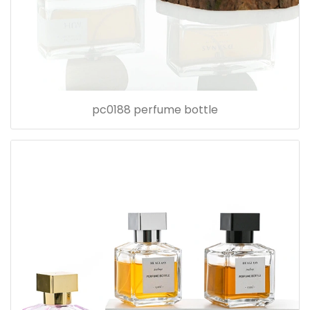
pc0188 perfume bottle