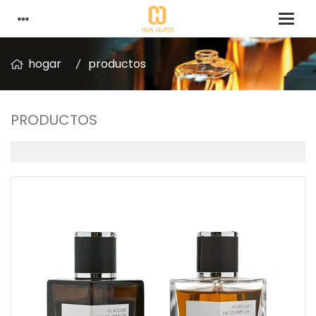
hogar
productos
PRODUCTOS