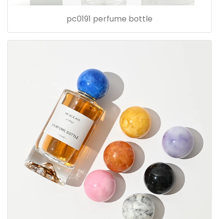
pc0191 perfume bottle