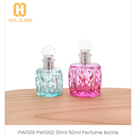
PW1001 PW1002 30ml 50ml Perfume Bottle