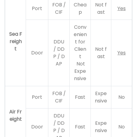
FOB /
Chea
Not f
Port
Yes
CIF
p
ast
Conv
Sea F
enien
reigh
DDU
t for
t
/ DD
Clien
Not f
Door
Yes
P / D
t
ast
AP
Not
Expe
nsive
FOB /
Expe
Port
Fast
No
CIF
nsive
Air Fr
DDU
eight
/ DD
Expe
Door
Fast
No
P / D
nsive