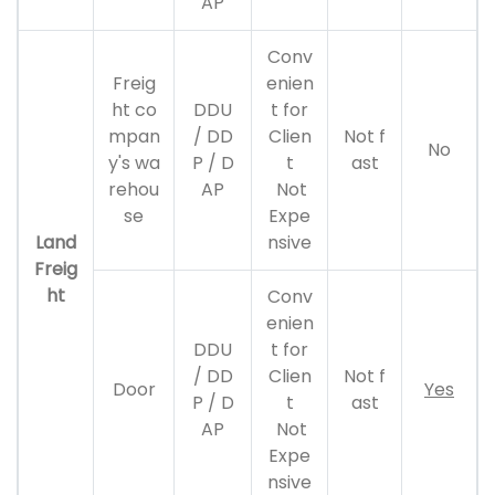
AP
Conv
Freig
enien
ht co
DDU
t for
mpan
/ DD
Clien
Not f
No
y's wa
P / D
t
ast
rehou
AP
Not
se
Expe
Land
nsive
Freig
ht
Conv
enien
DDU
t for
/ DD
Clien
Not f
Door
Yes
P / D
t
ast
AP
Not
Expe
nsive