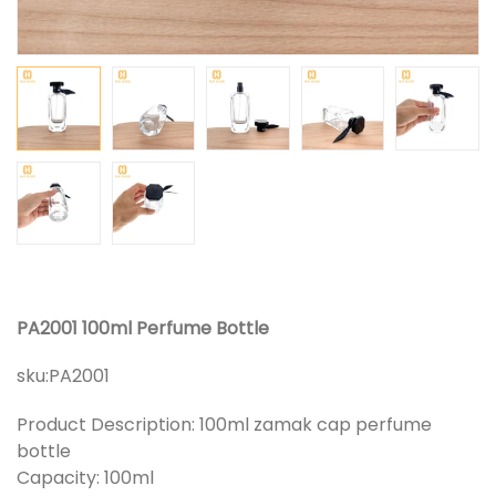
PA2001 100ml Perfume Bottle
sku:
PA2001
Product Description: 100ml zamak cap perfume
bottle
Capacity: 100ml