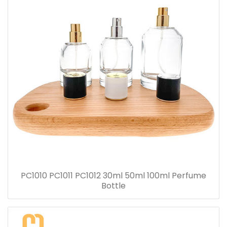
PC1010 PC1011 PC1012 30ml 50ml 100ml Perfume
Bottle