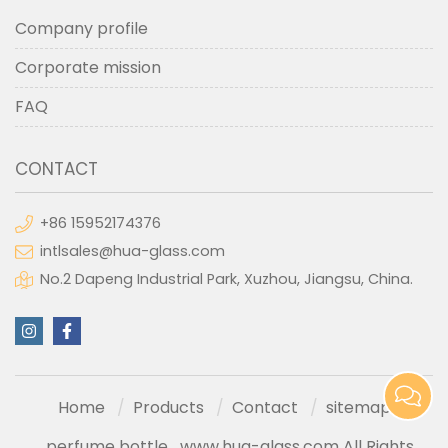
Company profile
Corporate mission
FAQ
CONTACT
+86 15952174376
intlsales@hua-glass.com
No.2 Dapeng Industrial Park, Xuzhou, Jiangsu, China.
Home
Products
Contact
sitemap
perfume bottle
www.hua-glass.com All Rights