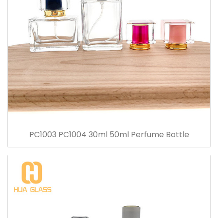
PC1003 PC1004 30ml 50ml Perfume Bottle