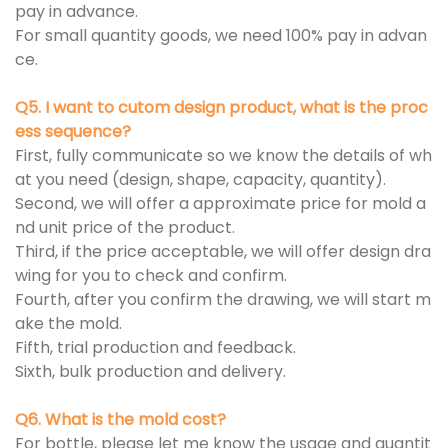
pay in advance.
For small quantity goods, we need 100% pay in advan
ce.
Q5. I want to cutom design product, what is the proc
ess sequence?
First, fully communicate so we know the details of wh
at you need (design, shape, capacity, quantity).
Second, we will offer a approximate price for mold a
nd unit price of the product.
Third, if the price acceptable, we will offer design dra
wing for you to check and confirm.
Fourth, after you confirm the drawing, we will start m
ake the mold.
Fifth, trial production and feedback.
Sixth, bulk production and delivery.
Q6. What is the mold cost?
For bottle, please let me know the usage and quantit