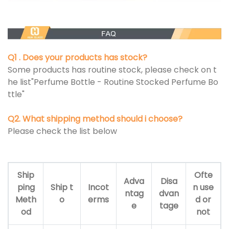
Q1 . Does your products has stock?
Some products has routine stock, please check on t
he list"Perfume Bottle - Routine Stocked Perfume Bo
ttle"
Q2. What shipping method should i choose?
Please check the list below
Ship
Ofte
Adva
Disa
ping
Ship t
Incot
n use
ntag
dvan
Meth
o
erms
d or
e
tage
od
not