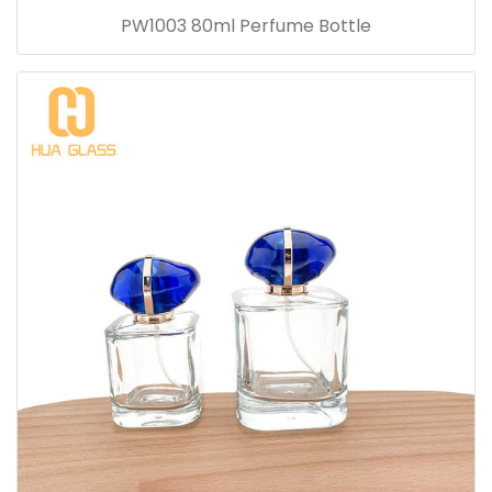
PW1003 80ml Perfume Bottle