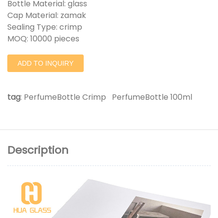
Bottle Material: glass
Cap Material: zamak
Sealing Type: crimp
MOQ: 10000 pieces
ADD TO INQUIRY
tag
:
PerfumeBottle Crimp
PerfumeBottle 100ml
Description