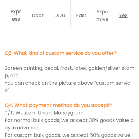
Expr
Expe
Door
DDU
Fast
Yes
ess
nsive
Q3. What kind of custom service do you offer?
Screen printing, decal, frost, label, golden/silver stam
p, etc.
You can check on the picture above "custom servic
e"
Q4. What payment method do you accept?
T/T, Western Union, Moneygram.
For normal bulk goods, we accept 30% goods value p
ay in advance.
For custom bulk goods, we accept 50% goods value