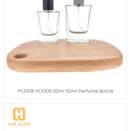
PC1008 PC1009 30ml 50ml Perfume Bottle