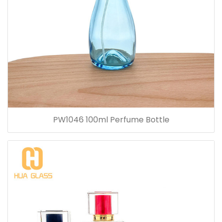
PW1046 100ml Perfume Bottle