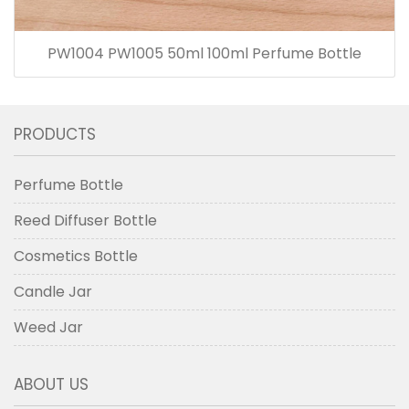
PW1004 PW1005 50ml 100ml Perfume Bottle
PRODUCTS
Perfume Bottle
Reed Diffuser Bottle
Cosmetics Bottle
Candle Jar
Weed Jar
ABOUT US