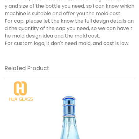
y and size of the bottle you need, so i can know which
machine is suitable and offer you the mold cost.
For cap, please let the know the full design details an
d the quantity of the cap you need, so we can have t
he mold design idea and the mold cost.
For custom logo, it don't need mold, and cost is low.
Related Product