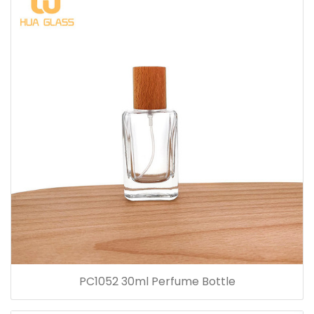
PC1052 30ml Perfume Bottle