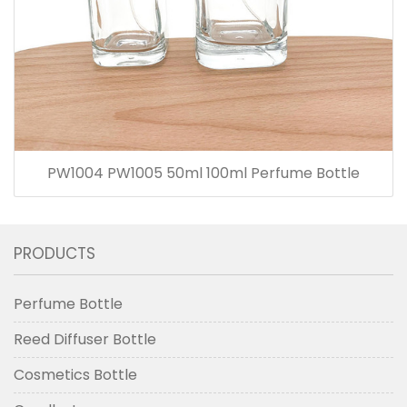
PW1004 PW1005 50ml 100ml Perfume Bottle
PRODUCTS
Perfume Bottle
Reed Diffuser Bottle
Cosmetics Bottle