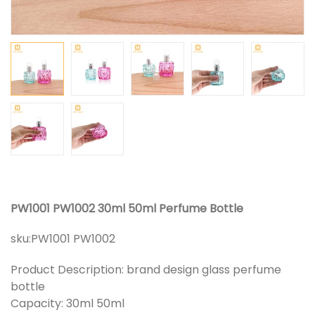
PW1001 PW1002 30ml 50ml Perfume Bottle
sku:
PW1001 PW1002
Product Description: brand design glass perfume
bottle
Capacity: 30ml 50ml