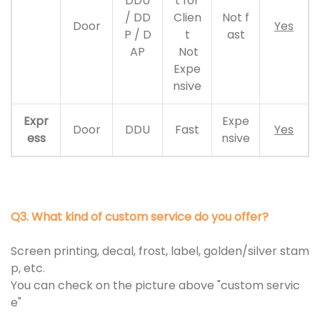
DDU
t for
/ DD
Clien
Not f
Door
Yes
P / D
t
ast
AP
Not
Expe
nsive
Expr
Expe
Door
DDU
Fast
Yes
ess
nsive
Q3. What kind of custom service do you offer?
Screen printing, decal, frost, label, golden/silver stam
p, etc.
You can check on the picture above "custom servic
e"