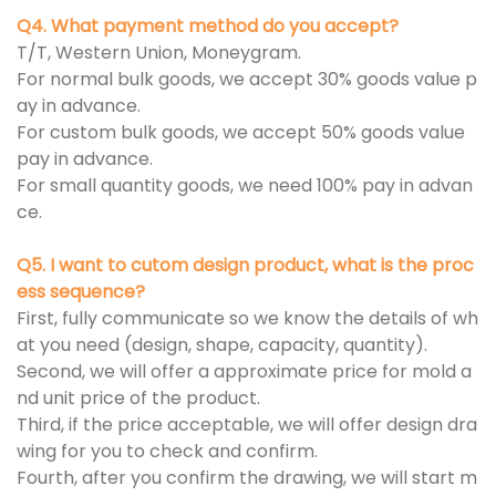
Q4. What payment method do you accept?
T/T, Western Union, Moneygram.
For normal bulk goods, we accept 30% goods value p
ay in advance.
For custom bulk goods, we accept 50% goods value
pay in advance.
For small quantity goods, we need 100% pay in advan
ce.
Q5. I want to cutom design product, what is the proc
ess sequence?
First, fully communicate so we know the details of wh
at you need (design, shape, capacity, quantity).
Second, we will offer a approximate price for mold a
nd unit price of the product.
Third, if the price acceptable, we will offer design dra
wing for you to check and confirm.
Fourth, after you confirm the drawing, we will start m