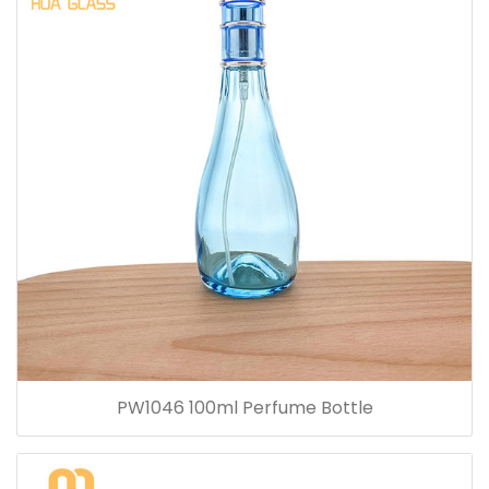
PW1046 100ml Perfume Bottle