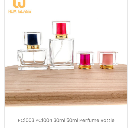
PC1003 PC1004 30ml 50ml Perfume Bottle