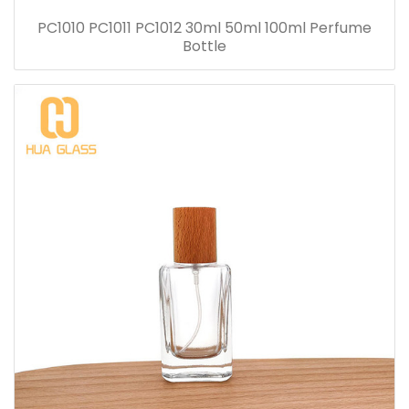
PC1010 PC1011 PC1012 30ml 50ml 100ml Perfume
Bottle