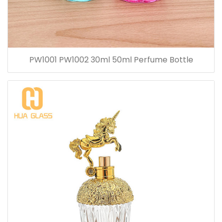
PW1001 PW1002 30ml 50ml Perfume Bottle