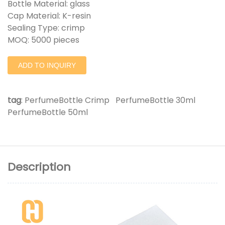
Bottle Material: glass
Cap Material: K-resin
Sealing Type: crimp
MOQ: 5000 pieces
ADD TO INQUIRY
tag
:
PerfumeBottle Crimp
PerfumeBottle 30ml
PerfumeBottle 50ml
Description