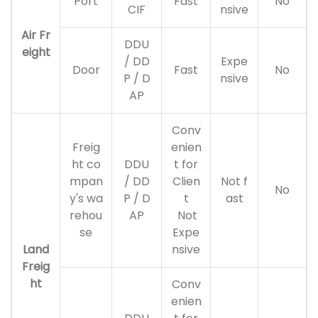
Port
Fast
No
CIF
nsive
Air Fr
DDU
eight
/ DD
Expe
Door
Fast
No
P / D
nsive
AP
Conv
Freig
enien
ht co
DDU
t for
mpan
/ DD
Clien
Not f
No
y's wa
P / D
t
ast
rehou
AP
Not
se
Expe
Land
nsive
Freig
ht
Conv
enien