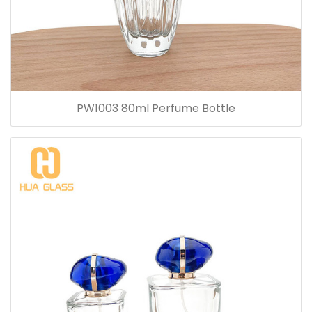
PW1003 80ml Perfume Bottle