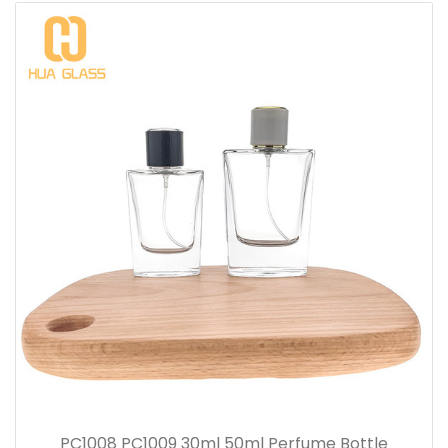
PC1008 PC1009 30ml 50ml Perfume Bottle