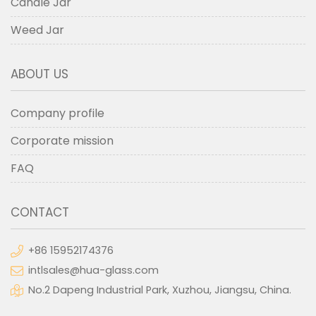
Candle Jar
Weed Jar
ABOUT US
Company profile
Corporate mission
FAQ
CONTACT
+86 15952174376
intlsales@hua-glass.com
No.2 Dapeng Industrial Park, Xuzhou, Jiangsu, China.