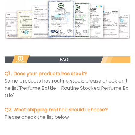
Q1 . Does your products has stock?
Some products has routine stock, please check on t
he list"Perfume Bottle - Routine Stocked Perfume Bo
ttle"
Q2. What shipping method should i choose?
Please check the list below