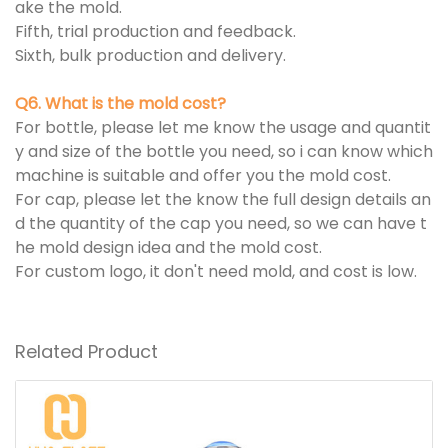
ake the mold.
Fifth, trial production and feedback.
Sixth, bulk production and delivery.
Q6. What is the mold cost?
For bottle, please let me know the usage and quantit
y and size of the bottle you need, so i can know which
machine is suitable and offer you the mold cost.
For cap, please let the know the full design details an
d the quantity of the cap you need, so we can have t
he mold design idea and the mold cost.
For custom logo, it don't need mold, and cost is low.
Related Product