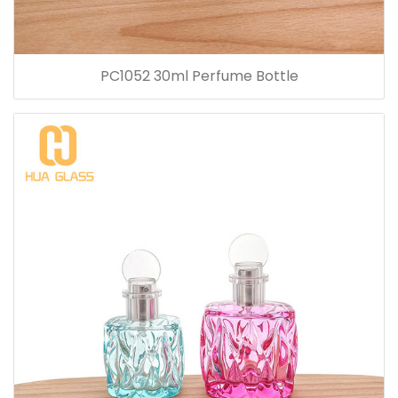
PC1052 30ml Perfume Bottle