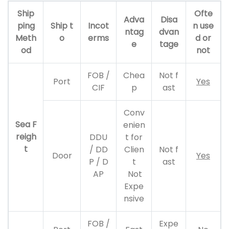
Ship
Ofte
Adva
Disa
ping
Ship t
Incot
n use
ntag
dvan
Meth
o
erms
d or
e
tage
od
not
FOB /
Chea
Not f
Port
Yes
CIF
p
ast
Conv
Sea F
enien
reigh
DDU
t for
t
/ DD
Clien
Not f
Door
Yes
P / D
t
ast
AP
Not
Expe
nsive
FOB /
Expe