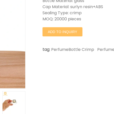
Bottle Material: glass
Cap Material: surlyn resin+ABS
Sealing Type: crimp
MOQ: 20000 pieces
ADD TO INQUIRY
tag
:
PerfumeBottle Crimp
Perfume