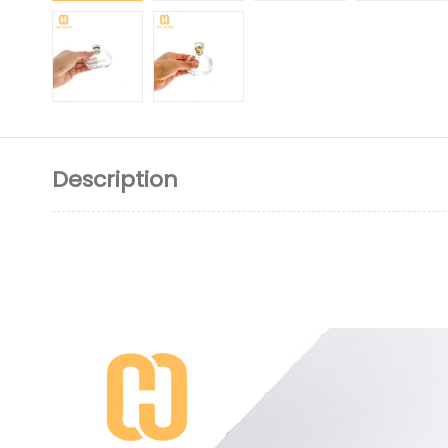
Description