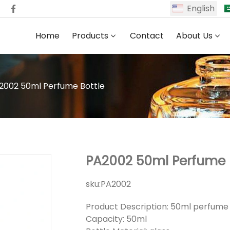
English
Home
Products
Contact
About Us
2002 50ml Perfume Bottle
PA2002 50ml Perfume 
sku:
PA2002
Product Description: 50ml perfume
Capacity: 50ml