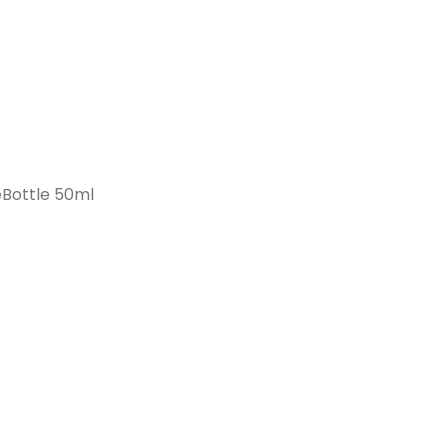
Bottle 50ml