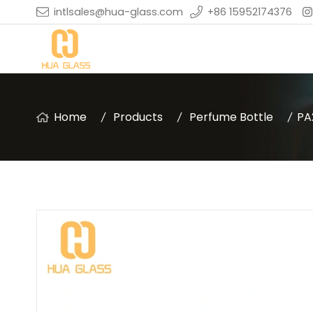
intlsales@hua-glass.com
+86 15952174376
Home
Products
Perfume Bottle
PA