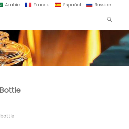
Arabic
France
Español
Russian
Bottle
 bottle