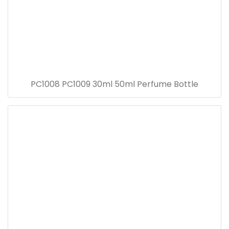
PC1008 PC1009 30ml 50ml Perfume Bottle