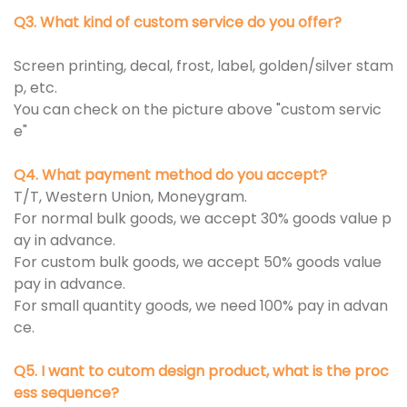
Q3. What kind of custom service do you offer?
Screen printing, decal, frost, label, golden/silver stam
p, etc.
You can check on the picture above "custom servic
e"
Q4. What payment method do you accept?
T/T, Western Union, Moneygram.
For normal bulk goods, we accept 30% goods value p
ay in advance.
For custom bulk goods, we accept 50% goods value
pay in advance.
For small quantity goods, we need 100% pay in advan
ce.
Q5. I want to cutom design product, what is the proc
ess sequence?