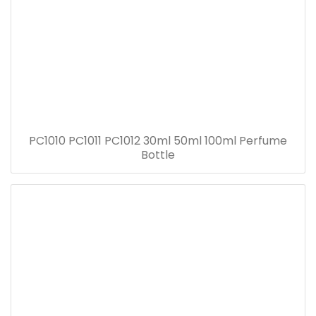
PC1010 PC1011 PC1012 30ml 50ml 100ml Perfume
Bottle