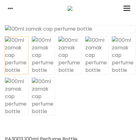
PA3003 100ml Perfume Bottle