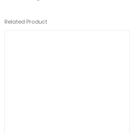
Related Product