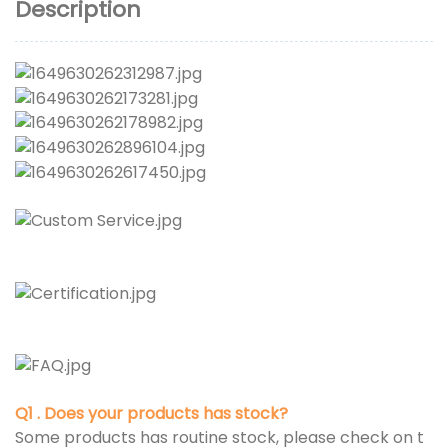
Description
Q1 . Does your products has stock?
Some products has routine stock, please check on t