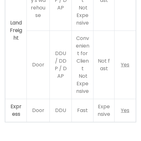
y's wa
P / D
t
ast
rehou
AP
Not
se
Expe
Land
nsive
Freig
ht
Conv
enien
DDU
t for
/ DD
Clien
Not f
Door
Yes
P / D
t
ast
AP
Not
Expe
nsive
Expr
Expe
Door
DDU
Fast
Yes
ess
nsive