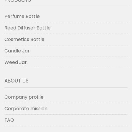
PRODUCTS
Perfume Bottle
Reed Diffuser Bottle
Cosmetics Bottle
Candle Jar
Weed Jar
ABOUT US
Company profile
Corporate mission
FAQ