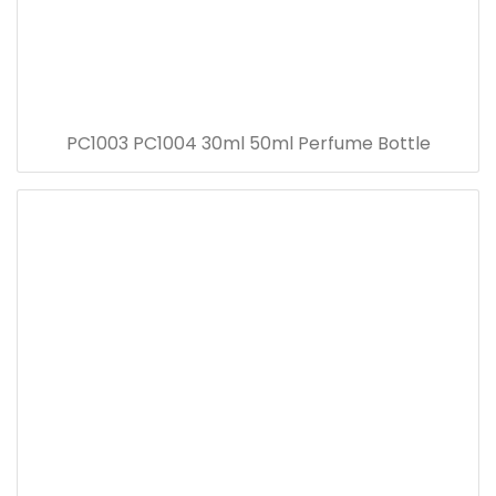
PC1003 PC1004 30ml 50ml Perfume Bottle