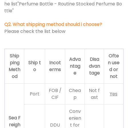
he list"Perfume Bottle - Routine Stocked Perfume Bo
ttle"
Q2. What shipping method should i choose?
Please check the list below
Ship
Ofte
Adva
Disa
ping
Ship t
Incot
n use
ntag
dvan
Meth
o
erms
d or
e
tage
od
not
FOB /
Chea
Not f
Port
Yes
CIF
p
ast
Conv
Sea F
enien
reigh
DDU
t for