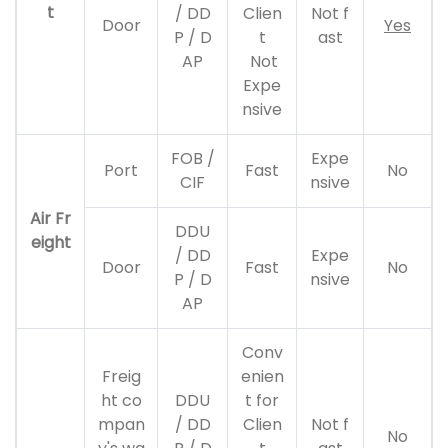
t
/ DD
Clien
Not f
Door
Yes
P / D
t
ast
AP
Not
Expe
nsive
FOB /
Expe
Port
Fast
No
CIF
nsive
Air Fr
DDU
eight
/ DD
Expe
Door
Fast
No
P / D
nsive
AP
Conv
Freig
enien
ht co
DDU
t for
mpan
/ DD
Clien
Not f
No