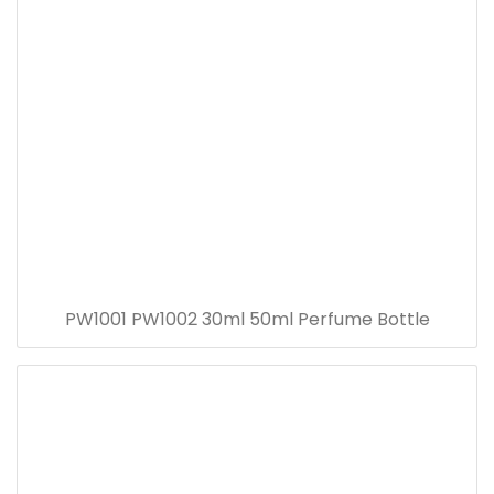
PW1001 PW1002 30ml 50ml Perfume Bottle