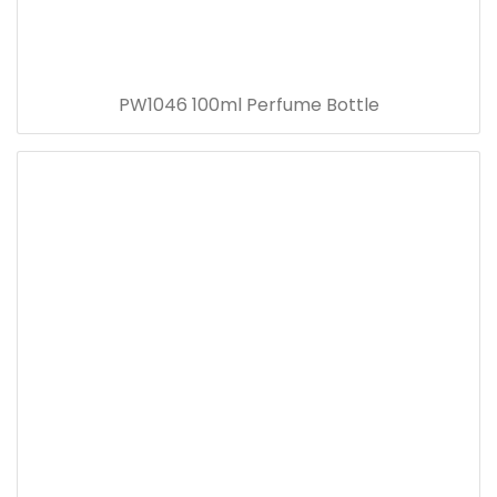
PW1046 100ml Perfume Bottle