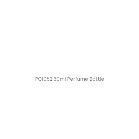
PC1052 30ml Perfume Bottle