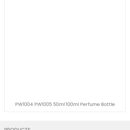
PW1004 PW1005 50ml 100ml Perfume Bottle