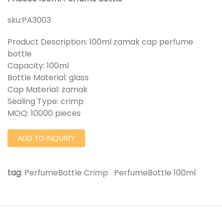
sku:
PA3003
Product Description: 100ml zamak cap perfume
bottle
Capacity: 100ml
Bottle Material: glass
Cap Material: zamak
Sealing Type: crimp
MOQ: 10000 pieces
ADD TO INQUIRY
tag
:
PerfumeBottle Crimp
PerfumeBottle 100ml