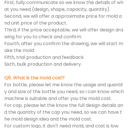
First, fully communicate so we know the details of wh
at you need (design, shape, capacity, quantity).
Second, we will offer a approximate price for mold a
nd unit price of the product.
Third, if the price acceptable, we will offer design dra
wing for you to check and confirm.
Fourth, after you confirm the drawing, we will start m
ake the mold.
Fifth, trial production and feedback.
Sixth, bulk production and delivery.
Q6. What is the mold cost?
For bottle, please let me know the usage and quantit
y and size of the bottle you need, so i can know which
machine is suitable and offer you the mold cost.
For cap, please let the know the full design details an
d the quantity of the cap you need, so we can have t
he mold design idea and the mold cost.
For custom logo, it don't need mold, and cost is low.