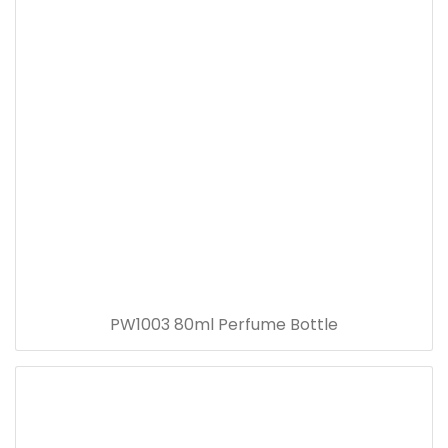
PW1003 80ml Perfume Bottle