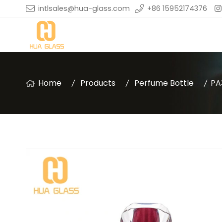
intlsales@hua-glass.com
+86 15952174376
Home
Products
Perfume Bottle
PA