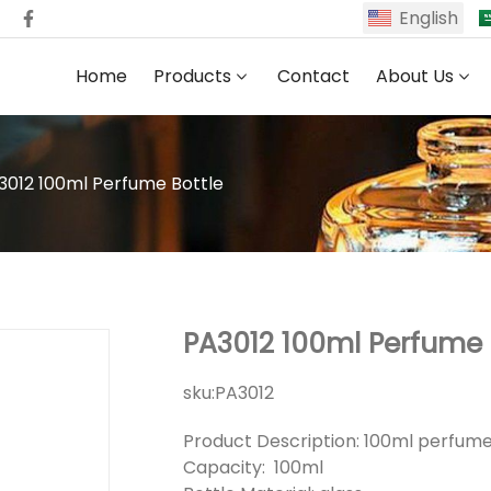
English
Home
Products
Contact
About Us
3012 100ml Perfume Bottle
PA3012 100ml Perfume 
sku:
PA3012
Product Description: 100ml perfume
Capacity: 100ml