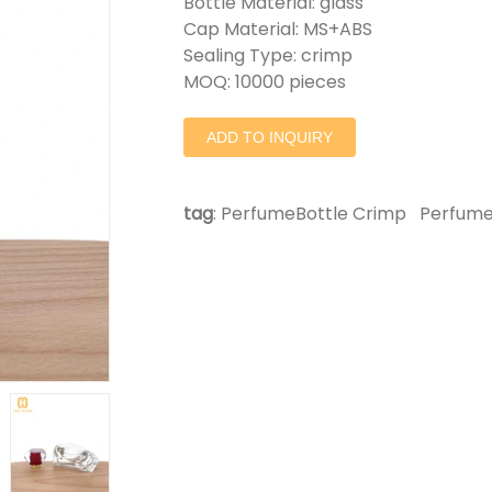
Bottle Material: glass
Cap Material: MS+ABS
Sealing Type: crimp
MOQ: 10000 pieces
ADD TO INQUIRY
tag
:
PerfumeBottle Crimp
Perfume