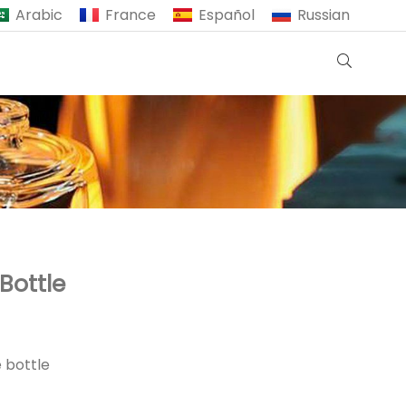
Arabic
France
Español
Russian
Bottle
 bottle