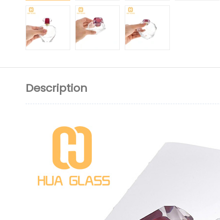
Description