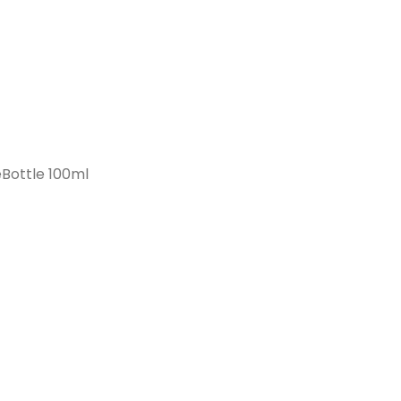
Bottle 100ml