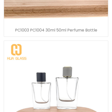
PC1003 PC1004 30ml 50ml Perfume Bottle