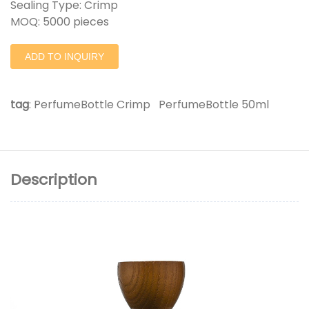
Sealing Type: Crimp
MOQ: 5000 pieces
ADD TO INQUIRY
tag
:
PerfumeBottle Crimp
PerfumeBottle 50ml
Description