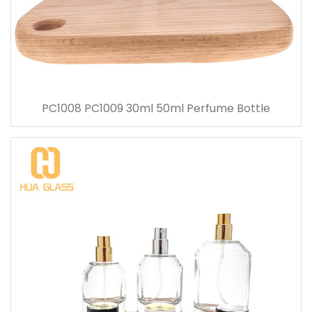
PC1008 PC1009 30ml 50ml Perfume Bottle