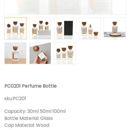
PC0201 Perfume Bottle
sku:
PC201
Capacity: 30ml 50ml 100ml
Bottle Material: Glass
Cap Material: Wood