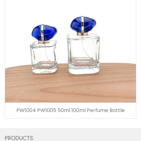
PW1004 PW1005 50ml 100ml Perfume Bottle
PRODUCTS