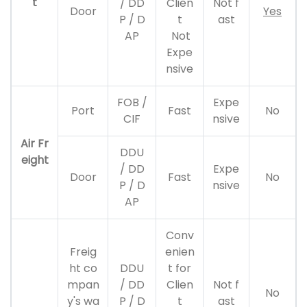
t
/ DD
Clien
Not f
Door
Yes
P / D
t
ast
AP
Not
Expe
nsive
FOB /
Expe
Port
Fast
No
CIF
nsive
Air Fr
DDU
eight
/ DD
Expe
Door
Fast
No
P / D
nsive
AP
Conv
Freig
enien
ht co
DDU
t for
mpan
/ DD
Clien
Not f
No
y's wa
P / D
t
ast