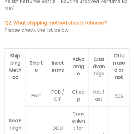
he list"Perfume Bottle - Routine Stocked Perfume Bo
ttle"
Q2. What shipping method should i choose?
Please check the list below
Ship
Ofte
Adva
Disa
ping
Ship t
Incot
n use
ntag
dvan
Meth
o
erms
d or
e
tage
od
not
FOB /
Chea
Not f
Port
Yes
CIF
p
ast
Conv
Sea F
enien
reigh
DDU
t for