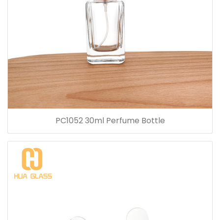
PC1052 30ml Perfume Bottle