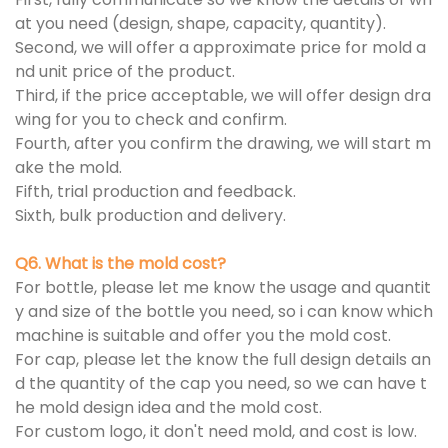
at you need (design, shape, capacity, quantity).
Second, we will offer a approximate price for mold a
nd unit price of the product.
Third, if the price acceptable, we will offer design dra
wing for you to check and confirm.
Fourth, after you confirm the drawing, we will start m
ake the mold.
Fifth, trial production and feedback.
Sixth, bulk production and delivery.
Q6. What is the mold cost?
For bottle, please let me know the usage and quantit
y and size of the bottle you need, so i can know which
machine is suitable and offer you the mold cost.
For cap, please let the know the full design details an
d the quantity of the cap you need, so we can have t
he mold design idea and the mold cost.
For custom logo, it don't need mold, and cost is low.