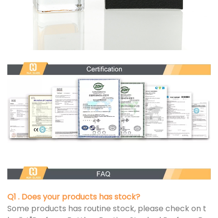
Q1 . Does your products has stock?
Some products has routine stock, please check on t