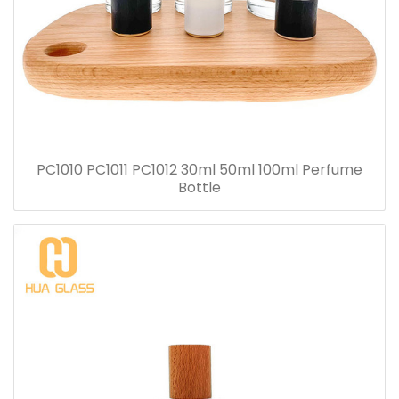
PC1010 PC1011 PC1012 30ml 50ml 100ml Perfume
Bottle