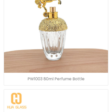
PW1003 80ml Perfume Bottle