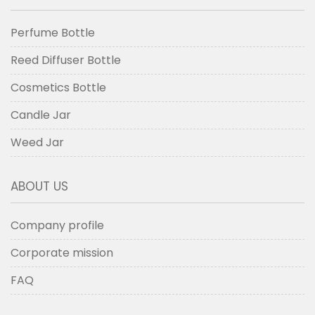
Perfume Bottle
Reed Diffuser Bottle
Cosmetics Bottle
Candle Jar
Weed Jar
ABOUT US
Company profile
Corporate mission
FAQ