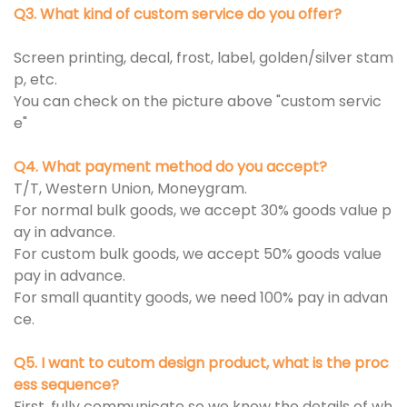
Q3. What kind of custom service do you offer?
Screen printing, decal, frost, label, golden/silver stam
p, etc.
You can check on the picture above "custom servic
e"
Q4. What payment method do you accept?
T/T, Western Union, Moneygram.
For normal bulk goods, we accept 30% goods value p
ay in advance.
For custom bulk goods, we accept 50% goods value
pay in advance.
For small quantity goods, we need 100% pay in advan
ce.
Q5. I want to cutom design product, what is the proc
ess sequence?
First, fully communicate so we know the details of wh