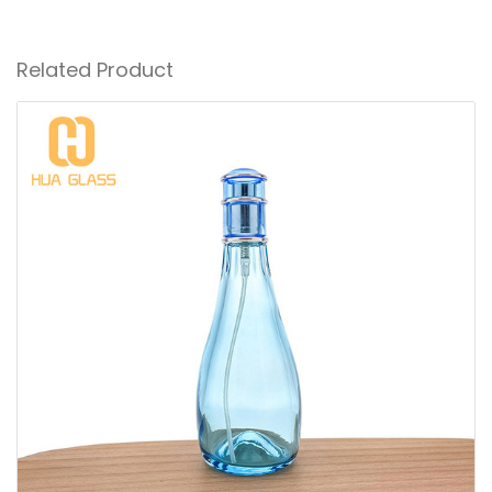
Related Product