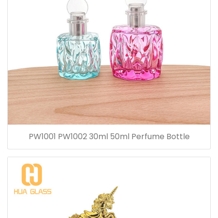
PW1001 PW1002 30ml 50ml Perfume Bottle