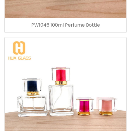
PW1046 100ml Perfume Bottle