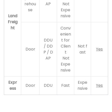
rehou
AP
Not
se
Expe
Land
nsive
Freig
ht
Conv
enien
DDU
t for
/ DD
Clien
Not f
Door
Yes
P / D
t
ast
AP
Not
Expe
nsive
Expr
Expe
Door
DDU
Fast
Yes
ess
nsive