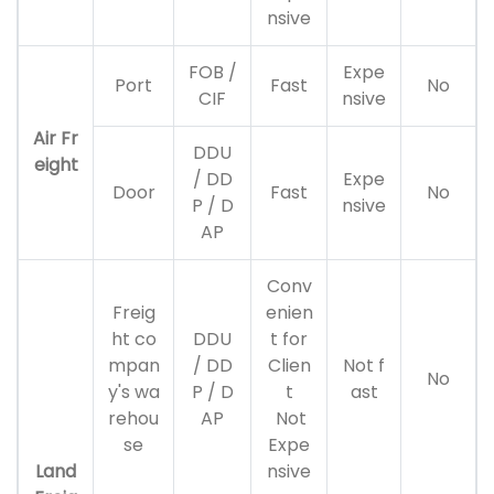
nsive
FOB /
Expe
Port
Fast
No
CIF
nsive
Air Fr
DDU
eight
/ DD
Expe
Door
Fast
No
P / D
nsive
AP
Conv
Freig
enien
ht co
DDU
t for
mpan
/ DD
Clien
Not f
No
y's wa
P / D
t
ast
rehou
AP
Not
se
Expe
Land
nsive