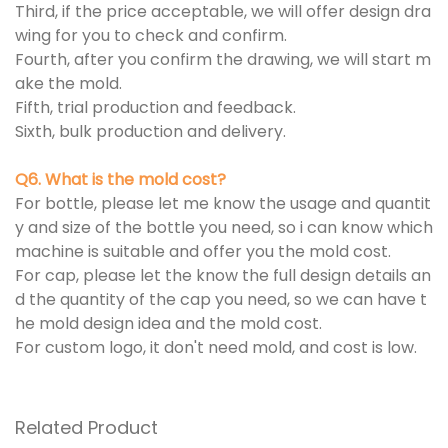
Third, if the price acceptable, we will offer design dra
wing for you to check and confirm.
Fourth, after you confirm the drawing, we will start m
ake the mold.
Fifth, trial production and feedback.
Sixth, bulk production and delivery.
Q6. What is the mold cost?
For bottle, please let me know the usage and quantit
y and size of the bottle you need, so i can know which
machine is suitable and offer you the mold cost.
For cap, please let the know the full design details an
d the quantity of the cap you need, so we can have t
he mold design idea and the mold cost.
For custom logo, it don't need mold, and cost is low.
Related Product