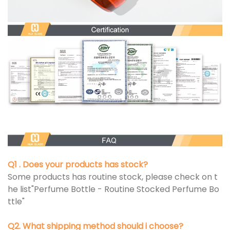
Q1 . Does your products has stock?
Some products has routine stock, please check on t
he list"Perfume Bottle - Routine Stocked Perfume Bo
ttle"
Q2. What shipping method should i choose?