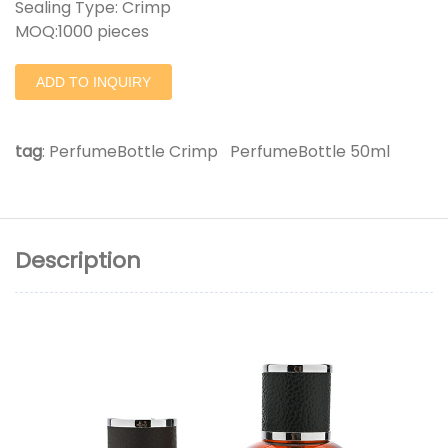
Sealing Type: Crimp
MOQ:1000 pieces
ADD TO INQUIRY
tag
:
PerfumeBottle Crimp
PerfumeBottle 50ml
Description