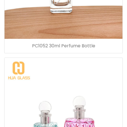
PC1052 30ml Perfume Bottle