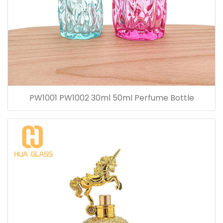
PW1001 PW1002 30ml 50ml Perfume Bottle