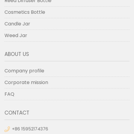
Reed Diffuser Bottle
Cosmetics Bottle
Candle Jar
Weed Jar
ABOUT US
Company profile
Corporate mission
FAQ
CONTACT
+86 15952174376