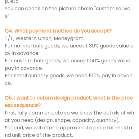
p, etc.
You can check on the picture above "custom servic
e"
Q4. What payment method do you accept?
T/T, Western Union, Moneygram.
For normal bulk goods, we accept 30% goods value p
ay in advance.
For custom bulk goods, we accept 50% goods value
pay in advance.
For small quantity goods, we need 100% pay in advan
ce.
Q5. I want to cutom design product, what is the proc
ess sequence?
First, fully communicate so we know the details of wh
at you need (design, shape, capacity, quantity).
Second, we will offer a approximate price for mold a
nd unit price of the product.