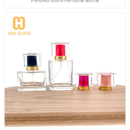
PW1046 100ml Perfume Bottle