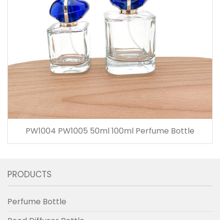
PW1004 PW1005 50ml 100ml Perfume Bottle
PRODUCTS
Perfume Bottle