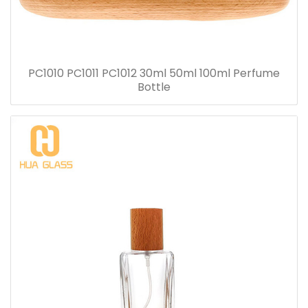
PC1010 PC1011 PC1012 30ml 50ml 100ml Perfume
Bottle