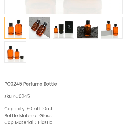
PC0245 Perfume Bottle
sku:
PC0245
Capacity: 50ml 100ml
Bottle Material: Glass
Cap Material：Plastic