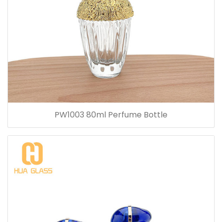
PW1003 80ml Perfume Bottle