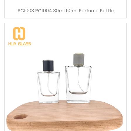
PC1003 PC1004 30ml 50ml Perfume Bottle