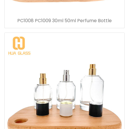
PC1008 PC1009 30ml 50ml Perfume Bottle