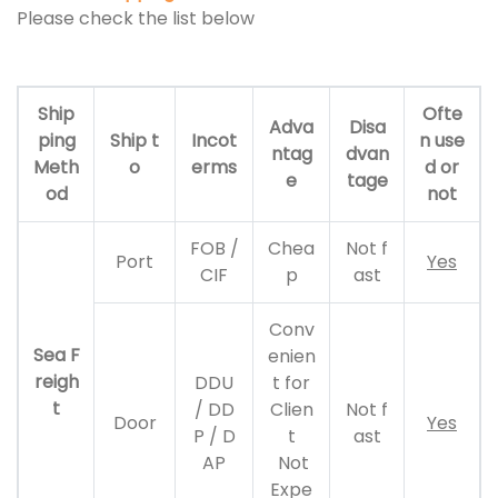
Please check the list below
Ship
Ofte
Adva
Disa
ping
Ship t
Incot
n use
ntag
dvan
Meth
o
erms
d or
e
tage
od
not
FOB /
Chea
Not f
Port
Yes
CIF
p
ast
Conv
Sea F
enien
reigh
DDU
t for
t
/ DD
Clien
Not f
Door
Yes
P / D
t
ast
AP
Not
Expe