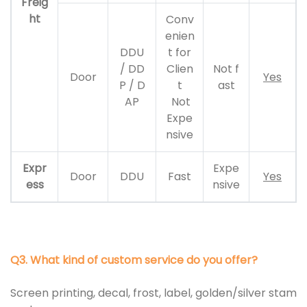
Freig
ht
Conv
enien
DDU
t for
/ DD
Clien
Not f
Door
Yes
P / D
t
ast
AP
Not
Expe
nsive
Expr
Expe
Door
DDU
Fast
Yes
ess
nsive
Q3. What kind of custom service do you offer?
Screen printing, decal, frost, label, golden/silver stam