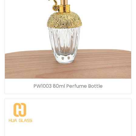
PW1003 80ml Perfume Bottle