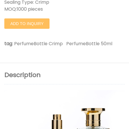
Sealing Type: Crimp
MOQ:1000 pieces
ADD TO INQUIRY
tag
:
PerfumeBottle Crimp
PerfumeBottle 50ml
Description