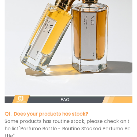
Q1 . Does your products has stock?
Some products has routine stock, please check on t
he list"Perfume Bottle - Routine Stocked Perfume Bo
ttle"