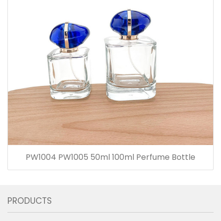
PW1004 PW1005 50ml 100ml Perfume Bottle
PRODUCTS