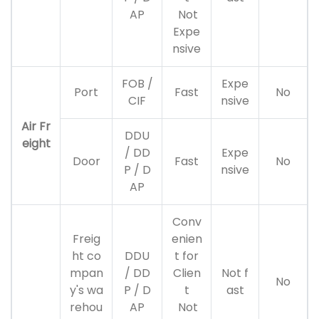
AP
Not
Expe
nsive
FOB /
Expe
Port
Fast
No
CIF
nsive
Air Fr
DDU
eight
/ DD
Expe
Door
Fast
No
P / D
nsive
AP
Conv
Freig
enien
ht co
DDU
t for
mpan
/ DD
Clien
Not f
No
y's wa
P / D
t
ast
rehou
AP
Not