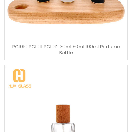
PC1010 PC1011 PC1012 30ml 50ml 100ml Perfume
Bottle