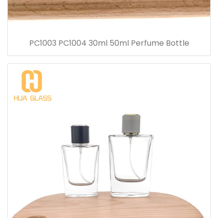
PC1003 PC1004 30ml 50ml Perfume Bottle