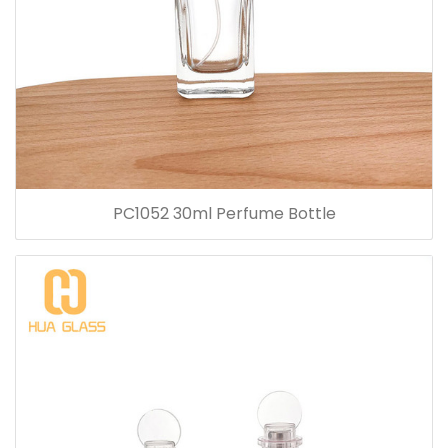
PC1052 30ml Perfume Bottle