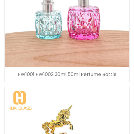
PW1001 PW1002 30ml 50ml Perfume Bottle