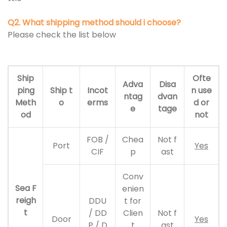
Q2. What shipping method should i choose?
Please check the list below
Ship
Ofte
Adva
Disa
ping
Ship t
Incot
n use
ntag
dvan
Meth
o
erms
d or
e
tage
od
not
FOB /
Chea
Not f
Port
Yes
CIF
p
ast
Conv
Sea F
enien
reigh
DDU
t for
t
/ DD
Clien
Not f
Door
Yes
P / D
t
ast