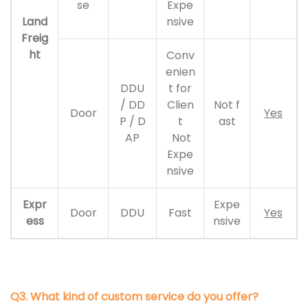
se
Expe
Land
nsive
Freig
ht
Conv
enien
DDU
t for
/ DD
Clien
Not f
Door
Yes
P / D
t
ast
AP
Not
Expe
nsive
Expr
Expe
Door
DDU
Fast
Yes
ess
nsive
Q3. What kind of custom service do you offer?