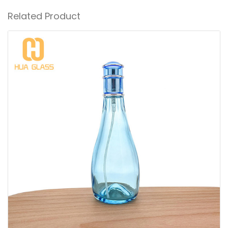
Related Product