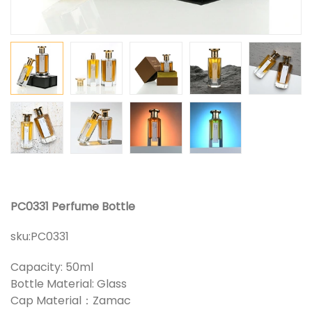
PC0331 Perfume Bottle
sku:
PC0331
Capacity: 50ml
Bottle Material: Glass
Cap Material：Zamac