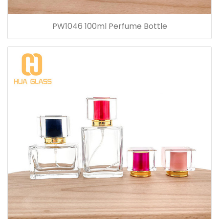
PW1046 100ml Perfume Bottle