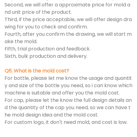
Second, we will offer a approximate price for mold a
nd unit price of the product.
Third, if the price acceptable, we will offer design dra
wing for you to check and confirm.
Fourth, after you confirm the drawing, we will start m
ake the mold.
Fifth, trial production and feedback.
Sixth, bulk production and delivery.
Q6. What is the mold cost?
For bottle, please let me know the usage and quantit
y and size of the bottle you need, so i can know which
machine is suitable and offer you the mold cost.
For cap, please let the know the full design details an
d the quantity of the cap you need, so we can have t
he mold design idea and the mold cost.
For custom logo, it don't need mold, and cost is low.