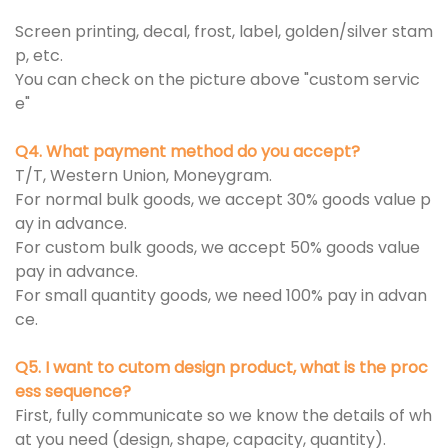
Screen printing, decal, frost, label, golden/silver stam
p, etc.
You can check on the picture above "custom servic
e"
Q4. What payment method do you accept?
T/T, Western Union, Moneygram.
For normal bulk goods, we accept 30% goods value p
ay in advance.
For custom bulk goods, we accept 50% goods value
pay in advance.
For small quantity goods, we need 100% pay in advan
ce.
Q5. I want to cutom design product, what is the proc
ess sequence?
First, fully communicate so we know the details of wh
at you need (design, shape, capacity, quantity).