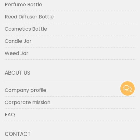
Perfume Bottle
Reed Diffuser Bottle
Cosmetics Bottle
Candle Jar
Weed Jar
ABOUT US
Company profile
Corporate mission
FAQ
CONTACT