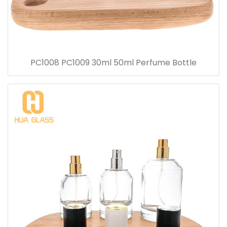
PC1008 PC1009 30ml 50ml Perfume Bottle