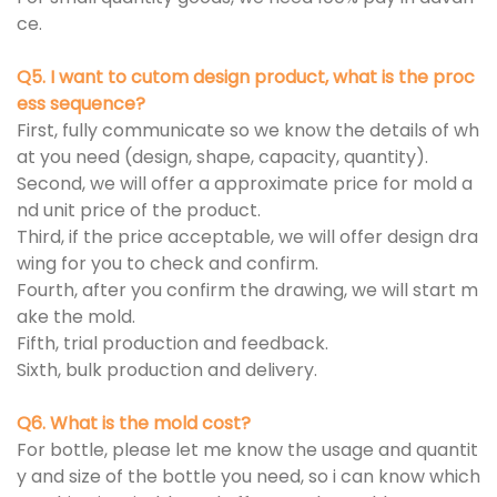
ce.
Q5. I want to cutom design product, what is the proc
ess sequence?
First, fully communicate so we know the details of wh
at you need (design, shape, capacity, quantity).
Second, we will offer a approximate price for mold a
nd unit price of the product.
Third, if the price acceptable, we will offer design dra
wing for you to check and confirm.
Fourth, after you confirm the drawing, we will start m
ake the mold.
Fifth, trial production and feedback.
Sixth, bulk production and delivery.
Q6. What is the mold cost?
For bottle, please let me know the usage and quantit
y and size of the bottle you need, so i can know which