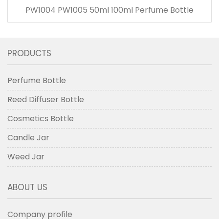
PW1004 PW1005 50ml 100ml Perfume Bottle
PRODUCTS
Perfume Bottle
Reed Diffuser Bottle
Cosmetics Bottle
Candle Jar
Weed Jar
ABOUT US
Company profile