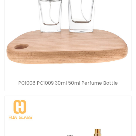
PC1008 PC1009 30ml 50ml Perfume Bottle