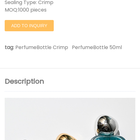
Sealing Type: Crimp
MOQ:1000 pieces
ADD TO INQUIRY
tag
:
PerfumeBottle Crimp
PerfumeBottle 50ml
Description