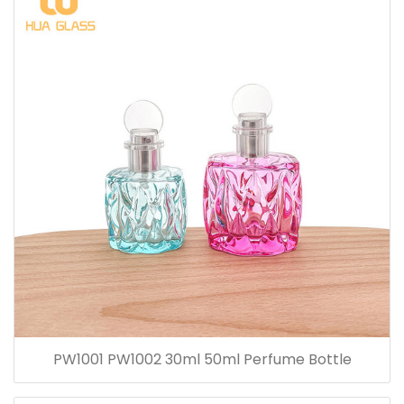
PW1001 PW1002 30ml 50ml Perfume Bottle