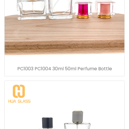
PC1003 PC1004 30ml 50ml Perfume Bottle