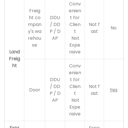
Conv
Freig
enien
ht co
DDU
t for
mpan
/ DD
Clien
Not f
No
y's wa
P / D
t
ast
rehou
AP
Not
se
Expe
Land
nsive
Freig
ht
Conv
enien
DDU
t for
/ DD
Clien
Not f
Door
Yes
P / D
t
ast
AP
Not
Expe
nsive
Expr
Expe