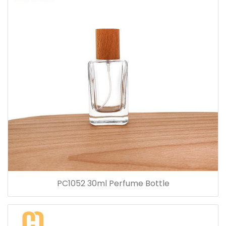
PC1052 30ml Perfume Bottle