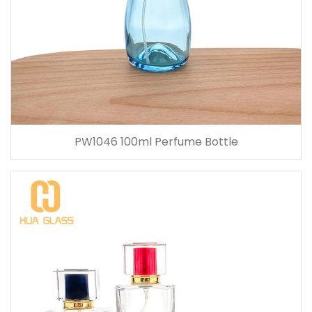
PW1046 100ml Perfume Bottle