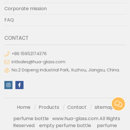
Corporate mission
FAQ
CONTACT
+86 15952174376
intlsales@hua-glass.com
No.2 Dapeng Industrial Park, Xuzhou, Jiangsu, China.
Home
Products
Contact
sitemap
perfume bottle
www.hua-glass.com All Rights
Reserved
empty perfume bottle
perfume