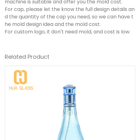
machine is suitable and offer you the mold cost.
For cap, please let the know the full design details an
d the quantity of the cap you need, so we can have t
he mold design idea and the mold cost.
For custom logo, it don't need mold, and cost is low.
Related Product