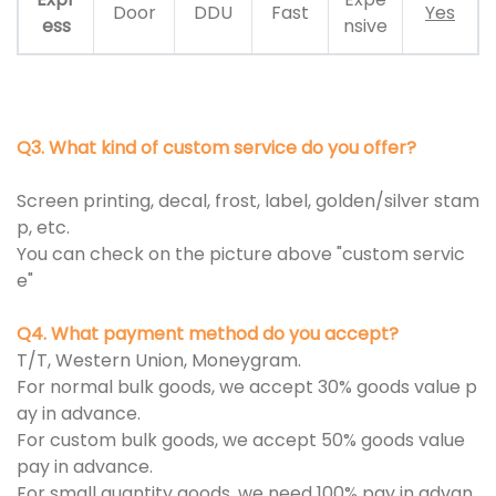
Door
DDU
Fast
Yes
ess
nsive
Q3. What kind of custom service do you offer?
Screen printing, decal, frost, label, golden/silver stam
p, etc.
You can check on the picture above "custom servic
e"
Q4. What payment method do you accept?
T/T, Western Union, Moneygram.
For normal bulk goods, we accept 30% goods value p
ay in advance.
For custom bulk goods, we accept 50% goods value
pay in advance.
For small quantity goods, we need 100% pay in advan