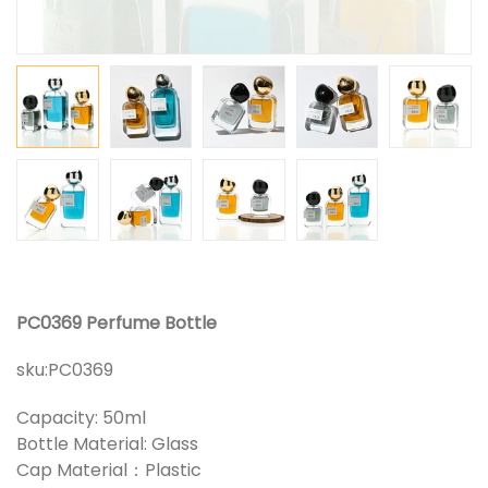
PC0369 Perfume Bottle
sku:
PC0369
Capacity: 50ml
Bottle Material: Glass
Cap Material：Plastic