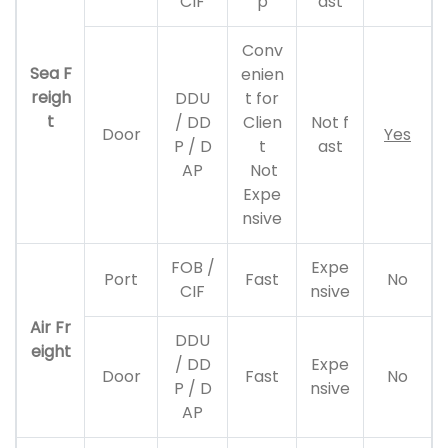
CIF
p
ast
Conv
Sea F
enien
reigh
DDU
t for
t
/ DD
Clien
Not f
Door
Yes
P / D
t
ast
AP
Not
Expe
nsive
FOB /
Expe
Port
Fast
No
CIF
nsive
Air Fr
DDU
eight
/ DD
Expe
Door
Fast
No
P / D
nsive
AP