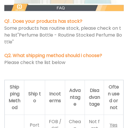
Q1 . Does your products has stock?
Some products has routine stock, please check on t
he list"Perfume Bottle - Routine Stocked Perfume Bo
ttle"
Q2. What shipping method should i choose?
Please check the list below
Ship
Ofte
Adva
Disa
ping
Ship t
Incot
n use
ntag
dvan
Meth
o
erms
d or
e
tage
od
not
FOB /
Chea
Not f
Port
Yes