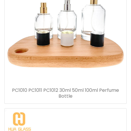
PC1010 PC1011 PC1012 30ml 50ml 100ml Perfume
Bottle