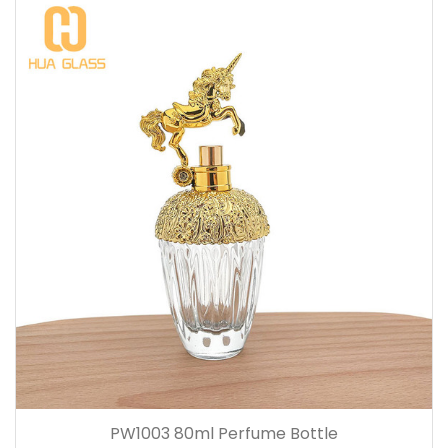
PW1003 80ml Perfume Bottle