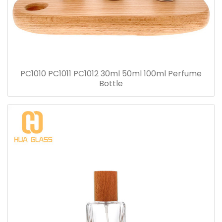
PC1010 PC1011 PC1012 30ml 50ml 100ml Perfume
Bottle