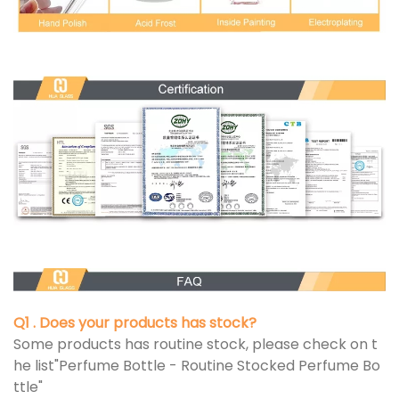
Q1 . Does your products has stock?
Some products has routine stock, please check on t
he list"Perfume Bottle - Routine Stocked Perfume Bo
ttle"