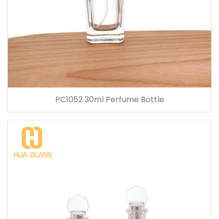
PC1052 30ml Perfume Bottle