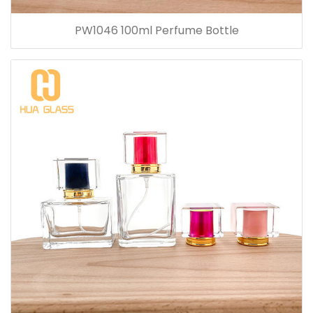
PW1046 100ml Perfume Bottle