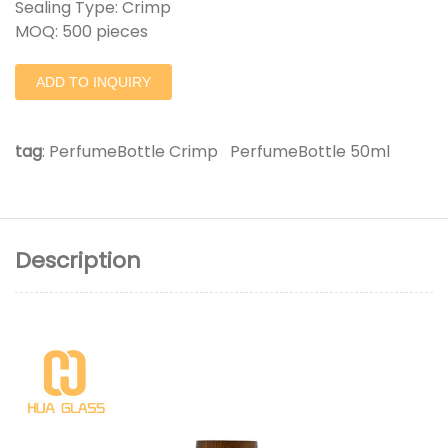
Sealing Type: Crimp
MOQ: 500 pieces
ADD TO INQUIRY
tag
:
PerfumeBottle Crimp
PerfumeBottle 50ml
Description