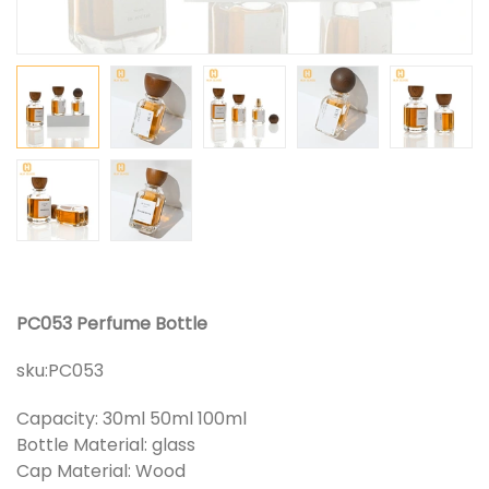
PC053 Perfume Bottle
sku:
PC053
Capacity: 30ml 50ml 100ml
Bottle Material: glass
Cap Material: Wood