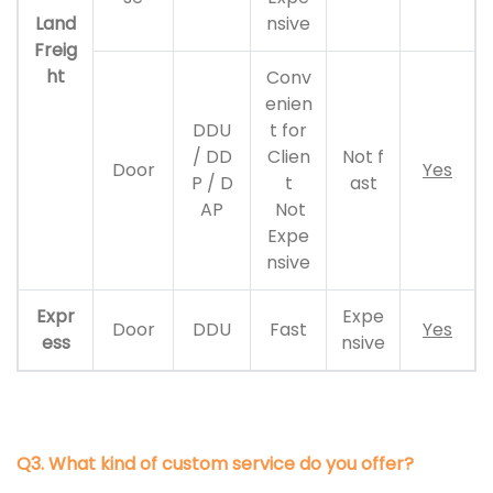
Land
nsive
Freig
ht
Conv
enien
DDU
t for
/ DD
Clien
Not f
Door
Yes
P / D
t
ast
AP
Not
Expe
nsive
Expr
Expe
Door
DDU
Fast
Yes
ess
nsive
Q3. What kind of custom service do you offer?