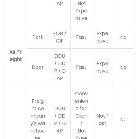
AP
Not
Expe
nsive
FOB /
Expe
Port
Fast
No
CIF
nsive
Air Fr
DDU
eight
/ DD
Expe
Door
Fast
No
P / D
nsive
AP
Conv
Freig
enien
ht co
DDU
t for
mpan
/ DD
Clien
Not f
No
y's wa
P / D
t
ast
rehou
AP
Not
se
Expe