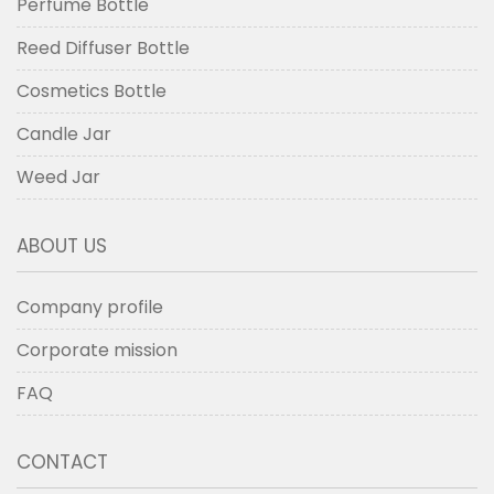
Perfume Bottle
Reed Diffuser Bottle
Cosmetics Bottle
Candle Jar
Weed Jar
ABOUT US
Company profile
Corporate mission
FAQ
CONTACT