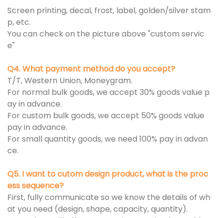
Screen printing, decal, frost, label, golden/silver stam
p, etc.
You can check on the picture above "custom servic
e"
Q4. What payment method do you accept?
T/T, Western Union, Moneygram.
For normal bulk goods, we accept 30% goods value p
ay in advance.
For custom bulk goods, we accept 50% goods value
pay in advance.
For small quantity goods, we need 100% pay in advan
ce.
Q5. I want to cutom design product, what is the proc
ess sequence?
First, fully communicate so we know the details of wh
at you need (design, shape, capacity, quantity).