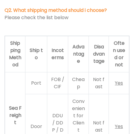
Q2. What shipping method should i choose?
Please check the list below
Ship
Ofte
Adva
Disa
ping
Ship t
Incot
n use
ntag
dvan
Meth
o
erms
d or
e
tage
od
not
FOB /
Chea
Not f
Port
Yes
CIF
p
ast
Conv
Sea F
enien
reigh
DDU
t for
t
/ DD
Clien
Not f
Door
Yes
P / D
t
ast