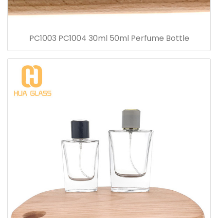
PC1003 PC1004 30ml 50ml Perfume Bottle