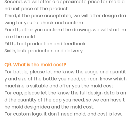
Second, we will offer a approximate price for mold a
nd unit price of the product.
Third, if the price acceptable, we will offer design dra
wing for you to check and confirm.
Fourth, after you confirm the drawing, we will start m
ake the mold.
Fifth, trial production and feedback.
Sixth, bulk production and delivery.
Q6. What is the mold cost?
For bottle, please let me know the usage and quantit
y and size of the bottle you need, so i can know which
machine is suitable and offer you the mold cost.
For cap, please let the know the full design details an
d the quantity of the cap you need, so we can have t
he mold design idea and the mold cost.
For custom logo, it don't need mold, and cost is low.