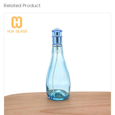
Related Product