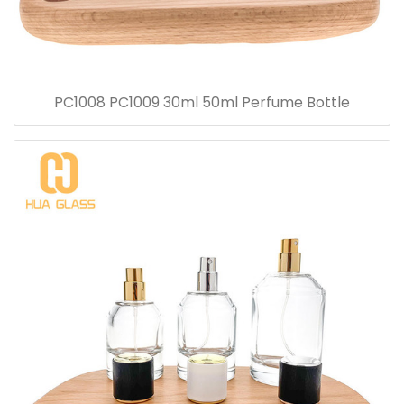
PC1008 PC1009 30ml 50ml Perfume Bottle