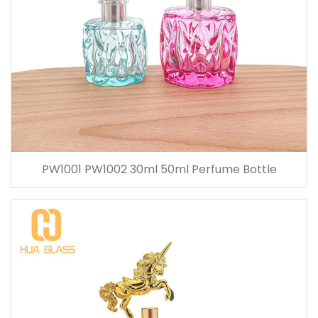
PW1001 PW1002 30ml 50ml Perfume Bottle