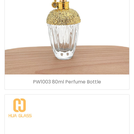
PW1003 80ml Perfume Bottle