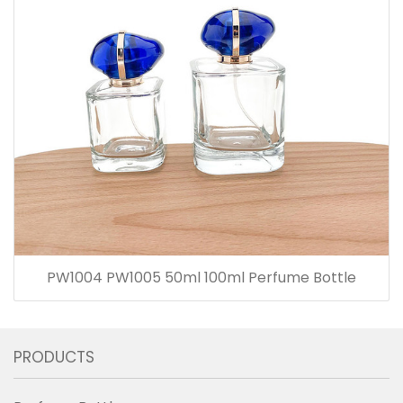
PW1004 PW1005 50ml 100ml Perfume Bottle
PRODUCTS