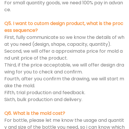
For small quantity goods, we need 100% pay in advan
ce.
Q5. I want to cutom design product, what is the proc
ess sequence?
First, fully communicate so we know the details of wh
at you need (design, shape, capacity, quantity).
Second, we will offer a approximate price for mold a
nd unit price of the product.
Third, if the price acceptable, we will offer design dra
wing for you to check and confirm.
Fourth, after you confirm the drawing, we will start m
ake the mold.
Fifth, trial production and feedback.
Sixth, bulk production and delivery.
Q6. What is the mold cost?
For bottle, please let me know the usage and quantit
y and size of the bottle you need, so i can know which