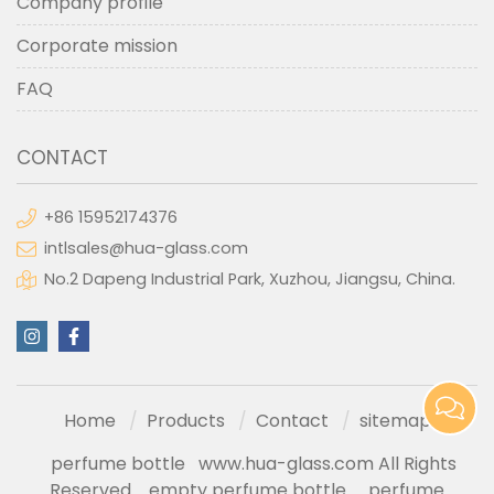
Company profile
Corporate mission
FAQ
CONTACT
+86 15952174376
intlsales@hua-glass.com
No.2 Dapeng Industrial Park, Xuzhou, Jiangsu, China.
Home
Products
Contact
sitemap
perfume bottle
www.hua-glass.com All Rights
Reserved
empty perfume bottle
perfume