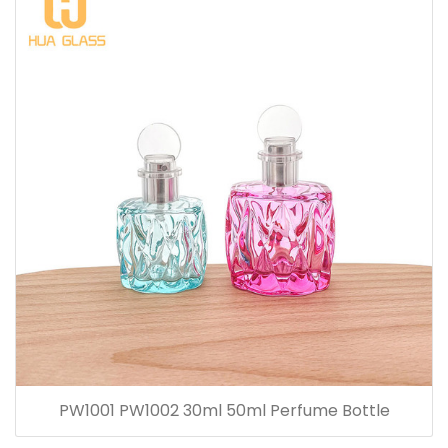
PW1001 PW1002 30ml 50ml Perfume Bottle