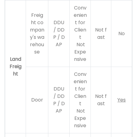
Conv
Freig
enien
ht co
DDU
t for
mpan
/ DD
Clien
Not f
No
y's wa
P / D
t
ast
rehou
AP
Not
se
Expe
Land
nsive
Freig
ht
Conv
enien
DDU
t for
/ DD
Clien
Not f
Door
Yes
P / D
t
ast
AP
Not
Expe
nsive