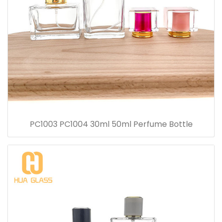
PC1003 PC1004 30ml 50ml Perfume Bottle