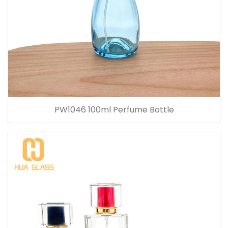
PW1046 100ml Perfume Bottle