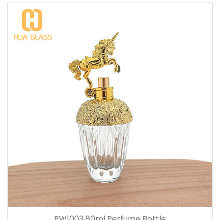
PW1003 80ml Perfume Bottle