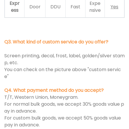
Expr
Expe
Door
DDU
Fast
Yes
ess
nsive
Q3. What kind of custom service do you offer?
Screen printing, decal, frost, label, golden/silver stam
p, etc.
You can check on the picture above "custom servic
e"
Q4. What payment method do you accept?
T/T, Western Union, Moneygram.
For normal bulk goods, we accept 30% goods value p
ay in advance.
For custom bulk goods, we accept 50% goods value
pay in advance.