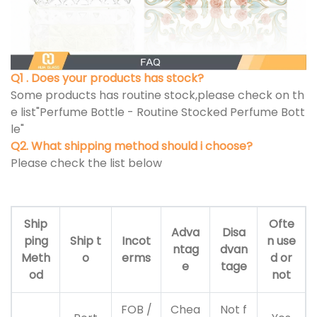
Q1 . Does your products has stock?
Some products has routine stock,please check on th
e list"Perfume Bottle - Routine Stocked Perfume Bott
le"
Q2. What shipping method should i choose?
Please check the list below
Ship
Ofte
Adva
Disa
ping
Ship t
Incot
n use
ntag
dvan
Meth
o
erms
d or
e
tage
od
not
FOB /
Chea
Not f