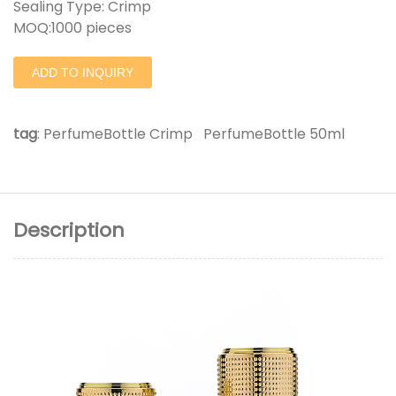
Sealing Type: Crimp
MOQ:1000 pieces
ADD TO INQUIRY
tag
:
PerfumeBottle Crimp
PerfumeBottle 50ml
Description