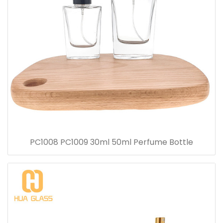
PC1008 PC1009 30ml 50ml Perfume Bottle