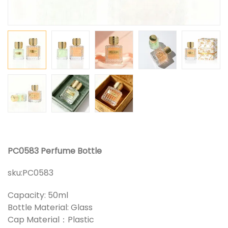
PC0583 Perfume Bottle
sku:
PC0583
Capacity: 50ml
Bottle Material: Glass
Cap Material：Plastic