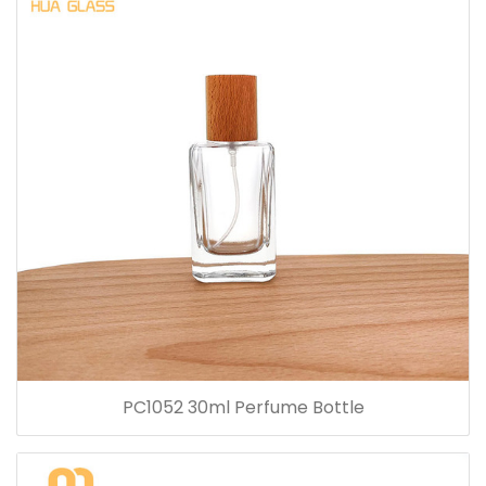
PC1052 30ml Perfume Bottle