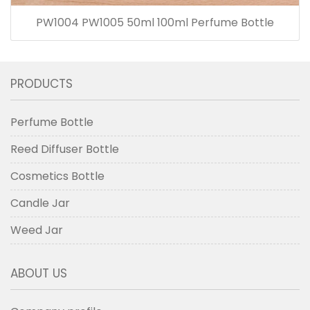
PW1004 PW1005 50ml 100ml Perfume Bottle
PRODUCTS
Perfume Bottle
Reed Diffuser Bottle
Cosmetics Bottle
Candle Jar
Weed Jar
ABOUT US