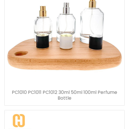
PC1010 PC1011 PC1012 30ml 50ml 100ml Perfume
Bottle