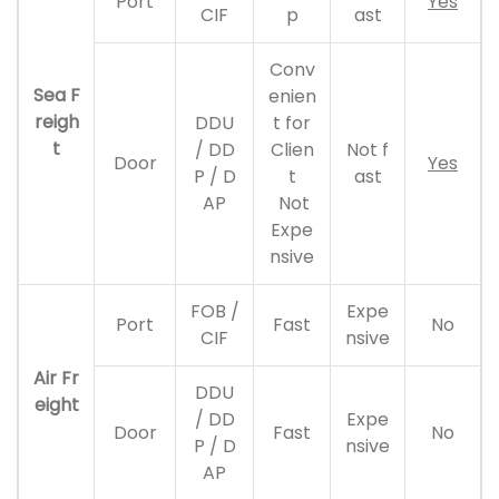
Port
Yes
CIF
p
ast
Conv
Sea F
enien
reigh
DDU
t for
t
/ DD
Clien
Not f
Door
Yes
P / D
t
ast
AP
Not
Expe
nsive
FOB /
Expe
Port
Fast
No
CIF
nsive
Air Fr
DDU
eight
/ DD
Expe
Door
Fast
No
P / D
nsive
AP