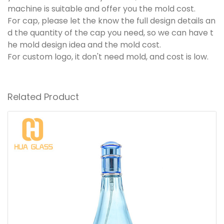
machine is suitable and offer you the mold cost.
For cap, please let the know the full design details an
d the quantity of the cap you need, so we can have t
he mold design idea and the mold cost.
For custom logo, it don't need mold, and cost is low.
Related Product