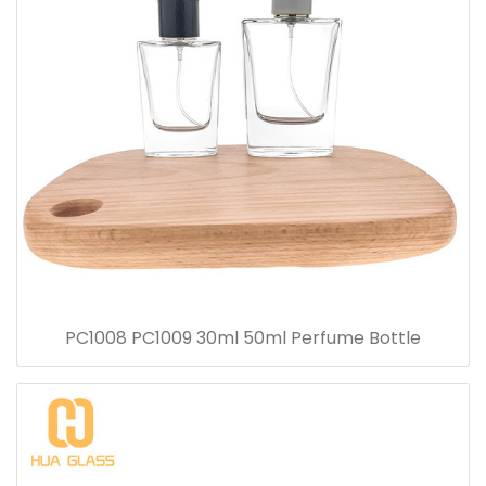
PC1008 PC1009 30ml 50ml Perfume Bottle