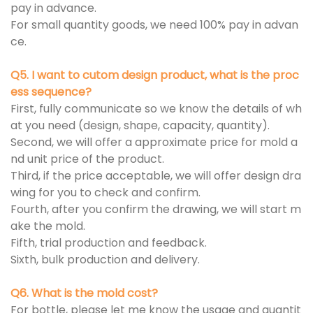
pay in advance.
For small quantity goods, we need 100% pay in advan
ce.
Q5. I want to cutom design product, what is the proc
ess sequence?
First, fully communicate so we know the details of wh
at you need (design, shape, capacity, quantity).
Second, we will offer a approximate price for mold a
nd unit price of the product.
Third, if the price acceptable, we will offer design dra
wing for you to check and confirm.
Fourth, after you confirm the drawing, we will start m
ake the mold.
Fifth, trial production and feedback.
Sixth, bulk production and delivery.
Q6. What is the mold cost?
For bottle, please let me know the usage and quantit