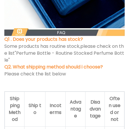
Q1 . Does your products has stock?
Some products has routine stock,please check on th
e list"Perfume Bottle - Routine Stocked Perfume Bott
le"
Q2. What shipping method should i choose?
Please check the list below
Ship
Ofte
Adva
Disa
ping
Ship t
Incot
n use
ntag
dvan
Meth
o
erms
d or
e
tage
od
not