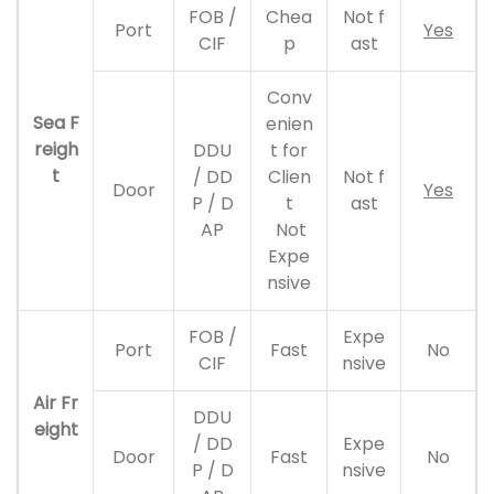
FOB /
Chea
Not f
Port
Yes
CIF
p
ast
Conv
Sea F
enien
reigh
DDU
t for
t
/ DD
Clien
Not f
Door
Yes
P / D
t
ast
AP
Not
Expe
nsive
FOB /
Expe
Port
Fast
No
CIF
nsive
Air Fr
DDU
eight
/ DD
Expe
Door
Fast
No
P / D
nsive