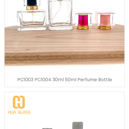
PC1003 PC1004 30ml 50ml Perfume Bottle