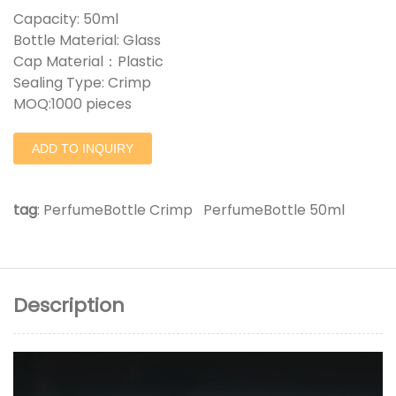
Capacity: 50ml
Bottle Material: Glass
Cap Material：Plastic
Sealing Type: Crimp
MOQ:1000 pieces
ADD TO INQUIRY
tag
:
PerfumeBottle Crimp
PerfumeBottle 50ml
Description