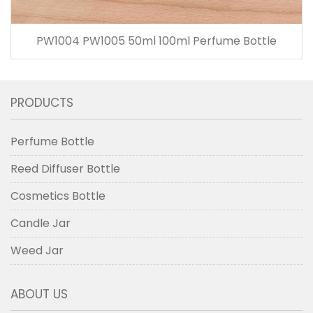
PW1004 PW1005 50ml 100ml Perfume Bottle
PRODUCTS
Perfume Bottle
Reed Diffuser Bottle
Cosmetics Bottle
Candle Jar
Weed Jar
ABOUT US