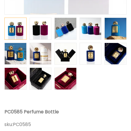
PC0585 Perfume Bottle
sku:
PC0585