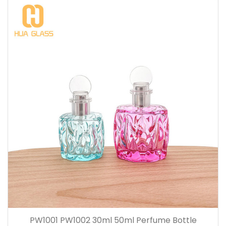
PW1001 PW1002 30ml 50ml Perfume Bottle