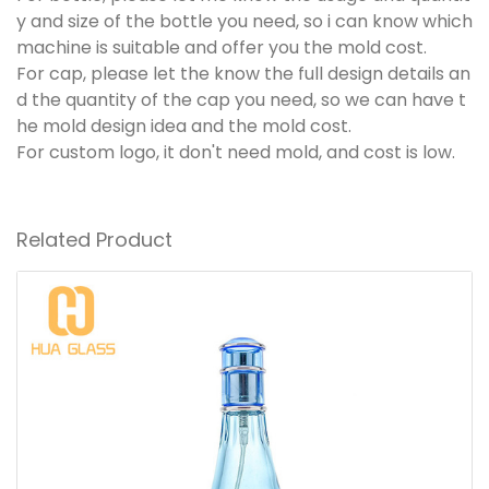
y and size of the bottle you need, so i can know which
machine is suitable and offer you the mold cost.
For cap, please let the know the full design details an
d the quantity of the cap you need, so we can have t
he mold design idea and the mold cost.
For custom logo, it don't need mold, and cost is low.
Related Product