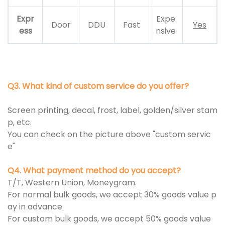
Expr
Expe
Door
DDU
Fast
Yes
ess
nsive
Q3. What kind of custom service do you offer?
Screen printing, decal, frost, label, golden/silver stam
p, etc.
You can check on the picture above "custom servic
e"
Q4. What payment method do you accept?
T/T, Western Union, Moneygram.
For normal bulk goods, we accept 30% goods value p
ay in advance.
For custom bulk goods, we accept 50% goods value