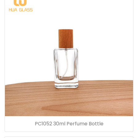
PC1052 30ml Perfume Bottle