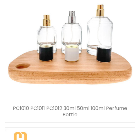
PC1010 PC1011 PC1012 30ml 50ml 100ml Perfume
Bottle