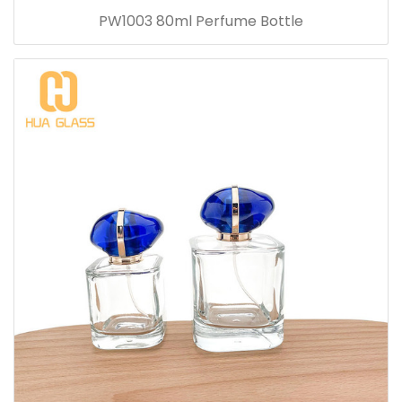
PW1003 80ml Perfume Bottle