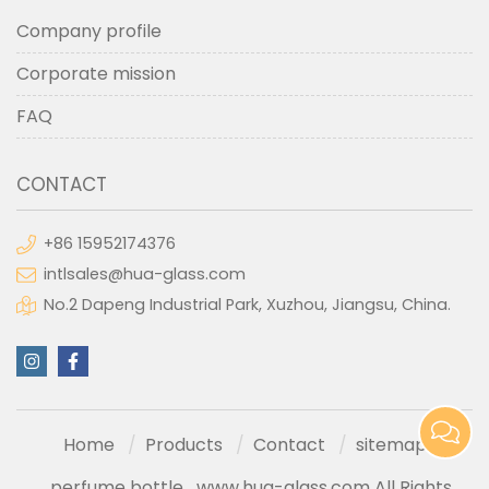
Company profile
Corporate mission
FAQ
CONTACT
+86 15952174376
intlsales@hua-glass.com
No.2 Dapeng Industrial Park, Xuzhou, Jiangsu, China.
Home
Products
Contact
sitemap
perfume bottle
www.hua-glass.com All Rights