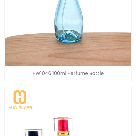
PW1046 100ml Perfume Bottle