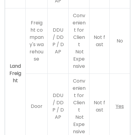
AP
Conv
Freig
enien
ht co
DDU
t for
mpan
/ DD
Clien
Not f
No
y's wa
P / D
t
ast
rehou
AP
Not
se
Expe
Land
nsive
Freig
ht
Conv
enien
DDU
t for
/ DD
Clien
Not f
Door
Yes
P / D
t
ast
AP
Not
Expe
nsive