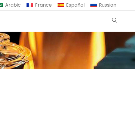
Arabic
France
Español
Russian