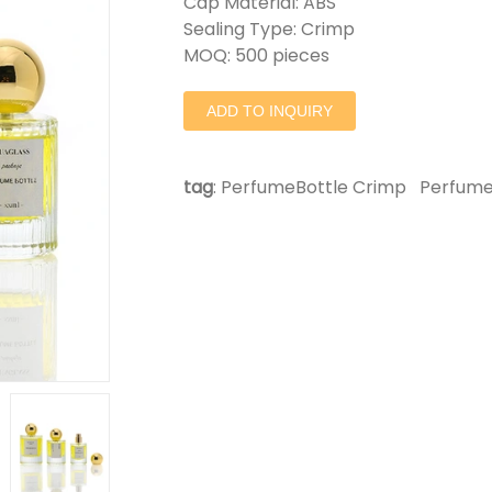
Cap Material: ABS
Sealing Type: Crimp
MOQ: 500 pieces
ADD TO INQUIRY
tag
:
PerfumeBottle Crimp
Perfume