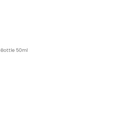
Bottle 50ml