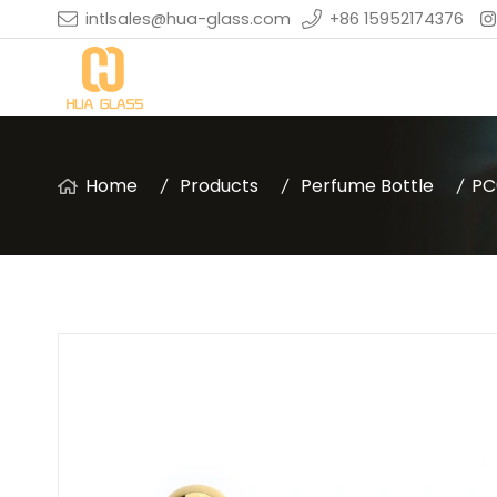
intlsales@hua-glass.com
+86 15952174376
Home
Products
Perfume Bottle
PC