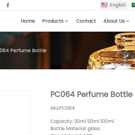
English
Home
Products
Contact
About Us
064 Perfume Bottle
PC064 Perfume Bottle
sku:
PC064
Capacity: 30ml 50ml 100ml
Bottle Material: glass