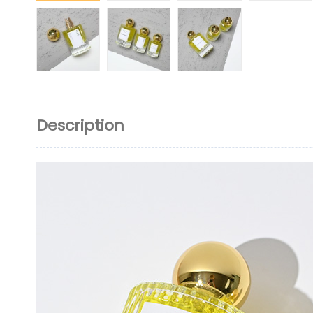
Description