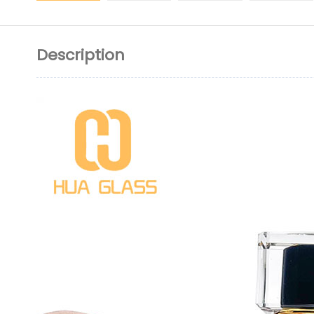
Description