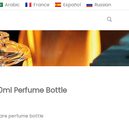
Arabic
France
Español
Russian
0ml Perfume Bottle
uare perfume bottle