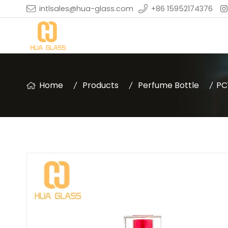
intlsales@hua-glass.com
+86 15952174376
Home
Products
Perfume Bottle
PC