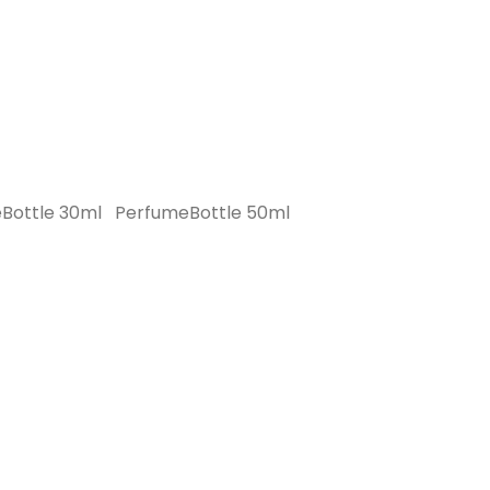
Bottle 30ml
PerfumeBottle 50ml