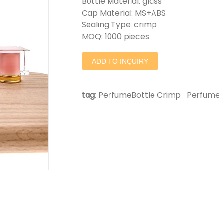
Bottle Material: glass
Cap Material: MS+ABS
Sealing Type: crimp
MOQ: 1000 pieces
ADD TO INQUIRY
tag
:
PerfumeBottle Crimp
Perfume