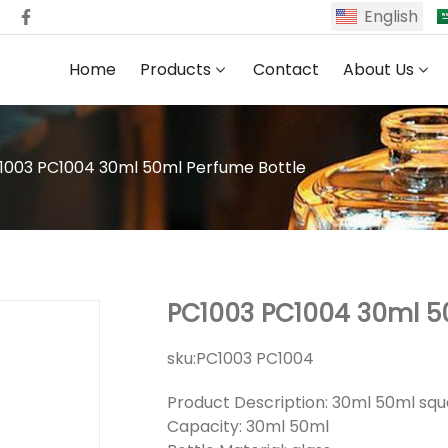
English
Home
Products
Contact
About Us
1003 PC1004 30ml 50ml Perfume Bottle
PC1003 PC1004 30ml 5
sku:
PC1003 PC1004
Product Description: 30ml 50ml sq
Capacity: 30ml 50ml