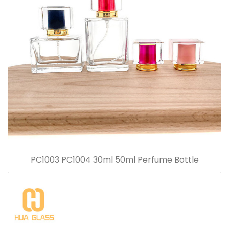
PC1003 PC1004 30ml 50ml Perfume Bottle