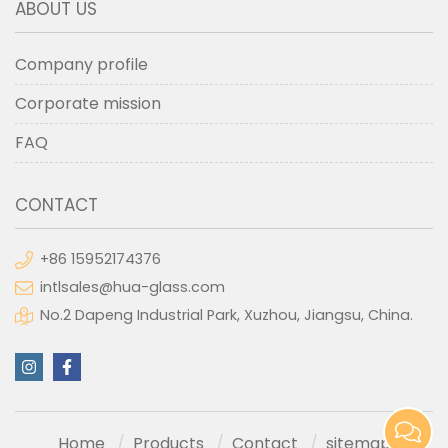
ABOUT US
Company profile
Corporate mission
FAQ
CONTACT
+86 15952174376
intlsales@hua-glass.com
No.2 Dapeng Industrial Park, Xuzhou, Jiangsu, China.
Home
Products
Contact
sitemap