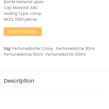
Bottle Material: glass
Cap Material: ABS
Sealing Type: crimp
MOQ: 1000 pieces
ADD TO INQUIRY
tag
:
PerfumeBottle Crimp
PerfumeBottle 30ml
PerfumeBottle 50ml
PerfumeBottle 100ml
Description