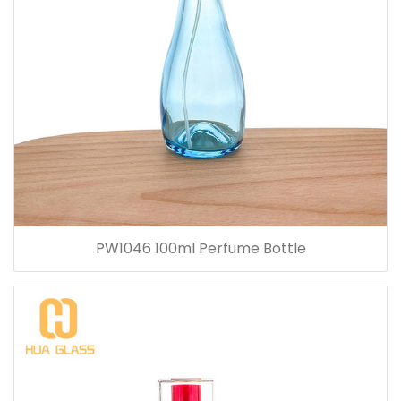
PW1046 100ml Perfume Bottle