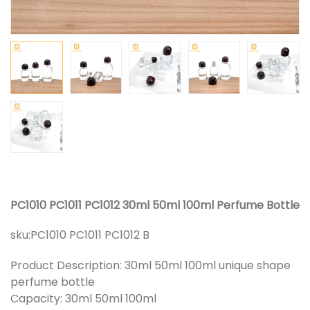
PC1010 PC1011 PC1012 30ml 50ml 100ml Perfume Bottle
sku:
PC1010 PC1011 PC1012 B
Product Description: 30ml 50ml 100ml unique shape
perfume bottle
Capacity: 30ml 50ml 100ml