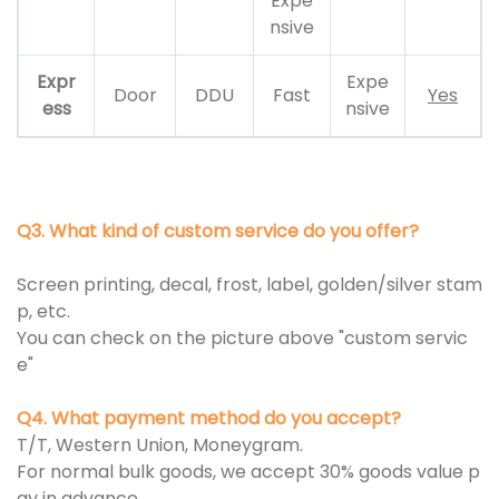
Expe
nsive
Expr
Expe
Door
DDU
Fast
Yes
ess
nsive
Q3. What kind of custom service do you offer?
Screen printing, decal, frost, label, golden/silver stam
p, etc.
You can check on the picture above "custom servic
e"
Q4. What payment method do you accept?
T/T, Western Union, Moneygram.
For normal bulk goods, we accept 30% goods value p
ay in advance.