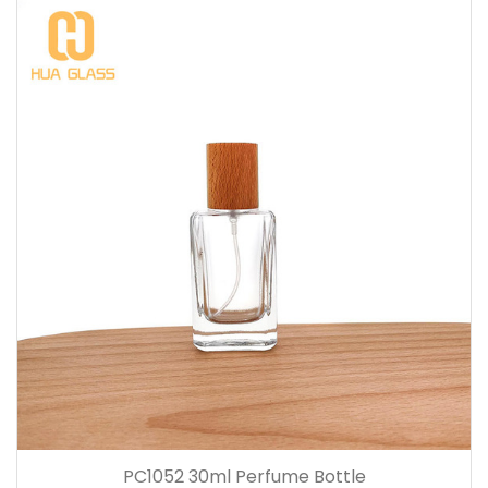
PC1052 30ml Perfume Bottle