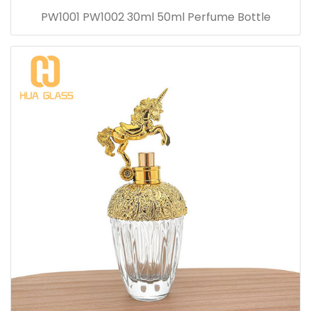
PW1001 PW1002 30ml 50ml Perfume Bottle