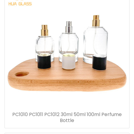
PC1010 PC1011 PC1012 30ml 50ml 100ml Perfume
Bottle