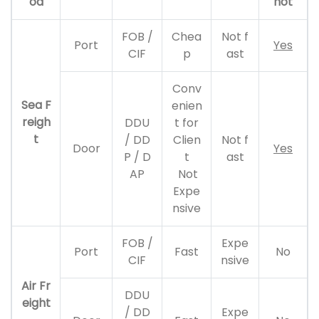
od
not
FOB /
Chea
Not f
Port
Yes
CIF
p
ast
Conv
Sea F
enien
reigh
DDU
t for
t
/ DD
Clien
Not f
Door
Yes
P / D
t
ast
AP
Not
Expe
nsive
FOB /
Expe
Port
Fast
No
CIF
nsive
Air Fr
DDU
eight
/ DD
Expe