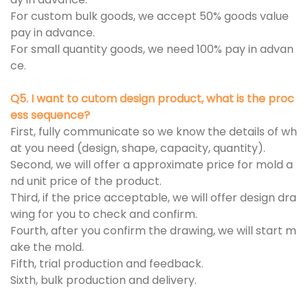
For custom bulk goods, we accept 50% goods value
pay in advance.
For small quantity goods, we need 100% pay in advan
ce.
Q5. I want to cutom design product, what is the proc
ess sequence?
First, fully communicate so we know the details of wh
at you need (design, shape, capacity, quantity).
Second, we will offer a approximate price for mold a
nd unit price of the product.
Third, if the price acceptable, we will offer design dra
wing for you to check and confirm.
Fourth, after you confirm the drawing, we will start m
ake the mold.
Fifth, trial production and feedback.
Sixth, bulk production and delivery.