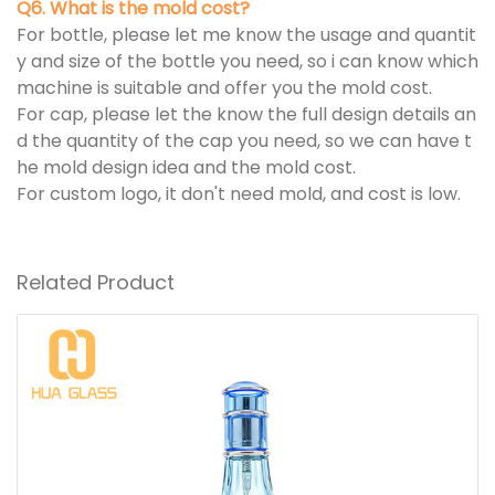
Q6. What is the mold cost?
For bottle, please let me know the usage and quantit
y and size of the bottle you need, so i can know which
machine is suitable and offer you the mold cost.
For cap, please let the know the full design details an
d the quantity of the cap you need, so we can have t
he mold design idea and the mold cost.
For custom logo, it don't need mold, and cost is low.
Related Product