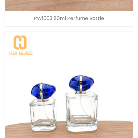
PW1003 80ml Perfume Bottle