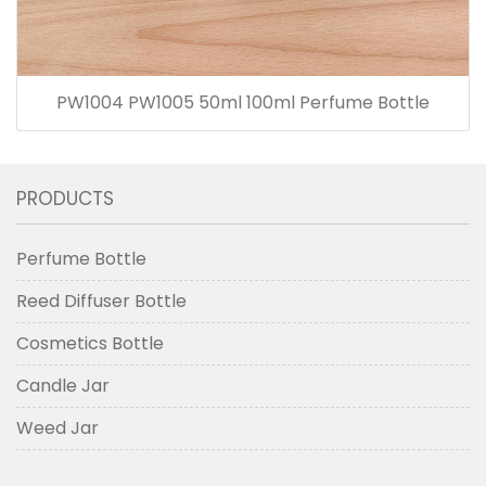
PW1004 PW1005 50ml 100ml Perfume Bottle
PRODUCTS
Perfume Bottle
Reed Diffuser Bottle
Cosmetics Bottle
Candle Jar
Weed Jar