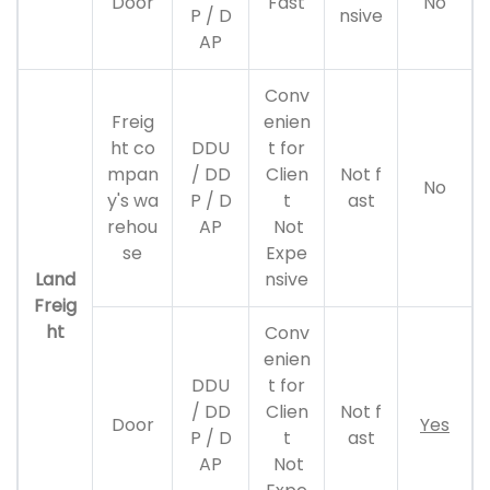
Door
Fast
No
P / D
nsive
AP
Conv
Freig
enien
ht co
DDU
t for
mpan
/ DD
Clien
Not f
No
y's wa
P / D
t
ast
rehou
AP
Not
se
Expe
Land
nsive
Freig
ht
Conv
enien
DDU
t for
/ DD
Clien
Not f
Door
Yes
P / D
t
ast
AP
Not