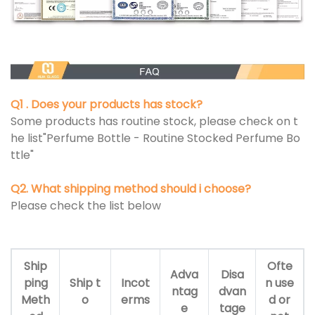
Q1 . Does your products has stock?
Some products has routine stock, please check on t
he list"Perfume Bottle - Routine Stocked Perfume Bo
ttle"
Q2. What shipping method should i choose?
Please check the list below
Ship
Ofte
Adva
Disa
ping
Ship t
Incot
n use
ntag
dvan
Meth
o
erms
d or
e
tage