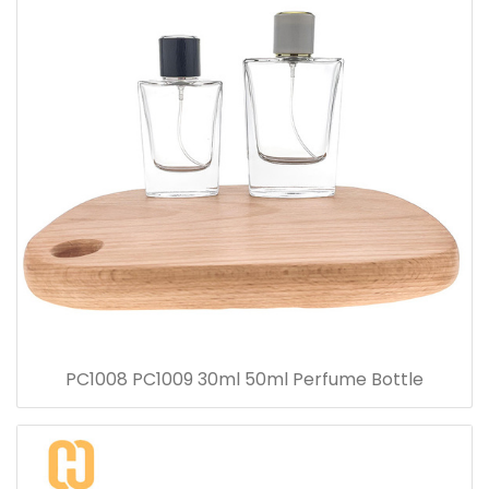
PC1008 PC1009 30ml 50ml Perfume Bottle