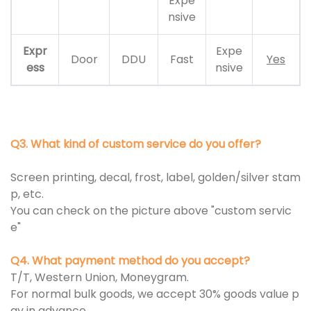
Expe
nsive
Expr
Expe
Door
DDU
Fast
Yes
ess
nsive
Q3. What kind of custom service do you offer?
Screen printing, decal, frost, label, golden/silver stam
p, etc.
You can check on the picture above "custom servic
e"
Q4. What payment method do you accept?
T/T, Western Union, Moneygram.
For normal bulk goods, we accept 30% goods value p
ay in advance.