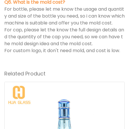
Q6. What is the mold cost?
For bottle, please let me know the usage and quantit
y and size of the bottle you need, so i can know which
machine is suitable and offer you the mold cost.
For cap, please let the know the full design details an
d the quantity of the cap you need, so we can have t
he mold design idea and the mold cost.
For custom logo, it don't need mold, and cost is low.
Related Product