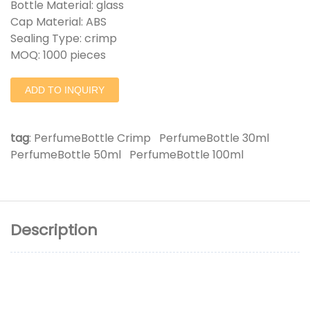
Bottle Material: glass
Cap Material: ABS
Sealing Type: crimp
MOQ: 1000 pieces
ADD TO INQUIRY
tag
:
PerfumeBottle Crimp
PerfumeBottle 30ml
PerfumeBottle 50ml
PerfumeBottle 100ml
Description