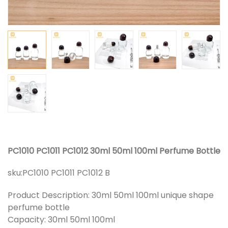
PC1010 PC1011 PC1012 30ml 50ml 100ml Perfume Bottle
sku:
PC1010 PC1011 PC1012 B
Product Description: 30ml 50ml 100ml unique shape
perfume bottle
Capacity: 30ml 50ml 100ml