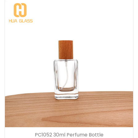
PC1052 30ml Perfume Bottle