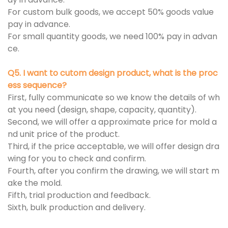
For custom bulk goods, we accept 50% goods value
pay in advance.
For small quantity goods, we need 100% pay in advan
ce.
Q5. I want to cutom design product, what is the proc
ess sequence?
First, fully communicate so we know the details of wh
at you need (design, shape, capacity, quantity).
Second, we will offer a approximate price for mold a
nd unit price of the product.
Third, if the price acceptable, we will offer design dra
wing for you to check and confirm.
Fourth, after you confirm the drawing, we will start m
ake the mold.
Fifth, trial production and feedback.
Sixth, bulk production and delivery.