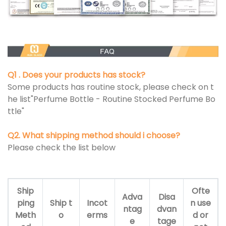
Q1 . Does your products has stock?
Some products has routine stock, please check on t
he list"Perfume Bottle - Routine Stocked Perfume Bo
ttle"
Q2. What shipping method should i choose?
Please check the list below
Ship
Ofte
Adva
Disa
ping
Ship t
Incot
n use
ntag
dvan
Meth
o
erms
d or
e
tage