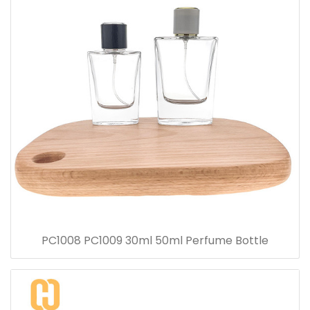
PC1008 PC1009 30ml 50ml Perfume Bottle