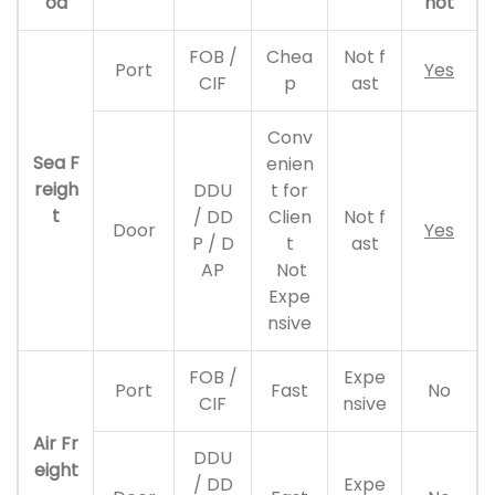
od
not
FOB /
Chea
Not f
Port
Yes
CIF
p
ast
Conv
Sea F
enien
reigh
DDU
t for
t
/ DD
Clien
Not f
Door
Yes
P / D
t
ast
AP
Not
Expe
nsive
FOB /
Expe
Port
Fast
No
CIF
nsive
Air Fr
DDU
eight
/ DD
Expe