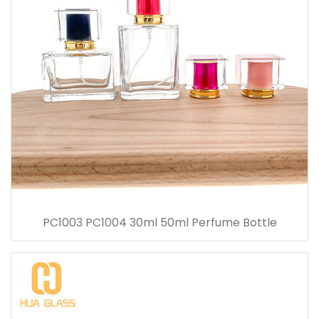
PC1003 PC1004 30ml 50ml Perfume Bottle