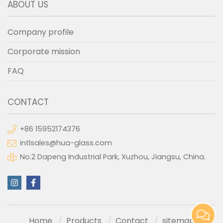
ABOUT US
Company profile
Corporate mission
FAQ
CONTACT
+86 15952174376
intlsales@hua-glass.com
No.2 Dapeng Industrial Park, Xuzhou, Jiangsu, China.
Home
Products
Contact
sitemap