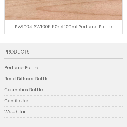
PW1004 PW1005 50ml 100ml Perfume Bottle
PRODUCTS
Perfume Bottle
Reed Diffuser Bottle
Cosmetics Bottle
Candle Jar
Weed Jar