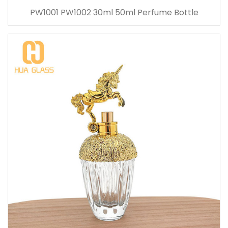
PW1001 PW1002 30ml 50ml Perfume Bottle