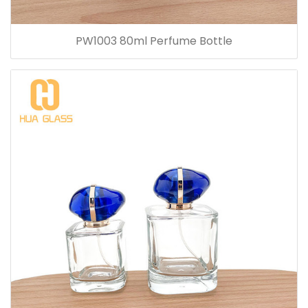
PW1003 80ml Perfume Bottle