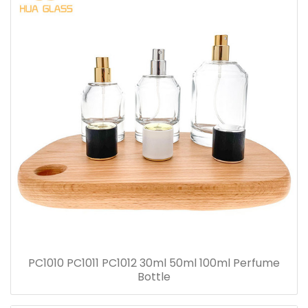
PC1010 PC1011 PC1012 30ml 50ml 100ml Perfume
Bottle