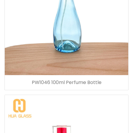
PW1046 100ml Perfume Bottle