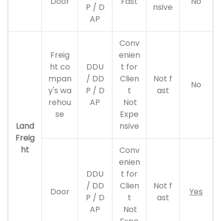
Door
Fast
No
P / D
nsive
AP
Conv
Freig
enien
ht co
DDU
t for
mpan
/ DD
Clien
Not f
No
y's wa
P / D
t
ast
rehou
AP
Not
se
Expe
Land
nsive
Freig
ht
Conv
enien
DDU
t for
/ DD
Clien
Not f
Door
Yes
P / D
t
ast
AP
Not