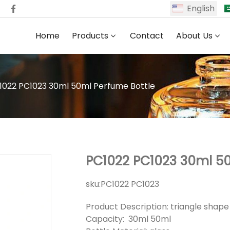
English
Home
Products
Contact
About Us
1022 PC1023 30ml 50ml Perfume Bottle
PC1022 PC1023 30ml 50
sku:
PC1022 PC1023
Product Description: triangle shap
Capacity: 30ml 50ml