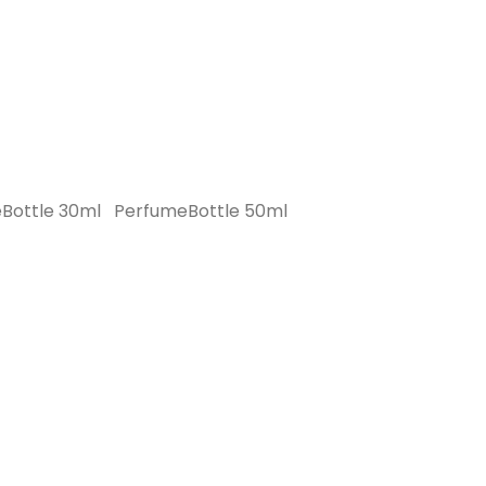
Bottle 30ml
PerfumeBottle 50ml