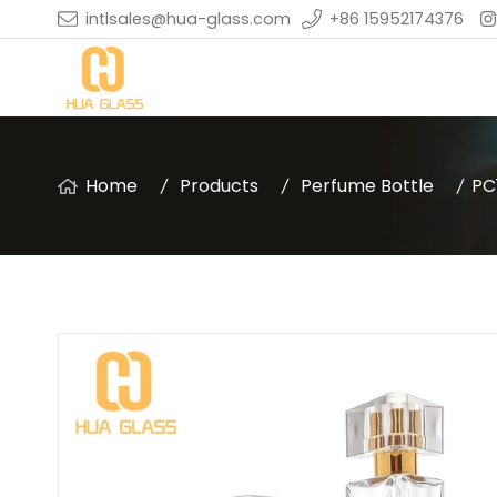
intlsales@hua-glass.com
+86 15952174376
Home
Products
Perfume Bottle
PC