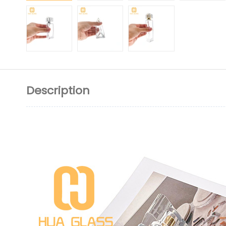
Description