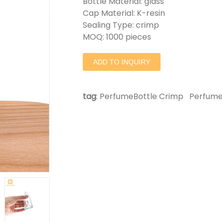
Bottle Material: glass
Cap Material: K-resin
Sealing Type: crimp
MOQ: 1000 pieces
ADD TO INQUIRY
tag
:
PerfumeBottle Crimp
Perfume