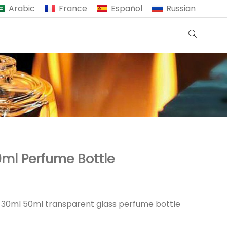
Arabic
France
Español
Russian
ml Perfume Bottle
e 30ml 50ml transparent glass perfume bottle