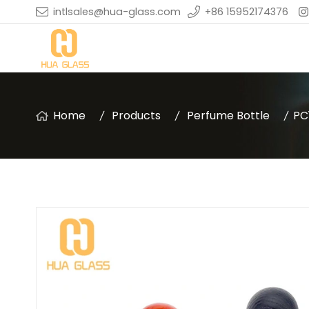
intlsales@hua-glass.com
+86 15952174376
Home
Products
Perfume Bottle
PC