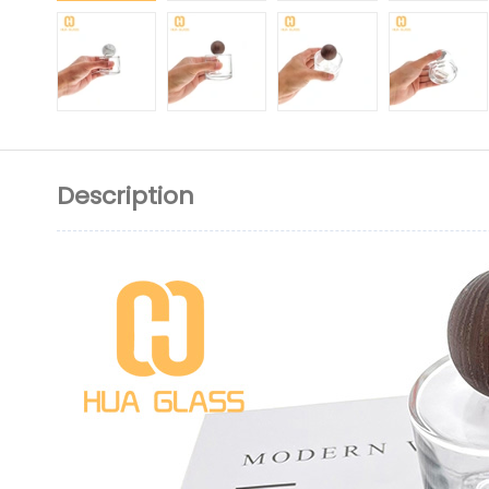
Description