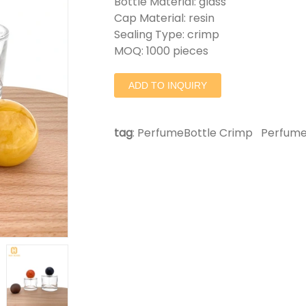
Bottle Material: glass
Cap Material: resin
Sealing Type: crimp
MOQ: 1000 pieces
ADD TO INQUIRY
tag
:
PerfumeBottle Crimp
Perfume