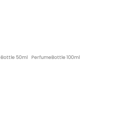
Bottle 50ml
PerfumeBottle 100ml