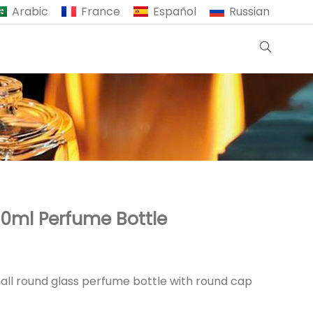
Arabic
France
Español
Russian
0ml Perfume Bottle
all round glass perfume bottle with round cap