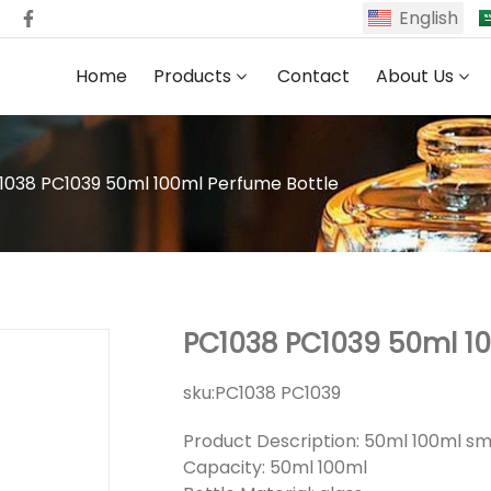
English
Home
Products
Contact
About Us
1038 PC1039 50ml 100ml Perfume Bottle
PC1038 PC1039 50ml 10
sku:
PC1038 PC1039
Product Description: 50ml 100ml sm
Capacity: 50ml 100ml