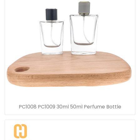
PC1008 PC1009 30ml 50ml Perfume Bottle