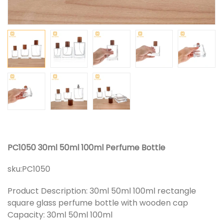
PC1050 30ml 50ml 100ml Perfume Bottle
sku:
PC1050
Product Description: 30ml 50ml 100ml rectangle
square glass perfume bottle with wooden cap
Capacity: 30ml 50ml 100ml