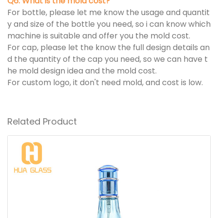
Q6. What is the mold cost?
For bottle, please let me know the usage and quantit
y and size of the bottle you need, so i can know which
machine is suitable and offer you the mold cost.
For cap, please let the know the full design details an
d the quantity of the cap you need, so we can have t
he mold design idea and the mold cost.
For custom logo, it don't need mold, and cost is low.
Related Product