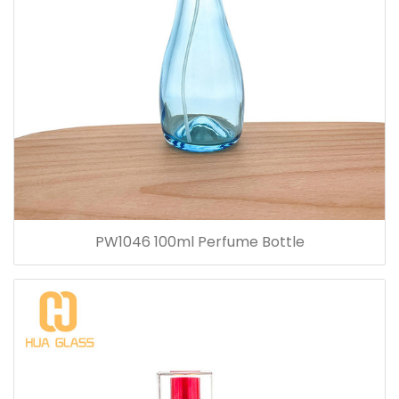
PW1046 100ml Perfume Bottle