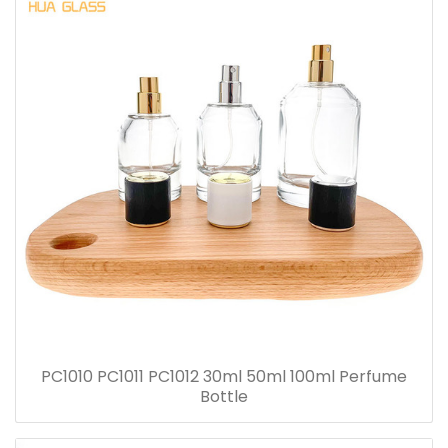
PC1010 PC1011 PC1012 30ml 50ml 100ml Perfume
Bottle