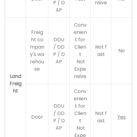
P / D
nsive
AP
Conv
Freig
enien
ht co
DDU
t for
mpan
/ DD
Clien
Not f
No
y's wa
P / D
t
ast
rehou
AP
Not
se
Expe
Land
nsive
Freig
ht
Conv
enien
DDU
t for
/ DD
Clien
Not f
Door
Yes
P / D
t
ast
AP
Not
Expe