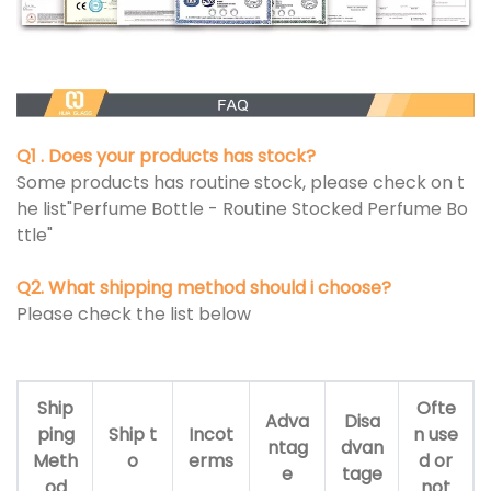
Q1 . Does your products has stock?
Some products has routine stock, please check on t
he list"Perfume Bottle - Routine Stocked Perfume Bo
ttle"
Q2. What shipping method should i choose?
Please check the list below
Ship
Ofte
Adva
Disa
ping
Ship t
Incot
n use
ntag
dvan
Meth
o
erms
d or
e
tage
od
not