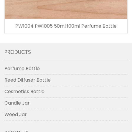
PW1004 PW1005 50ml 100ml Perfume Bottle
PRODUCTS
Perfume Bottle
Reed Diffuser Bottle
Cosmetics Bottle
Candle Jar
Weed Jar