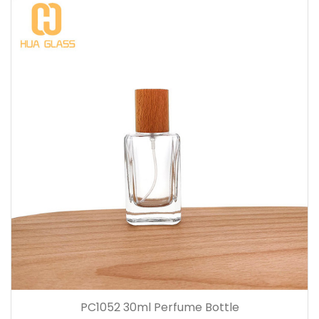
PC1052 30ml Perfume Bottle