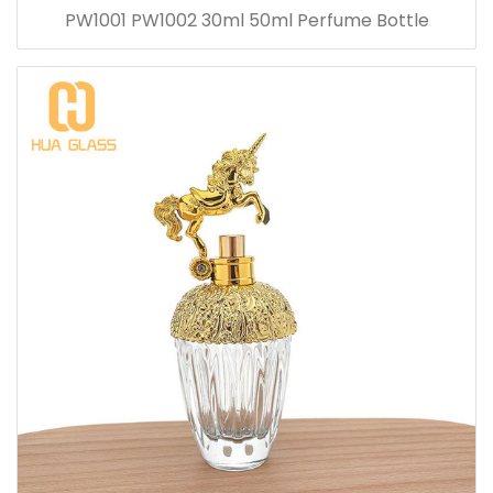
PW1001 PW1002 30ml 50ml Perfume Bottle