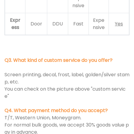
nsive
Expr
Expe
Door
DDU
Fast
Yes
ess
nsive
Q3. What kind of custom service do you offer?
Screen printing, decal, frost, label, golden/silver stam
p, etc.
You can check on the picture above "custom servic
e"
Q4. What payment method do you accept?
T/T, Western Union, Moneygram.
For normal bulk goods, we accept 30% goods value p
ay in advance.