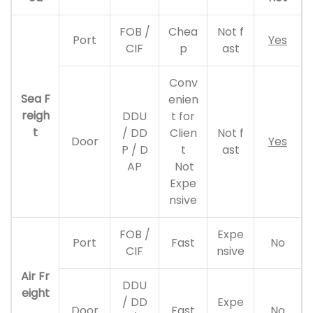
FOB /
Chea
Not f
Port
Yes
CIF
p
ast
Conv
Sea F
enien
reigh
DDU
t for
t
/ DD
Clien
Not f
Door
Yes
P / D
t
ast
AP
Not
Expe
nsive
FOB /
Expe
Port
Fast
No
CIF
nsive
Air Fr
DDU
eight
/ DD
Expe
Door
Fast
No