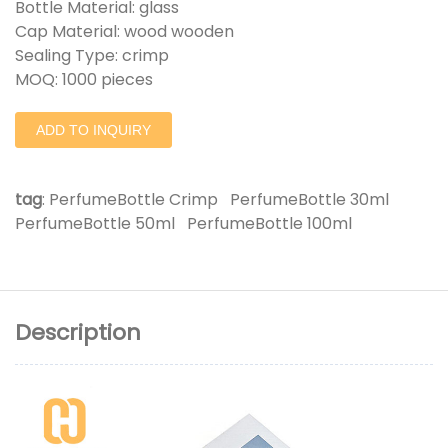
Bottle Material: glass
Cap Material: wood wooden
Sealing Type: crimp
MOQ: 1000 pieces
ADD TO INQUIRY
tag
:
PerfumeBottle Crimp
PerfumeBottle 30ml
PerfumeBottle 50ml
PerfumeBottle 100ml
Description