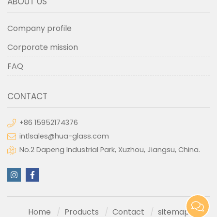
ABOUT US
Company profile
Corporate mission
FAQ
CONTACT
+86 15952174376
intlsales@hua-glass.com
No.2 Dapeng Industrial Park, Xuzhou, Jiangsu, China.
Home
Products
Contact
sitemap