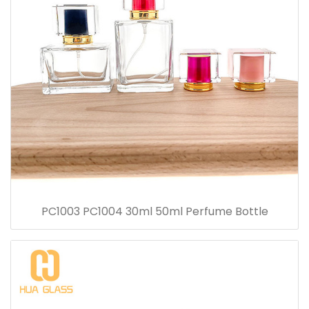
PC1003 PC1004 30ml 50ml Perfume Bottle