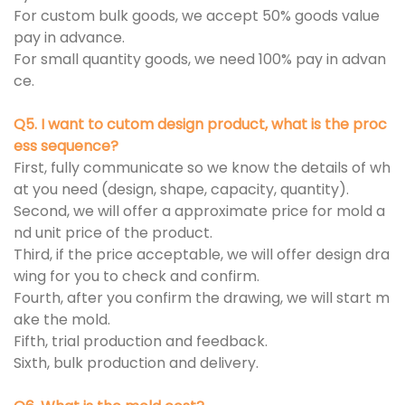
For custom bulk goods, we accept 50% goods value
pay in advance.
For small quantity goods, we need 100% pay in advan
ce.
Q5. I want to cutom design product, what is the proc
ess sequence?
First, fully communicate so we know the details of wh
at you need (design, shape, capacity, quantity).
Second, we will offer a approximate price for mold a
nd unit price of the product.
Third, if the price acceptable, we will offer design dra
wing for you to check and confirm.
Fourth, after you confirm the drawing, we will start m
ake the mold.
Fifth, trial production and feedback.
Sixth, bulk production and delivery.