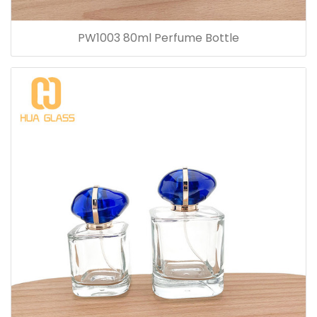
PW1003 80ml Perfume Bottle