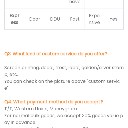
nsive
Expr
Expe
Door
DDU
Fast
Yes
ess
nsive
Q3. What kind of custom service do you offer?
Screen printing, decal, frost, label, golden/silver stam
p, etc.
You can check on the picture above "custom servic
e"
Q4. What payment method do you accept?
T/T, Western Union, Moneygram.
For normal bulk goods, we accept 30% goods value p
ay in advance.