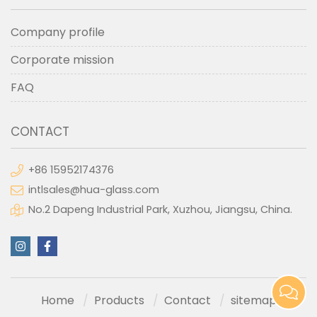
Company profile
Corporate mission
FAQ
CONTACT
+86 15952174376
intlsales@hua-glass.com
No.2 Dapeng Industrial Park, Xuzhou, Jiangsu, China.
Home
Products
Contact
sitemap