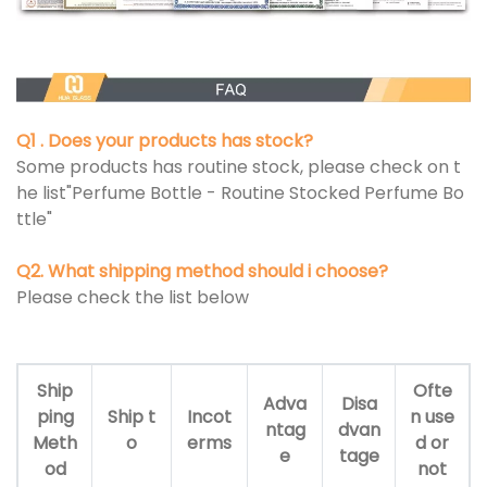
Q1 . Does your products has stock?
Some products has routine stock, please check on t
he list"Perfume Bottle - Routine Stocked Perfume Bo
ttle"
Q2. What shipping method should i choose?
Please check the list below
Ship
Ofte
Adva
Disa
ping
Ship t
Incot
n use
ntag
dvan
Meth
o
erms
d or
e
tage
od
not