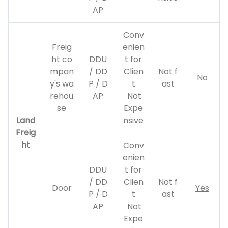
AP
Conv
Freig
enien
ht co
DDU
t for
mpan
/ DD
Clien
Not f
No
y's wa
P / D
t
ast
rehou
AP
Not
se
Expe
Land
nsive
Freig
ht
Conv
enien
DDU
t for
/ DD
Clien
Not f
Door
Yes
P / D
t
ast
AP
Not
Expe