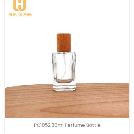
PC1052 30ml Perfume Bottle