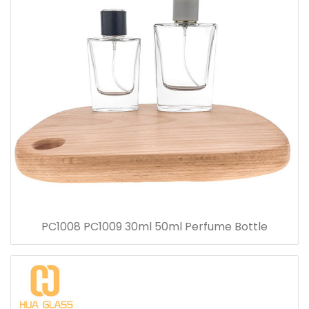
PC1008 PC1009 30ml 50ml Perfume Bottle