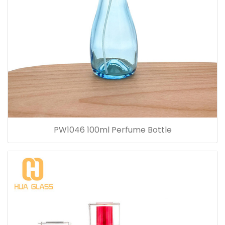
PW1046 100ml Perfume Bottle