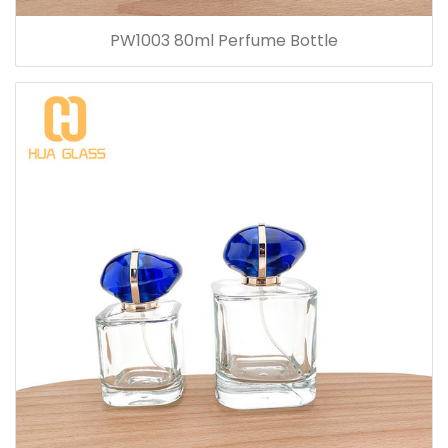
PW1003 80ml Perfume Bottle