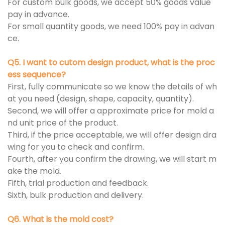
For custom bulk goods, we accept 50% goods value
pay in advance.
For small quantity goods, we need 100% pay in advan
ce.
Q5. I want to cutom design product, what is the proc
ess sequence?
First, fully communicate so we know the details of wh
at you need (design, shape, capacity, quantity).
Second, we will offer a approximate price for mold a
nd unit price of the product.
Third, if the price acceptable, we will offer design dra
wing for you to check and confirm.
Fourth, after you confirm the drawing, we will start m
ake the mold.
Fifth, trial production and feedback.
Sixth, bulk production and delivery.
Q6. What is the mold cost?