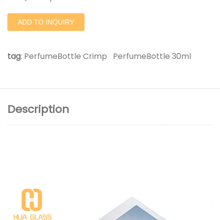
ADD TO INQUIRY
tag
:
PerfumeBottle Crimp
PerfumeBottle 30ml
Description