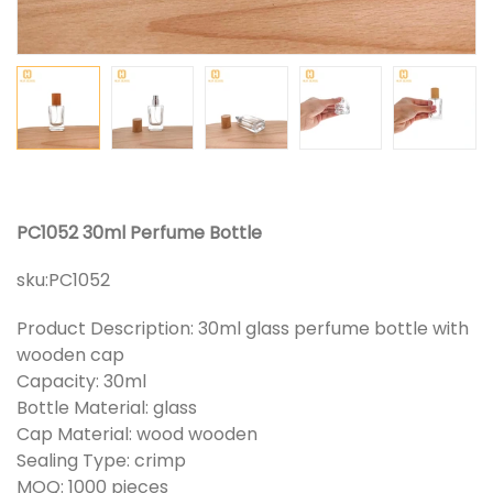
PC1052 30ml Perfume Bottle
sku:
PC1052
Product Description: 30ml glass perfume bottle with
wooden cap
Capacity: 30ml
Bottle Material: glass
Cap Material: wood wooden
Sealing Type: crimp
MOQ: 1000 pieces