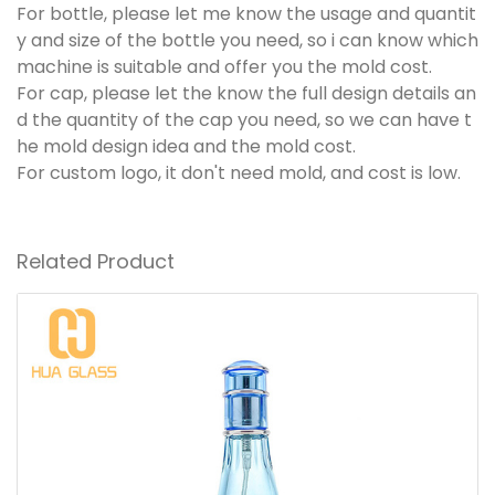
For bottle, please let me know the usage and quantit
y and size of the bottle you need, so i can know which
machine is suitable and offer you the mold cost.
For cap, please let the know the full design details an
d the quantity of the cap you need, so we can have t
he mold design idea and the mold cost.
For custom logo, it don't need mold, and cost is low.
Related Product