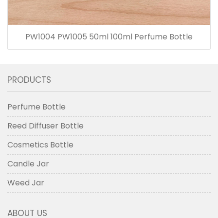
PW1004 PW1005 50ml 100ml Perfume Bottle
PRODUCTS
Perfume Bottle
Reed Diffuser Bottle
Cosmetics Bottle
Candle Jar
Weed Jar
ABOUT US