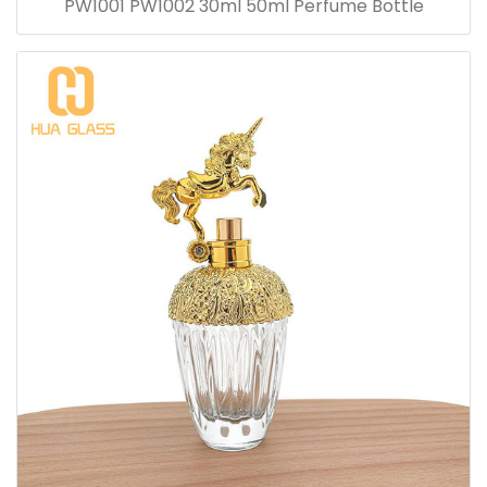
PW1001 PW1002 30ml 50ml Perfume Bottle