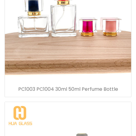
PC1003 PC1004 30ml 50ml Perfume Bottle