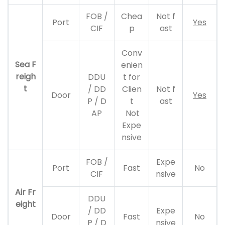
FOB /
Chea
Not f
Port
Yes
CIF
p
ast
Conv
Sea F
enien
reigh
DDU
t for
t
/ DD
Clien
Not f
Door
Yes
P / D
t
ast
AP
Not
Expe
nsive
FOB /
Expe
Port
Fast
No
CIF
nsive
Air Fr
DDU
eight
/ DD
Expe
Door
Fast
No
P / D
nsive