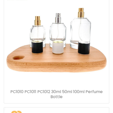
PC1010 PC1011 PC1012 30ml 50ml 100ml Perfume
Bottle