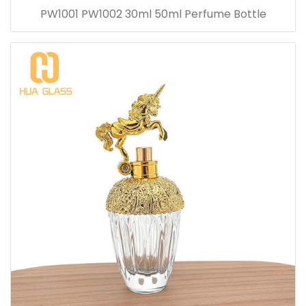
PW1001 PW1002 30ml 50ml Perfume Bottle