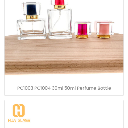
PC1003 PC1004 30ml 50ml Perfume Bottle