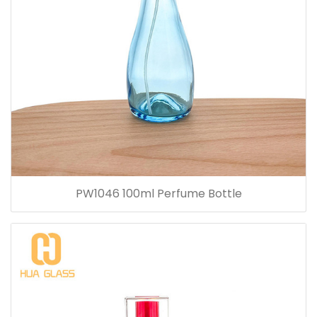
PW1046 100ml Perfume Bottle