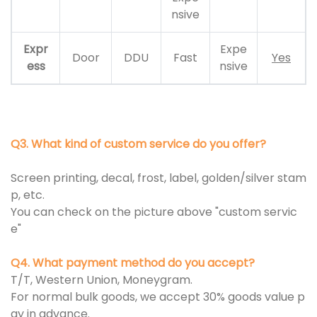
nsive
Expr
Expe
Door
DDU
Fast
Yes
ess
nsive
Q3. What kind of custom service do you offer?
Screen printing, decal, frost, label, golden/silver stam
p, etc.
You can check on the picture above "custom servic
e"
Q4. What payment method do you accept?
T/T, Western Union, Moneygram.
For normal bulk goods, we accept 30% goods value p
ay in advance.