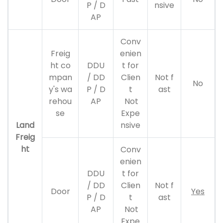
P / D
nsive
AP
Conv
Freig
enien
ht co
DDU
t for
mpan
/ DD
Clien
Not f
No
y's wa
P / D
t
ast
rehou
AP
Not
se
Expe
Land
nsive
Freig
ht
Conv
enien
DDU
t for
/ DD
Clien
Not f
Door
Yes
P / D
t
ast
AP
Not
Expe