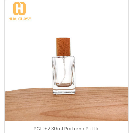
PC1052 30ml Perfume Bottle