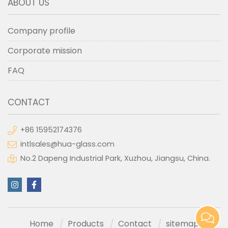
ABOUT US
Company profile
Corporate mission
FAQ
CONTACT
+86 15952174376
intlsales@hua-glass.com
No.2 Dapeng Industrial Park, Xuzhou, Jiangsu, China.
Home
Products
Contact
sitemap