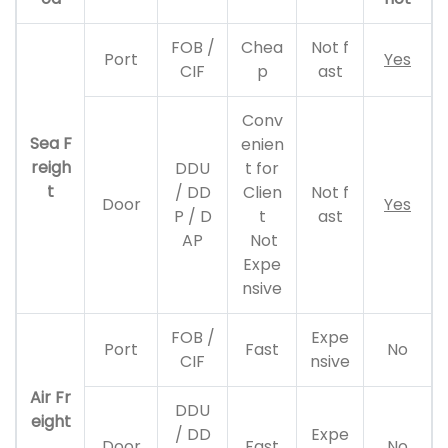
FOB /
Chea
Not f
Port
Yes
CIF
p
ast
Conv
Sea F
enien
reigh
DDU
t for
t
/ DD
Clien
Not f
Door
Yes
P / D
t
ast
AP
Not
Expe
nsive
FOB /
Expe
Port
Fast
No
CIF
nsive
Air Fr
DDU
eight
/ DD
Expe
Door
Fast
No