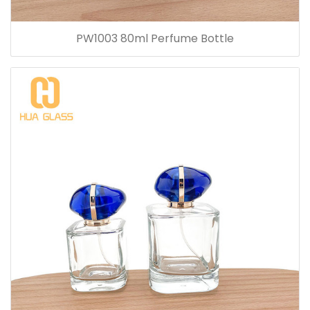
PW1003 80ml Perfume Bottle