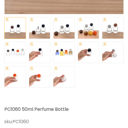
PC1060 50ml Perfume Bottle
sku:
PC1060