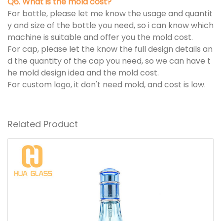
Q6. What is the mold cost?
For bottle, please let me know the usage and quantit
y and size of the bottle you need, so i can know which
machine is suitable and offer you the mold cost.
For cap, please let the know the full design details an
d the quantity of the cap you need, so we can have t
he mold design idea and the mold cost.
For custom logo, it don't need mold, and cost is low.
Related Product