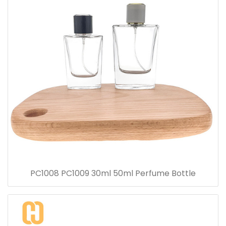
PC1008 PC1009 30ml 50ml Perfume Bottle