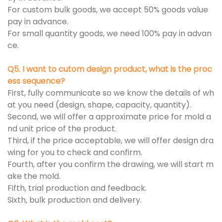
For custom bulk goods, we accept 50% goods value
pay in advance.
For small quantity goods, we need 100% pay in advan
ce.
Q5. I want to cutom design product, what is the proc
ess sequence?
First, fully communicate so we know the details of wh
at you need (design, shape, capacity, quantity).
Second, we will offer a approximate price for mold a
nd unit price of the product.
Third, if the price acceptable, we will offer design dra
wing for you to check and confirm.
Fourth, after you confirm the drawing, we will start m
ake the mold.
Fifth, trial production and feedback.
Sixth, bulk production and delivery.