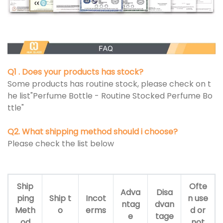
Q1 . Does your products has stock?
Some products has routine stock, please check on t
he list"Perfume Bottle - Routine Stocked Perfume Bo
ttle"
Q2. What shipping method should i choose?
Please check the list below
Ship
Ofte
Adva
Disa
ping
Ship t
Incot
n use
ntag
dvan
Meth
o
erms
d or
e
tage
od
not