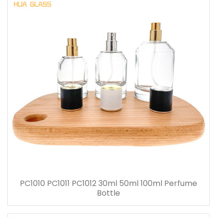
PC1010 PC1011 PC1012 30ml 50ml 100ml Perfume
Bottle