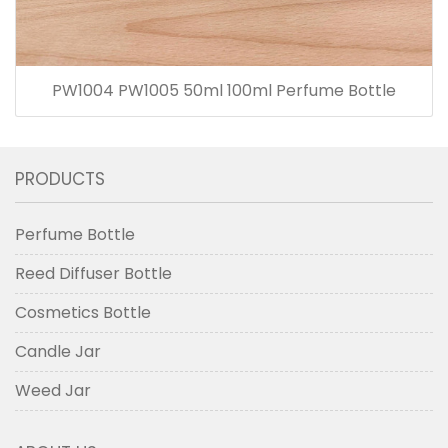
PW1004 PW1005 50ml 100ml Perfume Bottle
PRODUCTS
Perfume Bottle
Reed Diffuser Bottle
Cosmetics Bottle
Candle Jar
Weed Jar