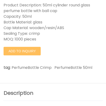
Product Description: 50ml cylinder round glass
perfume bottle with ball cap
Capacity: 50ml
Bottle Material: glass
Cap Material: wooden/resin/ABS
Sealing Type: crimp
MOQ: 1000 pieces
ADD TO INQUIRY
tag
:
PerfumeBottle Crimp
PerfumeBottle 50ml
Description