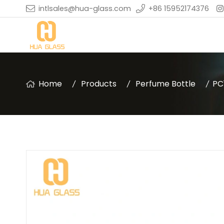
intlsales@hua-glass.com
+86 15952174376
Home
Products
Perfume Bottle
PC