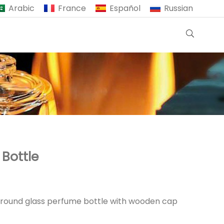
Arabic
France
Español
Russian
Bottle
r round glass perfume bottle with wooden cap