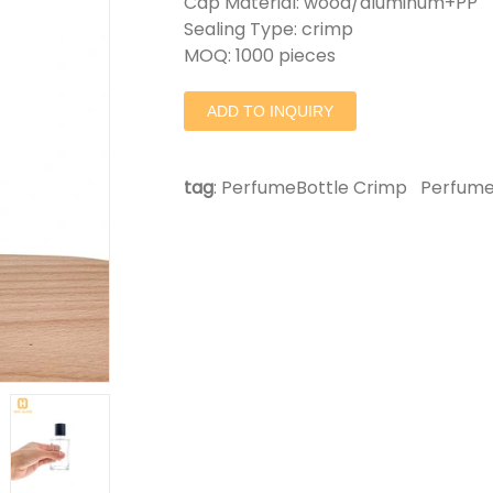
Cap Material: wood/aluminum+PP
Sealing Type: crimp
MOQ: 1000 pieces
ADD TO INQUIRY
tag
:
PerfumeBottle Crimp
Perfume