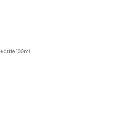
Bottle 100ml