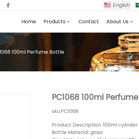
English
Home
Products
Contact
About Us
1068 100ml Perfume Bottle
PC1068 100ml Perfume 
sku:
PC1068
Product Description: 100ml cylinde
Bottle Material: glass