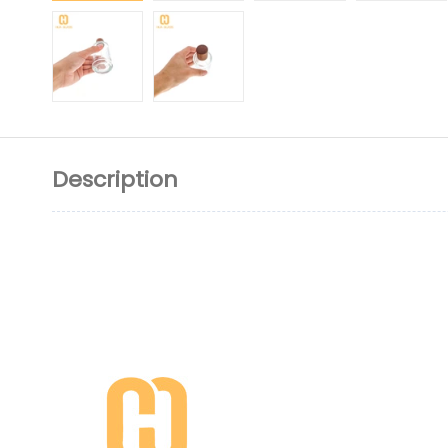
Description