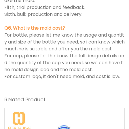
ake the mold.
Fifth, trial production and feedback.
Sixth, bulk production and delivery.
Q6. What is the mold cost?
For bottle, please let me know the usage and quantit
y and size of the bottle you need, so i can know which
machine is suitable and offer you the mold cost.
For cap, please let the know the full design details an
d the quantity of the cap you need, so we can have t
he mold design idea and the mold cost.
For custom logo, it don't need mold, and cost is low.
Related Product