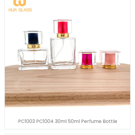
PC1003 PC1004 30ml 50ml Perfume Bottle