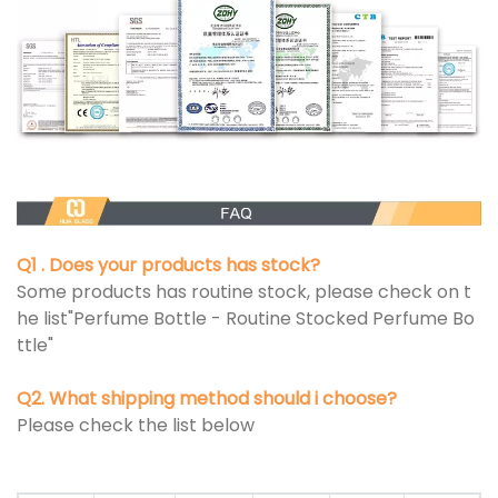
Q1 . Does your products has stock?
Some products has routine stock, please check on t
he list"Perfume Bottle - Routine Stocked Perfume Bo
ttle"
Q2. What shipping method should i choose?
Please check the list below