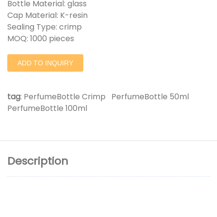
Bottle Material: glass
Cap Material: K-resin
Sealing Type: crimp
MOQ: 1000 pieces
ADD TO INQUIRY
tag
:
PerfumeBottle Crimp
PerfumeBottle 50ml
PerfumeBottle 100ml
Description