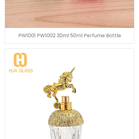
PW1001 PW1002 30ml 50ml Perfume Bottle