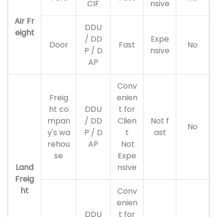
CIF
nsive
Air Fr
DDU
eight
/ DD
Expe
Door
Fast
No
P / D
nsive
AP
Conv
Freig
enien
ht co
DDU
t for
mpan
/ DD
Clien
Not f
No
y's wa
P / D
t
ast
rehou
AP
Not
se
Expe
Land
nsive
Freig
ht
Conv
enien
DDU
t for