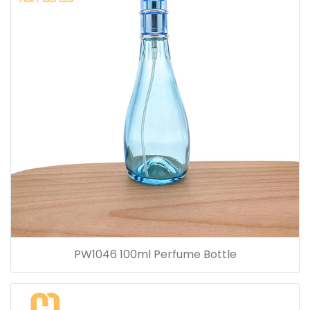
PW1046 100ml Perfume Bottle