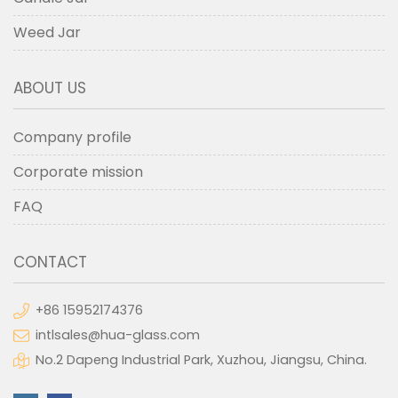
Weed Jar
ABOUT US
Company profile
Corporate mission
FAQ
CONTACT
+86 15952174376
intlsales@hua-glass.com
No.2 Dapeng Industrial Park, Xuzhou, Jiangsu, China.