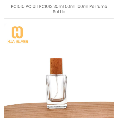
PC1010 PC1011 PC1012 30ml 50ml 100ml Perfume
Bottle