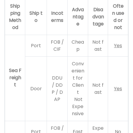
Ship
Ofte
Adva
Disa
ping
Ship t
Incot
n use
ntag
dvan
Meth
o
erms
d or
e
tage
od
not
FOB /
Chea
Not f
Port
Yes
CIF
p
ast
Conv
Sea F
enien
reigh
DDU
t for
t
/ DD
Clien
Not f
Door
Yes
P / D
t
ast
AP
Not
Expe
nsive
FOB /
Expe
Port
Fast
No