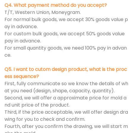
Q4. What payment method do you accept?
T/T, Western Union, Moneygram.
For normal bulk goods, we accept 30% goods value p
ay in advance.
For custom bulk goods, we accept 50% goods value
pay in advance.
For small quantity goods, we need 100% pay in advan
ce.
Q5. I want to cutom design product, what is the proc
ess sequence?
First, fully communicate so we know the details of wh
at you need (design, shape, capacity, quantity).
Second, we will offer a approximate price for mold a
nd unit price of the product.
Third, if the price acceptable, we will offer design dra
wing for you to check and confirm.
Fourth, after you confirm the drawing, we will start m