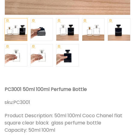
PC3001 50ml 100ml Perfume Bottle
sku:
PC3001
Product Description: 50ml 100ml Coco Chanel flat
square clear black glass perfume bottle
Capacity: 50ml 100ml