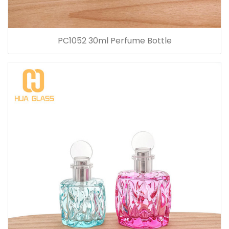
PC1052 30ml Perfume Bottle