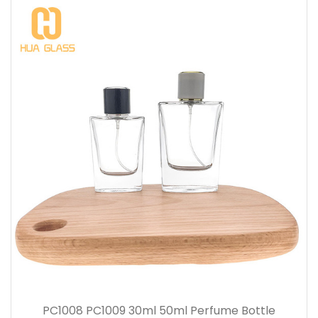
PC1008 PC1009 30ml 50ml Perfume Bottle