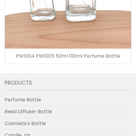
PW1004 PW1005 50ml 100ml Perfume Bottle
PRODUCTS
Perfume Bottle
Reed Diffuser Bottle
Cosmetics Bottle
Candle Jar