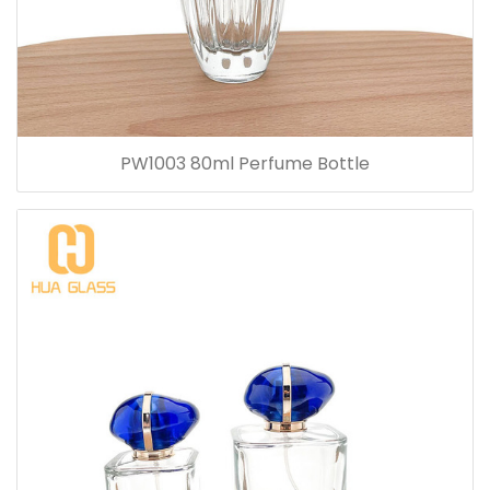
PW1003 80ml Perfume Bottle