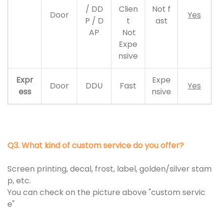
/ DD
Clien
Not f
Door
Yes
P / D
t
ast
AP
Not
Expe
nsive
Expr
Expe
Door
DDU
Fast
Yes
ess
nsive
Q3. What kind of custom service do you offer?
Screen printing, decal, frost, label, golden/silver stam
p, etc.
You can check on the picture above "custom servic
e"