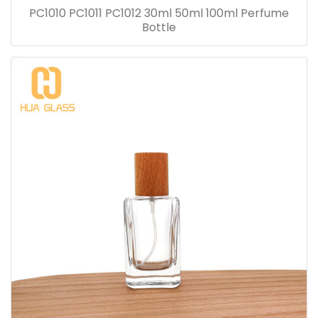
PC1010 PC1011 PC1012 30ml 50ml 100ml Perfume
Bottle