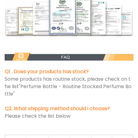
Q1 . Does your products has stock?
Some products has routine stock, please check on t
he list"Perfume Bottle - Routine Stocked Perfume Bo
ttle"
Q2. What shipping method should i choose?
Please check the list below