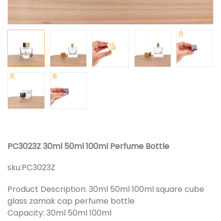
PC3023Z 30ml 50ml 100ml Perfume Bottle
sku:
PC3023Z
Product Description: 30ml 50ml 100ml square cube
glass zamak cap perfume bottle
Capacity: 30ml 50ml 100ml