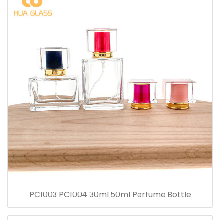
PC1003 PC1004 30ml 50ml Perfume Bottle