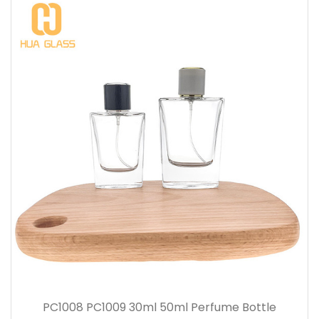
PC1008 PC1009 30ml 50ml Perfume Bottle