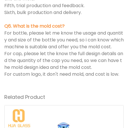
Fifth, trial production and feedback.
Sixth, bulk production and delivery.
Q6. What is the mold cost?
For bottle, please let me know the usage and quantit
y and size of the bottle you need, so i can know which
machine is suitable and offer you the mold cost.
For cap, please let the know the full design details an
d the quantity of the cap you need, so we can have t
he mold design idea and the mold cost.
For custom logo, it don't need mold, and cost is low.
Related Product