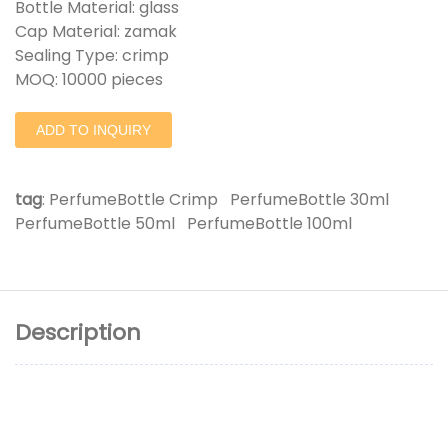
Bottle Material: glass
Cap Material: zamak
Sealing Type: crimp
MOQ: 10000 pieces
ADD TO INQUIRY
tag
:
PerfumeBottle Crimp
PerfumeBottle 30ml
PerfumeBottle 50ml
PerfumeBottle 100ml
Description