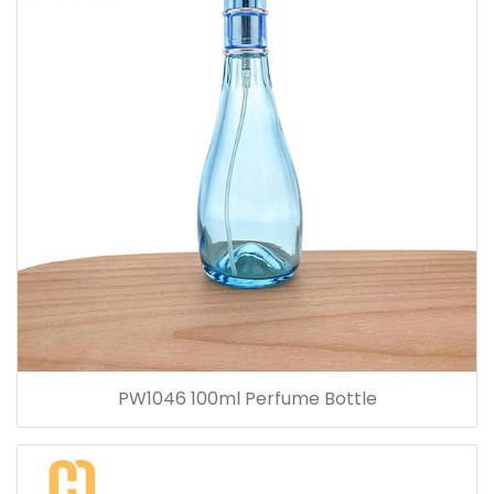
PW1046 100ml Perfume Bottle