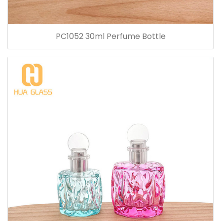
PC1052 30ml Perfume Bottle