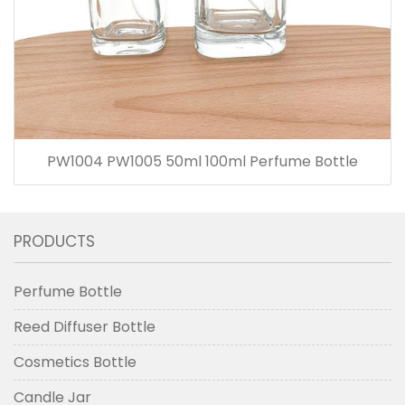
PW1004 PW1005 50ml 100ml Perfume Bottle
PRODUCTS
Perfume Bottle
Reed Diffuser Bottle
Cosmetics Bottle
Candle Jar