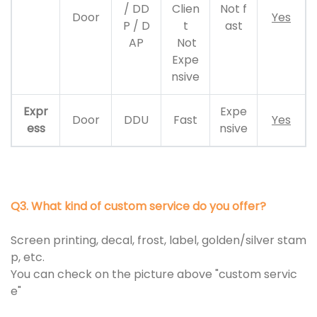
/ DD
Clien
Not f
Door
Yes
P / D
t
ast
AP
Not
Expe
nsive
Expr
Expe
Door
DDU
Fast
Yes
ess
nsive
Q3. What kind of custom service do you offer?
Screen printing, decal, frost, label, golden/silver stam
p, etc.
You can check on the picture above "custom servic
e"