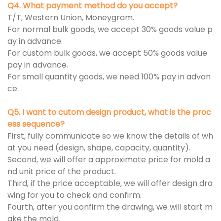
Q4. What payment method do you accept?
T/T, Western Union, Moneygram.
For normal bulk goods, we accept 30% goods value p
ay in advance.
For custom bulk goods, we accept 50% goods value
pay in advance.
For small quantity goods, we need 100% pay in advan
ce.
Q5. I want to cutom design product, what is the proc
ess sequence?
First, fully communicate so we know the details of wh
at you need (design, shape, capacity, quantity).
Second, we will offer a approximate price for mold a
nd unit price of the product.
Third, if the price acceptable, we will offer design dra
wing for you to check and confirm.
Fourth, after you confirm the drawing, we will start m
ake the mold.