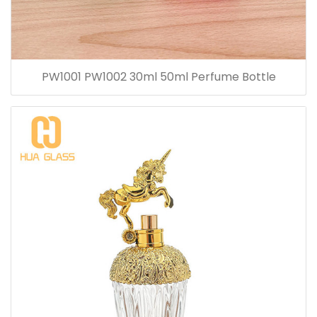
PW1001 PW1002 30ml 50ml Perfume Bottle