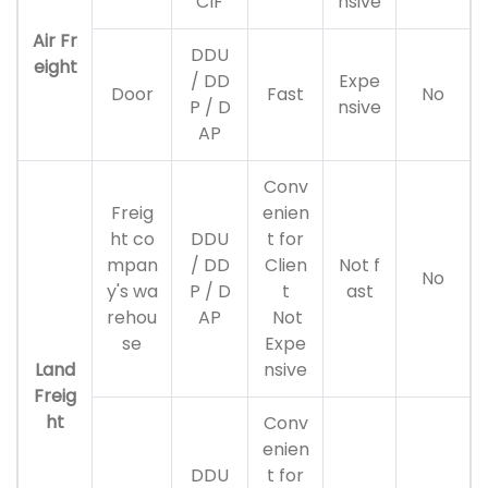
CIF
nsive
Air Fr
DDU
eight
/ DD
Expe
Door
Fast
No
P / D
nsive
AP
Conv
Freig
enien
ht co
DDU
t for
mpan
/ DD
Clien
Not f
No
y's wa
P / D
t
ast
rehou
AP
Not
se
Expe
Land
nsive
Freig
ht
Conv
enien
DDU
t for