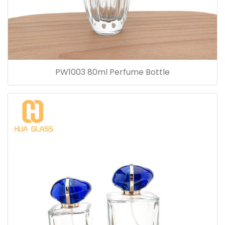
PW1003 80ml Perfume Bottle