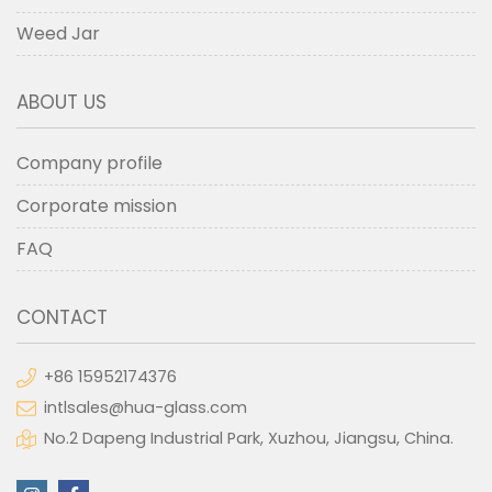
Weed Jar
ABOUT US
Company profile
Corporate mission
FAQ
CONTACT
+86 15952174376
intlsales@hua-glass.com
No.2 Dapeng Industrial Park, Xuzhou, Jiangsu, China.