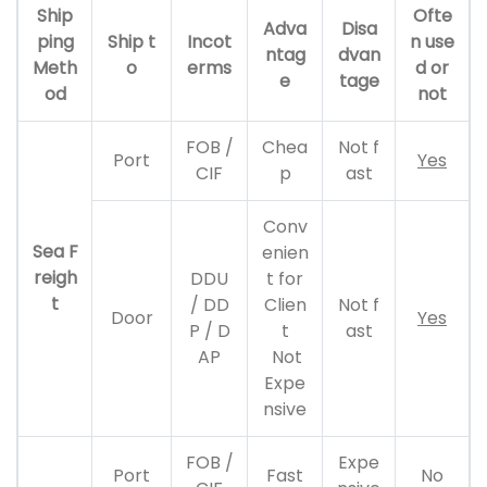
Ship
Ofte
Adva
Disa
ping
Ship t
Incot
n use
ntag
dvan
Meth
o
erms
d or
e
tage
od
not
FOB /
Chea
Not f
Port
Yes
CIF
p
ast
Conv
Sea F
enien
reigh
DDU
t for
t
/ DD
Clien
Not f
Door
Yes
P / D
t
ast
AP
Not
Expe
nsive
FOB /
Expe
Port
Fast
No