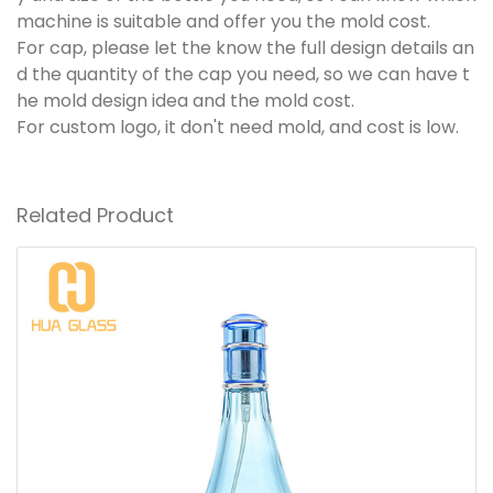
machine is suitable and offer you the mold cost.
For cap, please let the know the full design details an
d the quantity of the cap you need, so we can have t
he mold design idea and the mold cost.
For custom logo, it don't need mold, and cost is low.
Related Product