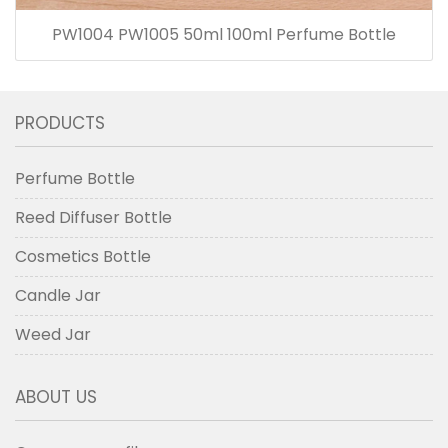
PW1004 PW1005 50ml 100ml Perfume Bottle
PRODUCTS
Perfume Bottle
Reed Diffuser Bottle
Cosmetics Bottle
Candle Jar
Weed Jar
ABOUT US