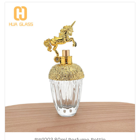
PW1003 80ml Perfume Bottle