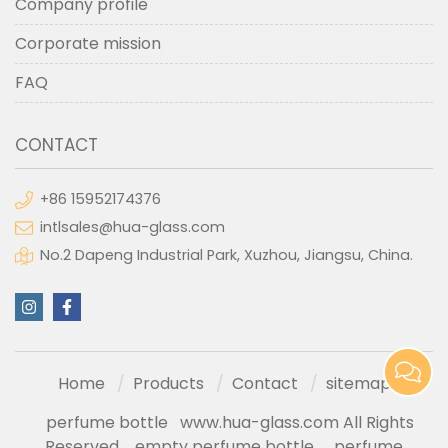
Company profile
Corporate mission
FAQ
CONTACT
+86 15952174376
intlsales@hua-glass.com
No.2 Dapeng Industrial Park, Xuzhou, Jiangsu, China.
Home
Products
Contact
sitemap
perfume bottle
www.hua-glass.com All Rights
Reserved
empty perfume bottle
perfume