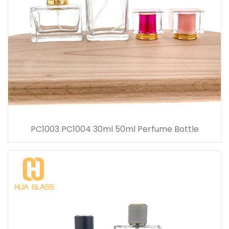
PC1003 PC1004 30ml 50ml Perfume Bottle