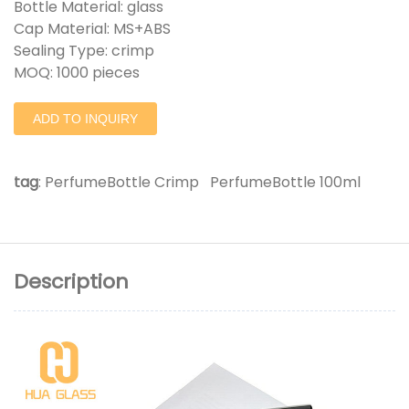
Bottle Material: glass
Cap Material: MS+ABS
Sealing Type: crimp
MOQ: 1000 pieces
ADD TO INQUIRY
tag
:
PerfumeBottle Crimp
PerfumeBottle 100ml
Description