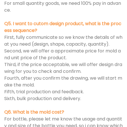
For small quantity goods, we need 100% pay in advan
ce.
Q5. I want to cutom design product, what is the proc
ess sequence?
First, fully communicate so we know the details of wh
at you need (design, shape, capacity, quantity).
Second, we will offer a approximate price for mold a
nd unit price of the product.
Third, if the price acceptable, we will offer design dra
wing for you to check and confirm.
Fourth, after you confirm the drawing, we will start m
ake the mold.
Fifth, trial production and feedback.
Sixth, bulk production and delivery.
Q6. What is the mold cost?
For bottle, please let me know the usage and quantit
y and size of the bottle you need, so i can know which