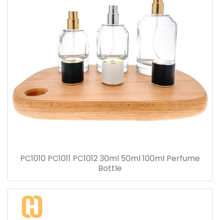
PC1010 PC1011 PC1012 30ml 50ml 100ml Perfume
Bottle