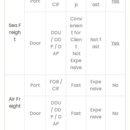
Port
Yes
CIF
p
ast
Conv
Sea F
enien
reigh
DDU
t for
t
/ DD
Clien
Not f
Door
Yes
P / D
t
ast
AP
Not
Expe
nsive
FOB /
Expe
Port
Fast
No
CIF
nsive
Air Fr
DDU
eight
/ DD
Expe
Door
Fast
No
P / D
nsive
AP