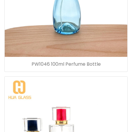
PW1046 100ml Perfume Bottle