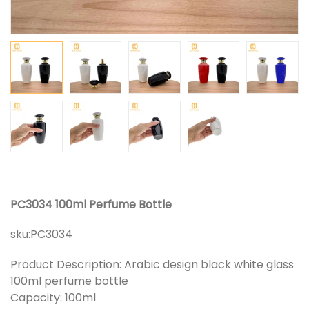
PC3034 100ml Perfume Bottle
sku:
PC3034
Product Description: Arabic design black white glass
100ml perfume bottle
Capacity: 100ml