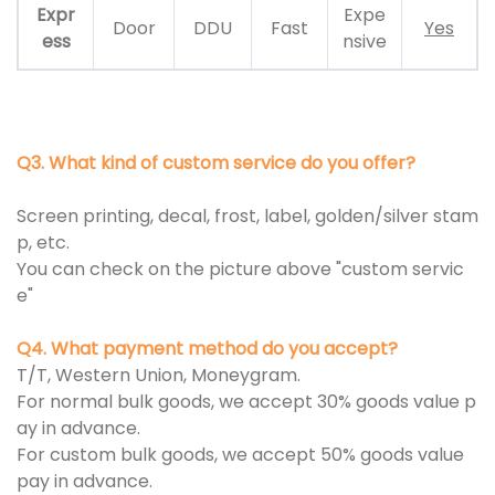
Expr
Expe
Door
DDU
Fast
Yes
ess
nsive
Q3. What kind of custom service do you offer?
Screen printing, decal, frost, label, golden/silver stam
p, etc.
You can check on the picture above "custom servic
e"
Q4. What payment method do you accept?
T/T, Western Union, Moneygram.
For normal bulk goods, we accept 30% goods value p
ay in advance.
For custom bulk goods, we accept 50% goods value
pay in advance.