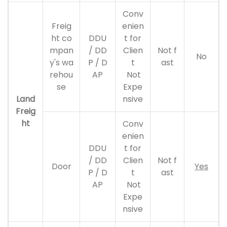
Conv
Freig
enien
ht co
DDU
t for
mpan
/ DD
Clien
Not f
No
y's wa
P / D
t
ast
rehou
AP
Not
se
Expe
Land
nsive
Freig
ht
Conv
enien
DDU
t for
/ DD
Clien
Not f
Door
Yes
P / D
t
ast
AP
Not
Expe
nsive