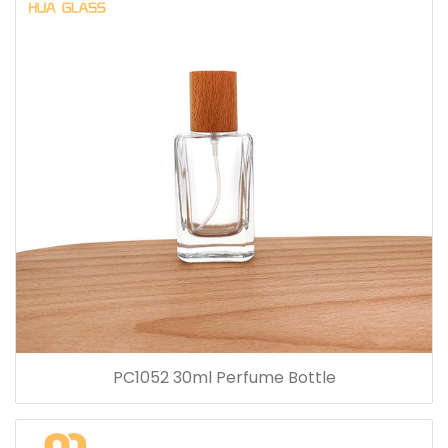
PC1052 30ml Perfume Bottle