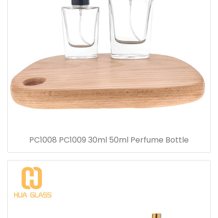
PC1008 PC1009 30ml 50ml Perfume Bottle