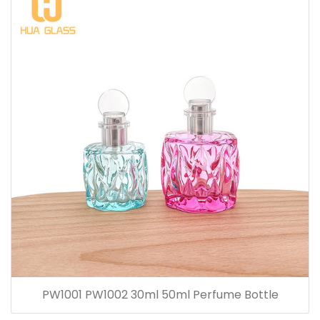
PW1001 PW1002 30ml 50ml Perfume Bottle