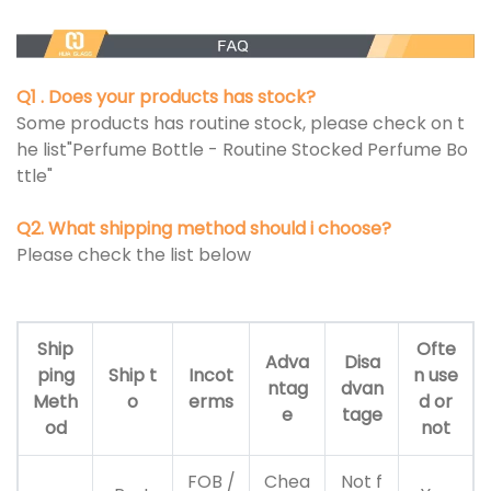
Q1 . Does your products has stock?
Some products has routine stock, please check on t
he list"Perfume Bottle - Routine Stocked Perfume Bo
ttle"
Q2. What shipping method should i choose?
Please check the list below
Ship
Ofte
Adva
Disa
ping
Ship t
Incot
n use
ntag
dvan
Meth
o
erms
d or
e
tage
od
not
FOB /
Chea
Not f