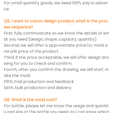
For small quantity goods, we need 100% pay in advan
ce.
Q5. I want to cutom design product, what is the proc
ess sequence?
First, fully communicate so we know the details of wh
at you need (design, shape, capacity, quantity).
Second, we will offer a approximate price for mold a
nd unit price of the product.
Third, if the price acceptable, we will offer design dra
wing for you to check and confirm.
Fourth, after you confirm the drawing, we will start m
ake the mold.
Fifth, trial production and feedback.
Sixth, bulk production and delivery.
Q6. What is the mold cost?
For bottle, please let me know the usage and quantit
y and size of the bottle you need, so i can know which