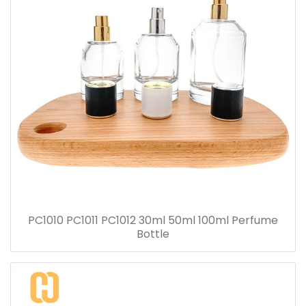
PC1010 PC1011 PC1012 30ml 50ml 100ml Perfume
Bottle