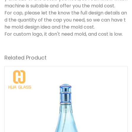
machine is suitable and offer you the mold cost.
For cap, please let the know the full design details an
d the quantity of the cap you need, so we can have t
he mold design idea and the mold cost.
For custom logo, it don't need mold, and cost is low.
Related Product