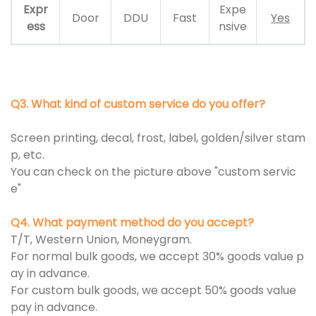
Expr
Expe
Door
DDU
Fast
Yes
ess
nsive
Q3. What kind of custom service do you offer?
Screen printing, decal, frost, label, golden/silver stam
p, etc.
You can check on the picture above "custom servic
e"
Q4. What payment method do you accept?
T/T, Western Union, Moneygram.
For normal bulk goods, we accept 30% goods value p
ay in advance.
For custom bulk goods, we accept 50% goods value
pay in advance.