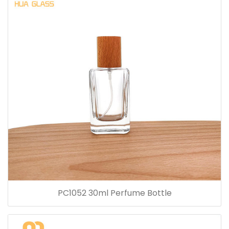
PC1052 30ml Perfume Bottle