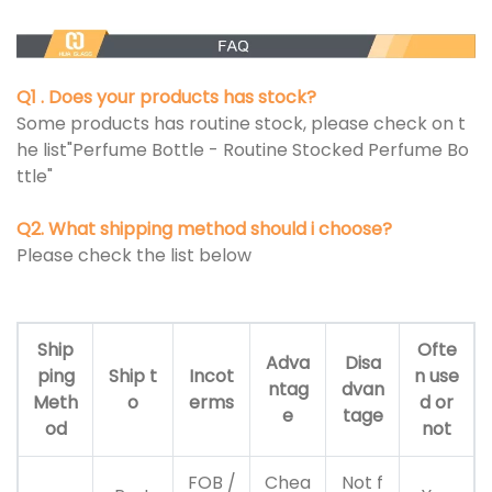
Q1 . Does your products has stock?
Some products has routine stock, please check on t
he list"Perfume Bottle - Routine Stocked Perfume Bo
ttle"
Q2. What shipping method should i choose?
Please check the list below
Ship
Ofte
Adva
Disa
ping
Ship t
Incot
n use
ntag
dvan
Meth
o
erms
d or
e
tage
od
not
FOB /
Chea
Not f