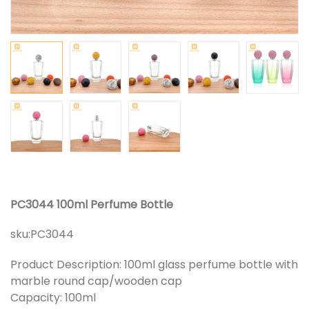
PC3044 100ml Perfume Bottle
sku:
PC3044
Product Description: 100ml glass perfume bottle with
marble round cap/wooden cap
Capacity: 100ml