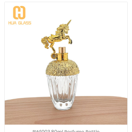
PW1003 80ml Perfume Bottle