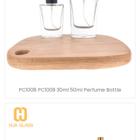
PC1008 PC1009 30ml 50ml Perfume Bottle