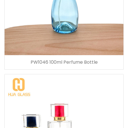
PW1046 100ml Perfume Bottle