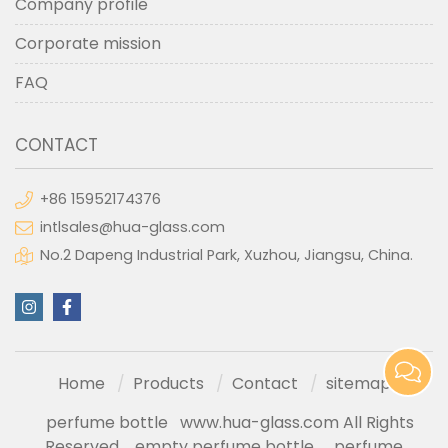
Company profile
Corporate mission
FAQ
CONTACT
+86 15952174376
intlsales@hua-glass.com
No.2 Dapeng Industrial Park, Xuzhou, Jiangsu, China.
Home
Products
Contact
sitemap
perfume bottle
www.hua-glass.com All Rights
Reserved
empty perfume bottle
perfume