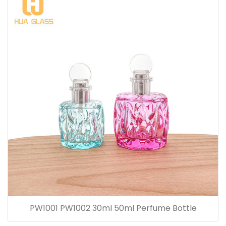
PW1001 PW1002 30ml 50ml Perfume Bottle