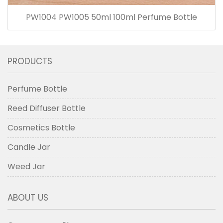
PW1004 PW1005 50ml 100ml Perfume Bottle
PRODUCTS
Perfume Bottle
Reed Diffuser Bottle
Cosmetics Bottle
Candle Jar
Weed Jar
ABOUT US