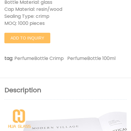
Bottle Material: glass
Cap Material: resin/wood
Sealing Type: crimp
MOQ: 1000 pieces
ADD TO INQUIRY
tag
:
PerfumeBottle Crimp
PerfumeBottle 100ml
Description