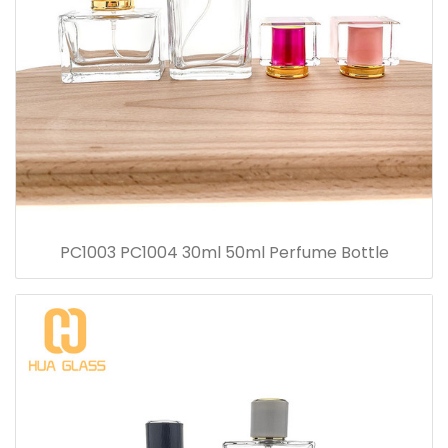
PC1003 PC1004 30ml 50ml Perfume Bottle