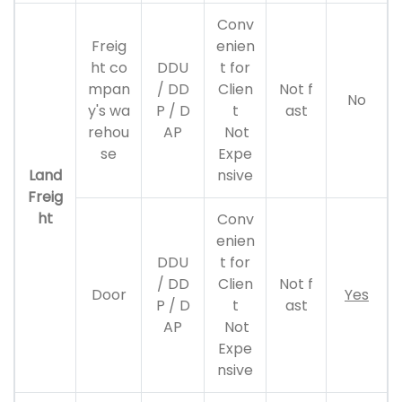
Conv
Freig
enien
ht co
DDU
t for
mpan
/ DD
Clien
Not f
No
y's wa
P / D
t
ast
rehou
AP
Not
se
Expe
Land
nsive
Freig
ht
Conv
enien
DDU
t for
/ DD
Clien
Not f
Door
Yes
P / D
t
ast
AP
Not
Expe
nsive