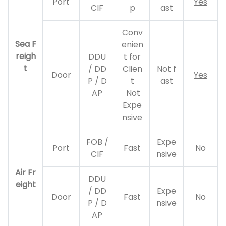
Port
Yes
CIF
p
ast
Conv
Sea F
enien
reigh
DDU
t for
t
/ DD
Clien
Not f
Door
Yes
P / D
t
ast
AP
Not
Expe
nsive
FOB /
Expe
Port
Fast
No
CIF
nsive
Air Fr
DDU
eight
/ DD
Expe
Door
Fast
No
P / D
nsive
AP