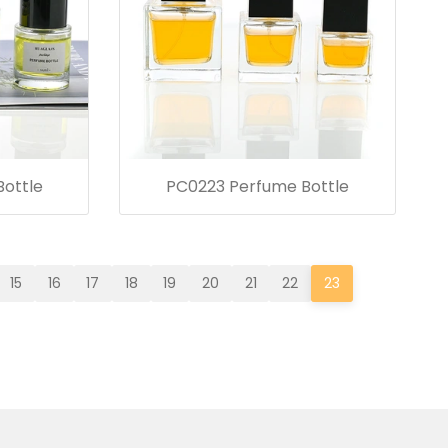
ottle
PC0223 Perfume Bottle
15
16
17
18
19
20
21
22
23