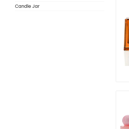
Candle Jar