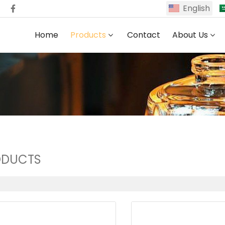
English
Home
Products
Contact
About Us
ODUCTS