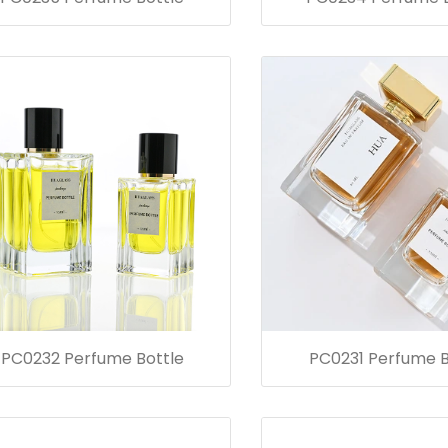
PC0232 Perfume Bottle
PC0231 Perfume B