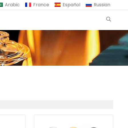
Arabic
France
Español
Russian