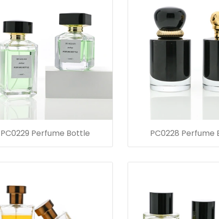
PC0229 Perfume Bottle
PC0228 Perfume B