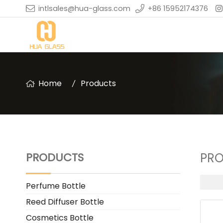
intlsales@hua-glass.com
+86 15952174376
Home
Products
PRODUCTS
PR
Perfume Bottle
Reed Diffuser Bottle
Cosmetics Bottle