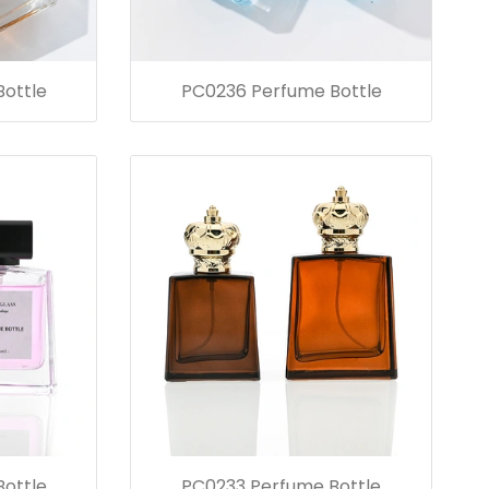
ottle
PC0236 Perfume Bottle
ottle
PC0233 Perfume Bottle