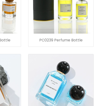
ottle
PC0239 Perfume Bottle