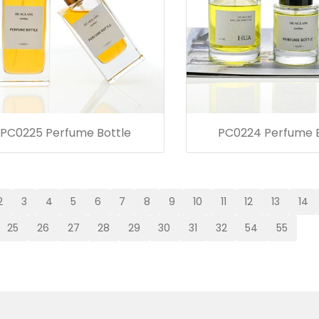
PC0225 Perfume Bottle
PC0224 Perfume B
2
3
4
5
6
7
8
9
10
11
12
13
14
25
26
27
28
29
30
31
32
54
55