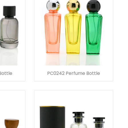
ottle
PC0242 Perfume Bottle