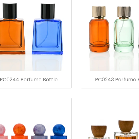
PC0244 Perfume Bottle
PC0243 Perfume B