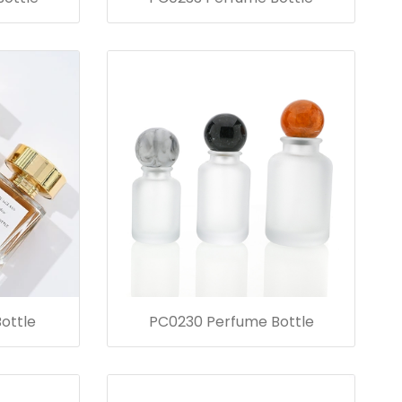
ottle
PC0230 Perfume Bottle