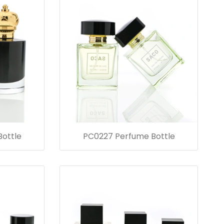
ottle
PC0227 Perfume Bottle