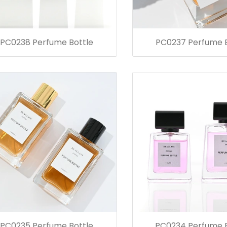
PC0238 Perfume Bottle
PC0237 Perfume B
PC0235 Perfume Bottle
PC0234 Perfume B