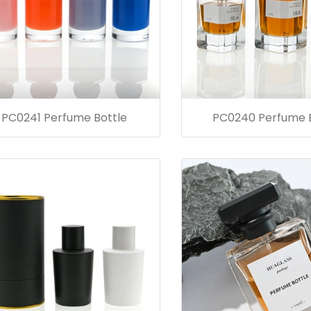
PC0241 Perfume Bottle
PC0240 Perfume B