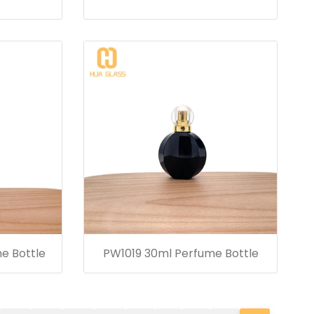
e Bottle
PW1019 30ml Perfume Bottle