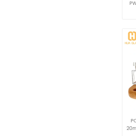
PW
PC
20m