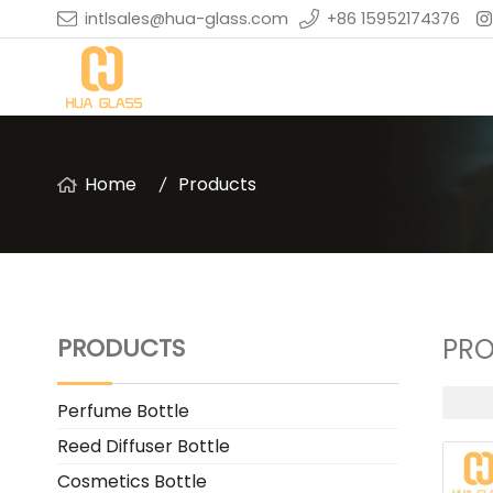
intlsales@hua-glass.com
+86 15952174376
Home
Products
PRODUCTS
PR
Perfume Bottle
Reed Diffuser Bottle
Cosmetics Bottle