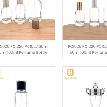
C1025 PC1026 PC1027 30ml
PC1025 PC1026 PC10
0ml 100ml Perfume Bottle
50ml 100ml Perfume