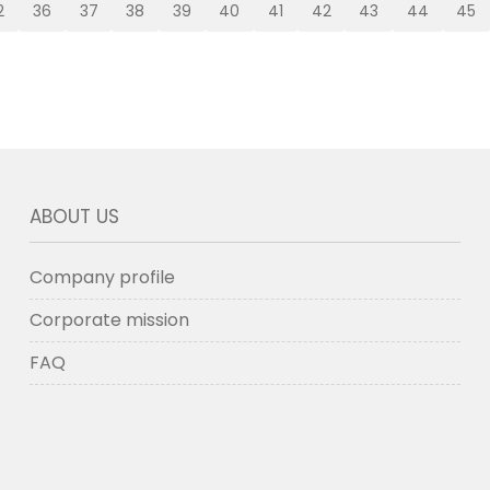
2
36
37
38
39
40
41
42
43
44
45
ABOUT US
Company profile
Corporate mission
FAQ