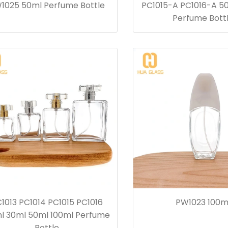
1025 50ml Perfume Bottle
PC1015-A PC1016-A 5
Perfume Bott
1013 PC1014 PC1015 PC1016
PW1023 100m
l 30ml 50ml 100ml Perfume
Bottle