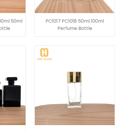
 30ml 50ml
PC1017 PC1018 50ml 100ml
ottle
Perfume Bottle