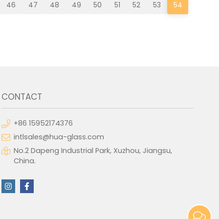
46
47
48
49
50
51
52
53
54
CONTACT
+86 15952174376
intlsales@hua-glass.com
No.2 Dapeng Industrial Park, Xuzhou, Jiangsu,
China.