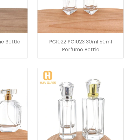
e Bottle
PC1022 PC1023 30ml 50ml
Perfume Bottle