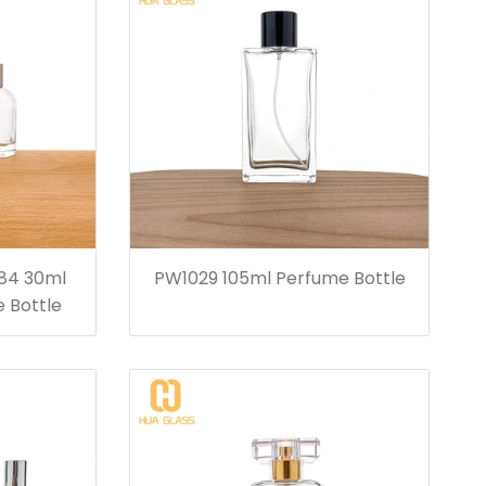
84 30ml
PW1029 105ml Perfume Bottle
 Bottle