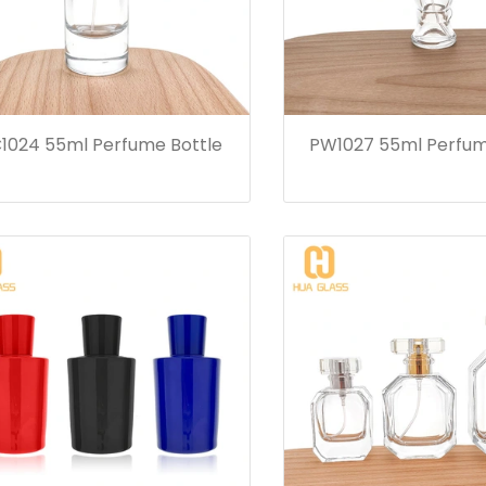
1024 55ml Perfume Bottle
PW1027 55ml Perfum