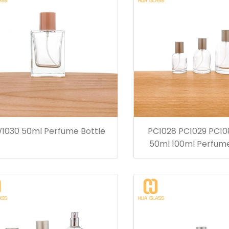
1030 50ml Perfume Bottle
PC1028 PC1029 PC10
50ml 100ml Perfume