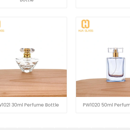
1021 30ml Perfume Bottle
PW1020 50ml Perfum