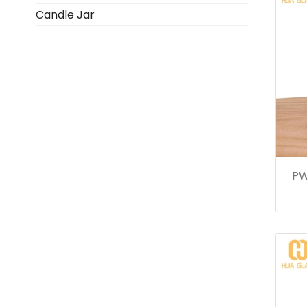
Candle Jar
PW