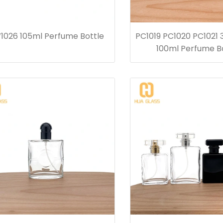
1026 105ml Perfume Bottle
PC1019 PC1020 PC1021
100ml Perfume B