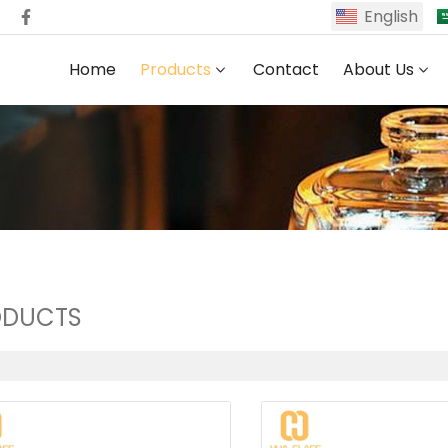
English
Home
Products
Contact
About Us
ODUCTS