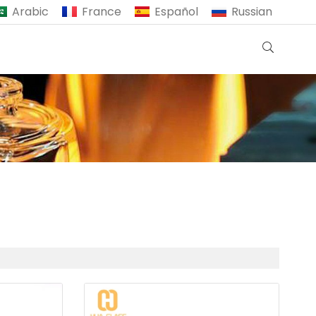
Arabic
France
Español
Russian