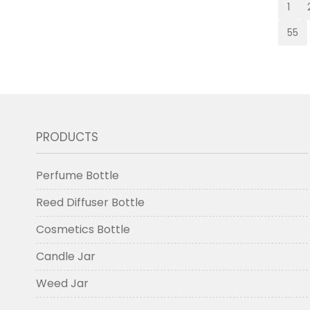
1
55
PRODUCTS
Perfume Bottle
Reed Diffuser Bottle
Cosmetics Bottle
Candle Jar
Weed Jar