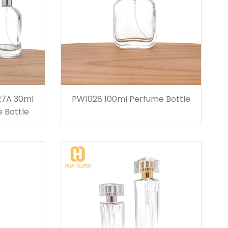
27A 30ml
PW1028 100ml Perfume Bottle
 Bottle