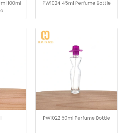
0ml 100ml
PW1024 45ml Perfume Bottle
le
l
PW1022 50ml Perfume Bottle