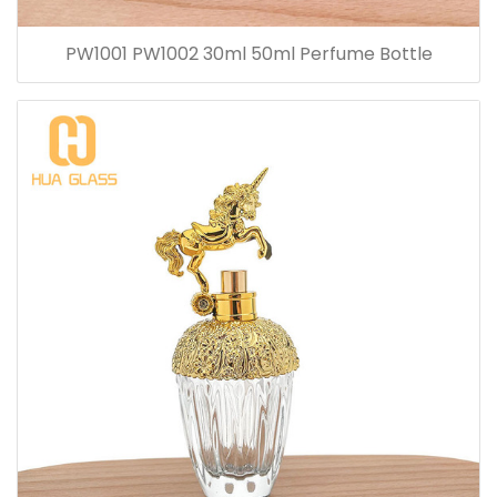
PW1001 PW1002 30ml 50ml Perfume Bottle