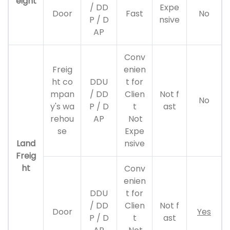
eight
/ DD
Expe
Door
Fast
No
P / D
nsive
AP
Conv
Freig
enien
ht co
DDU
t for
mpan
/ DD
Clien
Not f
No
y's wa
P / D
t
ast
rehou
AP
Not
se
Expe
Land
nsive
Freig
ht
Conv
enien
DDU
t for
/ DD
Clien
Not f
Door
Yes
P / D
t
ast