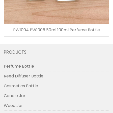
PW1004 PW1005 50ml 100ml Perfume Bottle
PRODUCTS
Perfume Bottle
Reed Diffuser Bottle
Cosmetics Bottle
Candle Jar
Weed Jar