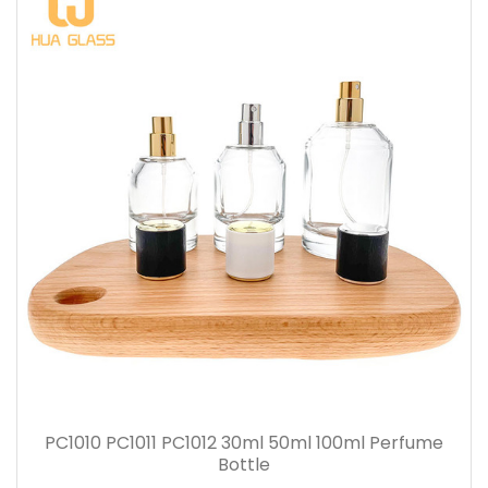
PC1010 PC1011 PC1012 30ml 50ml 100ml Perfume
Bottle