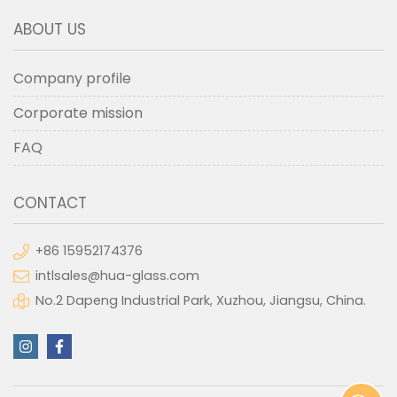
ABOUT US
Company profile
Corporate mission
FAQ
CONTACT
+86 15952174376
intlsales@hua-glass.com
No.2 Dapeng Industrial Park, Xuzhou, Jiangsu, China.