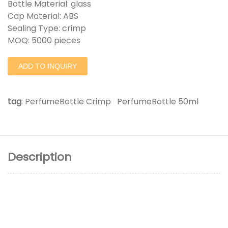
Bottle Material: glass
Cap Material: ABS
Sealing Type: crimp
MOQ: 5000 pieces
ADD TO INQUIRY
tag
:
PerfumeBottle Crimp
PerfumeBottle 50ml
Description