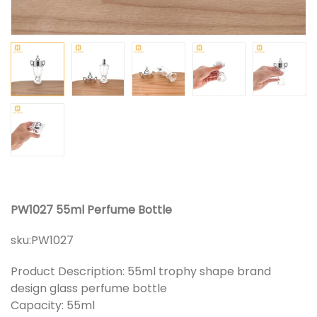
PW1027 55ml Perfume Bottle
sku:
PW1027
Product Description: 55ml trophy shape brand
design glass perfume bottle
Capacity: 55ml