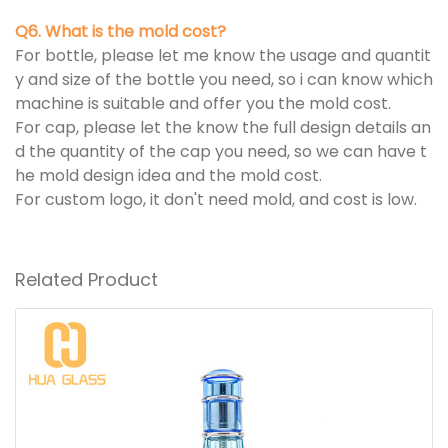
Q6. What is the mold cost?
For bottle, please let me know the usage and quantit
y and size of the bottle you need, so i can know which
machine is suitable and offer you the mold cost.
For cap, please let the know the full design details an
d the quantity of the cap you need, so we can have t
he mold design idea and the mold cost.
For custom logo, it don't need mold, and cost is low.
Related Product