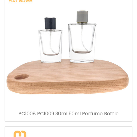
PC1008 PC1009 30ml 50ml Perfume Bottle