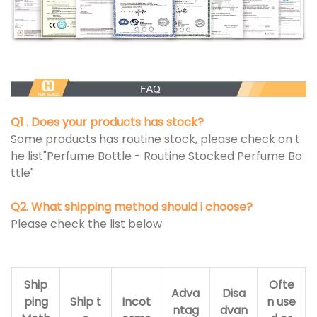
Q1 . Does your products has stock?
Some products has routine stock, please check on t
he list"Perfume Bottle - Routine Stocked Perfume Bo
ttle"
Q2. What shipping method should i choose?
Please check the list below
Ship
Ofte
Adva
Disa
ping
Ship t
Incot
n use
ntag
dvan