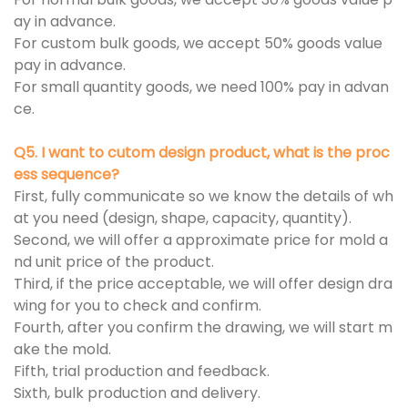
ay in advance.
For custom bulk goods, we accept 50% goods value
pay in advance.
For small quantity goods, we need 100% pay in advan
ce.
Q5. I want to cutom design product, what is the proc
ess sequence?
First, fully communicate so we know the details of wh
at you need (design, shape, capacity, quantity).
Second, we will offer a approximate price for mold a
nd unit price of the product.
Third, if the price acceptable, we will offer design dra
wing for you to check and confirm.
Fourth, after you confirm the drawing, we will start m
ake the mold.
Fifth, trial production and feedback.
Sixth, bulk production and delivery.