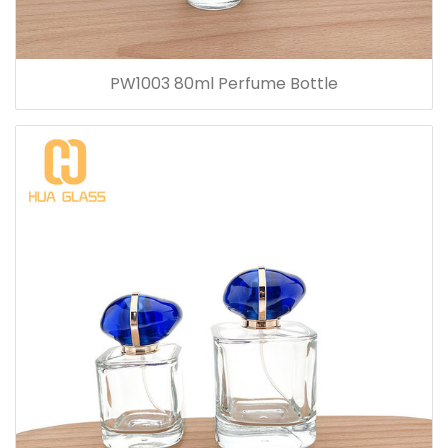
PW1003 80ml Perfume Bottle