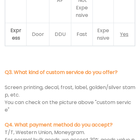
AP
Not
Expe
nsive
Expr
Expe
Door
DDU
Fast
Yes
ess
nsive
Q3. What kind of custom service do you offer?
Screen printing, decal, frost, label, golden/silver stam
p, etc.
You can check on the picture above "custom servic
e"
Q4. What payment method do you accept?
T/T, Western Union, Moneygram.
For normal bulk goods, we accept 30% goods value p