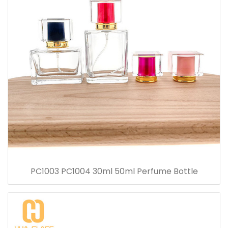
PC1003 PC1004 30ml 50ml Perfume Bottle