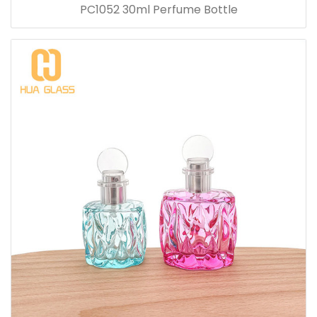
PC1052 30ml Perfume Bottle