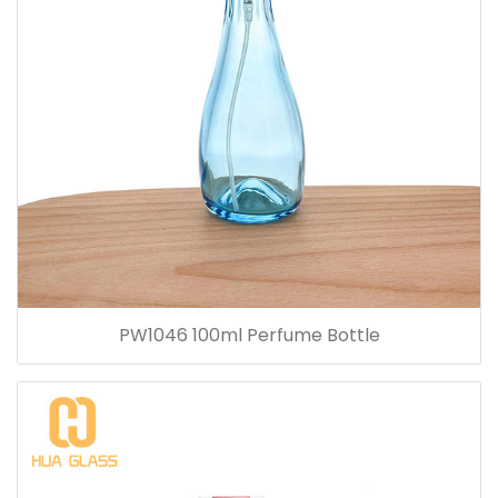
PW1046 100ml Perfume Bottle