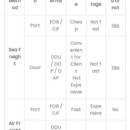
Meth
o
erms
d or
e
tage
od
not
FOB /
Chea
Not f
Port
Yes
CIF
p
ast
Conv
Sea F
enien
reigh
DDU
t for
t
/ DD
Clien
Not f
Door
Yes
P / D
t
ast
AP
Not
Expe
nsive
FOB /
Expe
Port
Fast
No
CIF
nsive
Air Fr
DDU