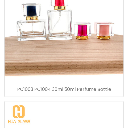
PC1003 PC1004 30ml 50ml Perfume Bottle