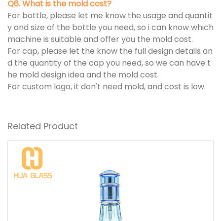
Q6. What is the mold cost?
For bottle, please let me know the usage and quantit
y and size of the bottle you need, so i can know which
machine is suitable and offer you the mold cost.
For cap, please let the know the full design details an
d the quantity of the cap you need, so we can have t
he mold design idea and the mold cost.
For custom logo, it don't need mold, and cost is low.
Related Product