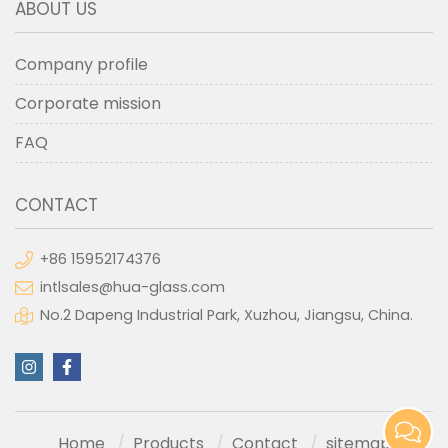
ABOUT US
Company profile
Corporate mission
FAQ
CONTACT
+86 15952174376
intlsales@hua-glass.com
No.2 Dapeng Industrial Park, Xuzhou, Jiangsu, China.
Home
Products
Contact
sitemap