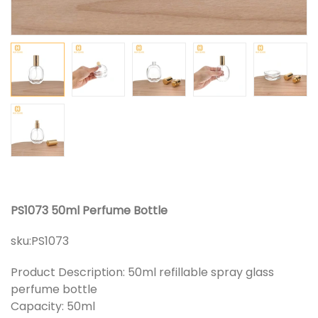
PS1073 50ml Perfume Bottle
sku:
PS1073
Product Description: 50ml refillable spray glass
perfume bottle
Capacity: 50ml