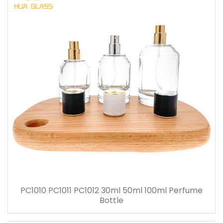
PC1010 PC1011 PC1012 30ml 50ml 100ml Perfume
Bottle