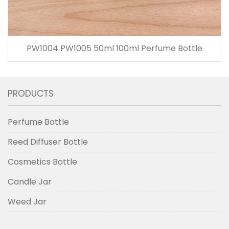
PW1004 PW1005 50ml 100ml Perfume Bottle
PRODUCTS
Perfume Bottle
Reed Diffuser Bottle
Cosmetics Bottle
Candle Jar
Weed Jar