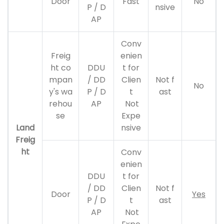
Door
Fast
No
P / D
nsive
AP
Conv
Freig
enien
ht co
DDU
t for
mpan
/ DD
Clien
Not f
No
y's wa
P / D
t
ast
rehou
AP
Not
se
Expe
Land
nsive
Freig
ht
Conv
enien
DDU
t for
/ DD
Clien
Not f
Door
Yes
P / D
t
ast
AP
Not