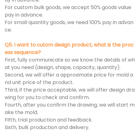
For custom bulk goods, we accept 50% goods value
pay in advance.
For small quantity goods, we need 100% pay in advan
ce.
Q5. I want to cutom design product, what is the proc
ess sequence?
First, fully communicate so we know the details of wh
at you need (design, shape, capacity, quantity).
Second, we will offer a approximate price for mold a
nd unit price of the product.
Third, if the price acceptable, we will offer design dra
wing for you to check and confirm.
Fourth, after you confirm the drawing, we will start m
ake the mold.
Fifth, trial production and feedback.
Sixth, bulk production and delivery.