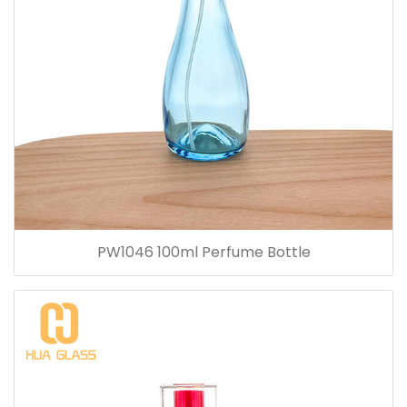
PW1046 100ml Perfume Bottle