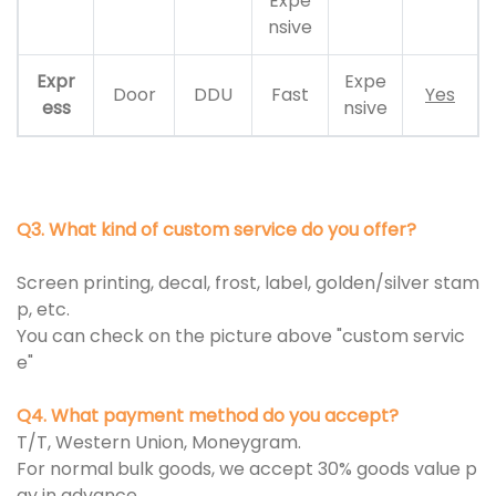
Expe
nsive
Expr
Expe
Door
DDU
Fast
Yes
ess
nsive
Q3. What kind of custom service do you offer?
Screen printing, decal, frost, label, golden/silver stam
p, etc.
You can check on the picture above "custom servic
e"
Q4. What payment method do you accept?
T/T, Western Union, Moneygram.
For normal bulk goods, we accept 30% goods value p
ay in advance.