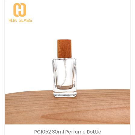
PC1052 30ml Perfume Bottle