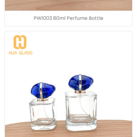
PW1003 80ml Perfume Bottle