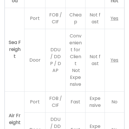
od
not
FOB /
Chea
Not f
Port
Yes
CIF
p
ast
Conv
Sea F
enien
reigh
DDU
t for
t
/ DD
Clien
Not f
Door
Yes
P / D
t
ast
AP
Not
Expe
nsive
FOB /
Expe
Port
Fast
No
CIF
nsive
Air Fr
DDU
eight
/ DD
Expe