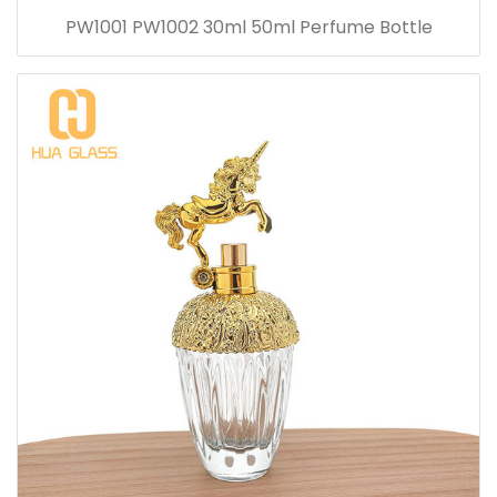
PW1001 PW1002 30ml 50ml Perfume Bottle