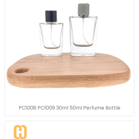
PC1008 PC1009 30ml 50ml Perfume Bottle