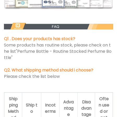
Q1 . Does your products has stock?
Some products has routine stock, please check on t
he list"Perfume Bottle - Routine Stocked Perfume Bo
ttle"
Q2. What shipping method should i choose?
Please check the list below
Ship
Ofte
Adva
Disa
ping
Ship t
Incot
n use
ntag
dvan
Meth
o
erms
d or
e
tage