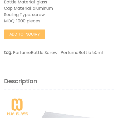
Bottle Material: glass
Cap Material: aluminum
Sealing Type: screw
MOQ: 1000 pieces
ADD TO INQUIRY
tag
:
PerfumeBottle Screw
PerfumeBottle 50ml
Description