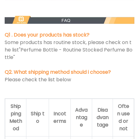
Q1 . Does your products has stock?
Some products has routine stock, please check on t
he list"Perfume Bottle - Routine Stocked Perfume Bo
ttle"
Q2. What shipping method should i choose?
Please check the list below
Ship
Ofte
Adva
Disa
ping
Ship t
Incot
n use
ntag
dvan
Meth
o
erms
d or
e
tage
od
not