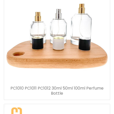
PC1010 PC1011 PC1012 30ml 50ml 100ml Perfume
Bottle