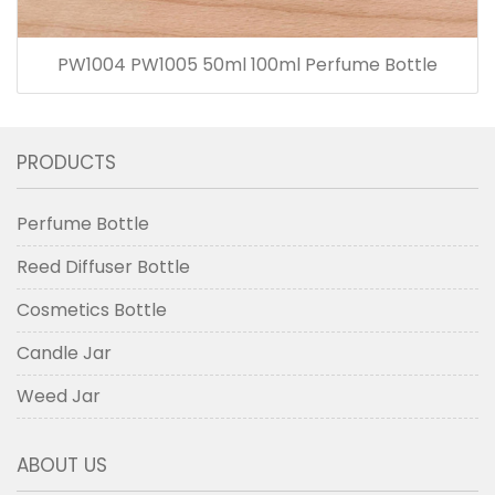
PW1004 PW1005 50ml 100ml Perfume Bottle
PRODUCTS
Perfume Bottle
Reed Diffuser Bottle
Cosmetics Bottle
Candle Jar
Weed Jar
ABOUT US