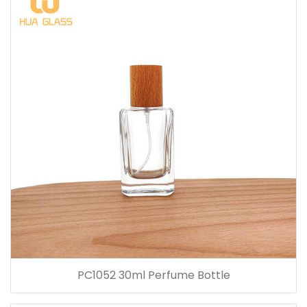
PC1052 30ml Perfume Bottle