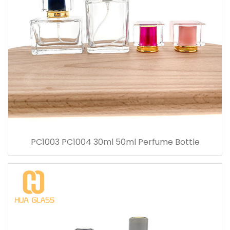
PC1003 PC1004 30ml 50ml Perfume Bottle