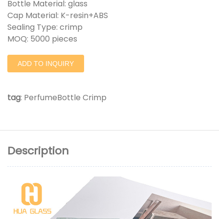
Bottle Material: glass
Cap Material: K-resin+ABS
Sealing Type: crimp
MOQ: 5000 pieces
ADD TO INQUIRY
tag
:
PerfumeBottle Crimp
Description