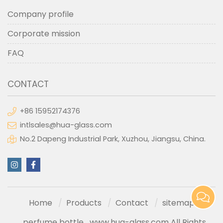
Company profile
Corporate mission
FAQ
CONTACT
+86 15952174376
intlsales@hua-glass.com
No.2 Dapeng Industrial Park, Xuzhou, Jiangsu, China.
Home
Products
Contact
sitemap
perfume bottle
www.hua-glass.com All Rights