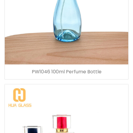
PW1046 100ml Perfume Bottle