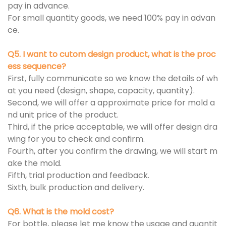
pay in advance.
For small quantity goods, we need 100% pay in advan
ce.
Q5. I want to cutom design product, what is the proc
ess sequence?
First, fully communicate so we know the details of wh
at you need (design, shape, capacity, quantity).
Second, we will offer a approximate price for mold a
nd unit price of the product.
Third, if the price acceptable, we will offer design dra
wing for you to check and confirm.
Fourth, after you confirm the drawing, we will start m
ake the mold.
Fifth, trial production and feedback.
Sixth, bulk production and delivery.
Q6. What is the mold cost?
For bottle, please let me know the usage and quantit