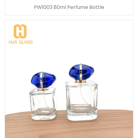
PW1003 80ml Perfume Bottle