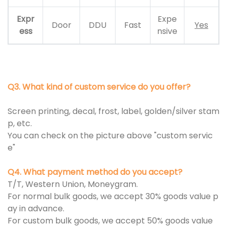
Expr
Expe
Door
DDU
Fast
Yes
ess
nsive
Q3. What kind of custom service do you offer?
Screen printing, decal, frost, label, golden/silver stam
p, etc.
You can check on the picture above "custom servic
e"
Q4. What payment method do you accept?
T/T, Western Union, Moneygram.
For normal bulk goods, we accept 30% goods value p
ay in advance.
For custom bulk goods, we accept 50% goods value