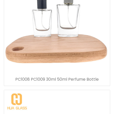
PC1008 PC1009 30ml 50ml Perfume Bottle