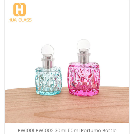
PW1001 PW1002 30ml 50ml Perfume Bottle