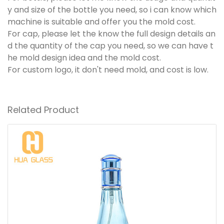
y and size of the bottle you need, so i can know which
machine is suitable and offer you the mold cost.
For cap, please let the know the full design details an
d the quantity of the cap you need, so we can have t
he mold design idea and the mold cost.
For custom logo, it don't need mold, and cost is low.
Related Product