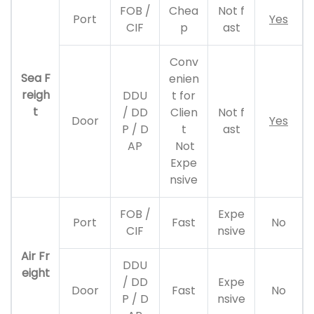
FOB /
Chea
Not f
Port
Yes
CIF
p
ast
Conv
Sea F
enien
reigh
DDU
t for
t
/ DD
Clien
Not f
Door
Yes
P / D
t
ast
AP
Not
Expe
nsive
FOB /
Expe
Port
Fast
No
CIF
nsive
Air Fr
DDU
eight
/ DD
Expe
Door
Fast
No
P / D
nsive