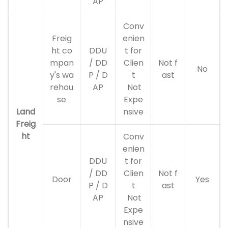
AP
Conv
Freig
enien
ht co
DDU
t for
mpan
/ DD
Clien
Not f
No
y's wa
P / D
t
ast
rehou
AP
Not
se
Expe
Land
nsive
Freig
ht
Conv
enien
DDU
t for
/ DD
Clien
Not f
Door
Yes
P / D
t
ast
AP
Not
Expe
nsive