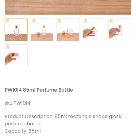
PW1014 85ml Perfume Bottle
sku:
PW1014
Product Description: 85ml rectangle shape glass
perfume bottle
Capacity: 85ml