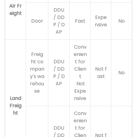
Air Fr
DDU
eight
/ DD
Expe
Door
Fast
No
P / D
nsive
AP
Conv
Freig
enien
ht co
DDU
t for
mpan
/ DD
Clien
Not f
No
y's wa
P / D
t
ast
rehou
AP
Not
se
Expe
Land
nsive
Freig
ht
Conv
enien
DDU
t for
/ DD
Clien
Not f