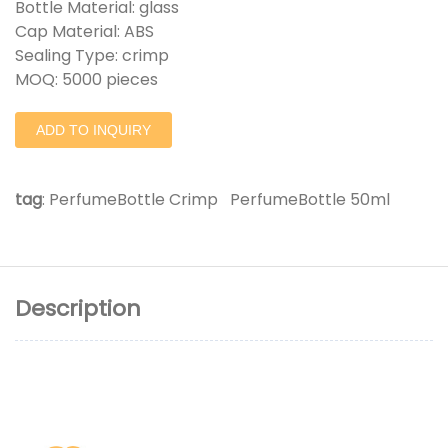
Bottle Material: glass
Cap Material: ABS
Sealing Type: crimp
MOQ: 5000 pieces
ADD TO INQUIRY
tag
:
PerfumeBottle Crimp
PerfumeBottle 50ml
Description