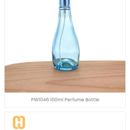
PW1046 100ml Perfume Bottle