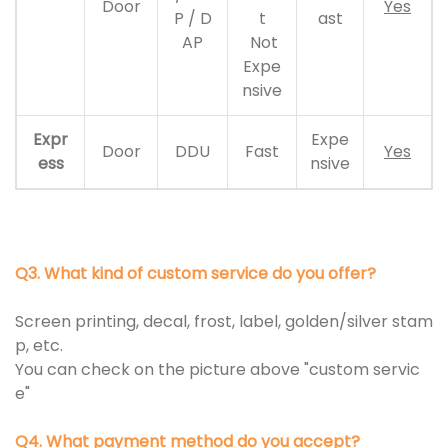
Door
Yes
P / D
t
ast
AP
Not
Expe
nsive
Expr
Expe
Door
DDU
Fast
Yes
ess
nsive
Q3. What kind of custom service do you offer?
Screen printing, decal, frost, label, golden/silver stam
p, etc.
You can check on the picture above "custom servic
e"
Q4. What payment method do you accept?