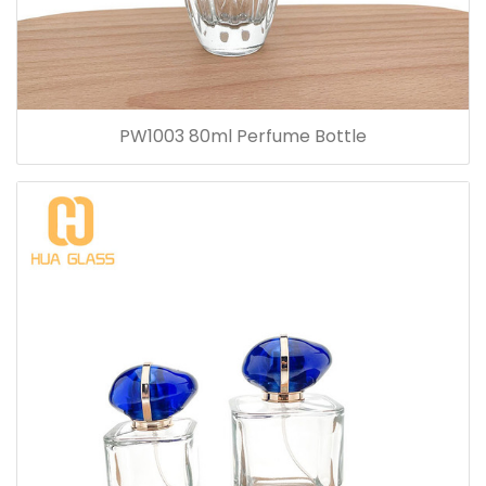
PW1003 80ml Perfume Bottle