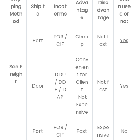
Adva
Disa
ping
Ship t
Incot
n use
ntag
dvan
Meth
o
erms
d or
e
tage
od
not
FOB /
Chea
Not f
Port
Yes
CIF
p
ast
Conv
Sea F
enien
reigh
DDU
t for
t
/ DD
Clien
Not f
Door
Yes
P / D
t
ast
AP
Not
Expe
nsive
FOB /
Expe
Port
Fast
No
CIF
nsive