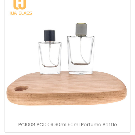
PC1008 PC1009 30ml 50ml Perfume Bottle