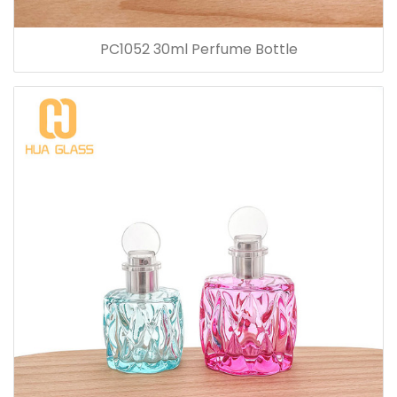
PC1052 30ml Perfume Bottle