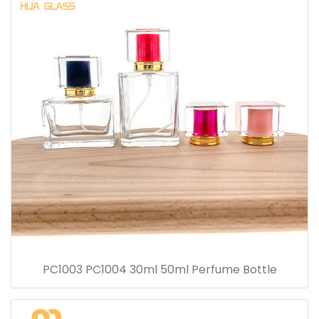
PC1003 PC1004 30ml 50ml Perfume Bottle