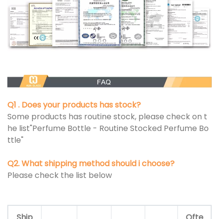
Q1 . Does your products has stock?
Some products has routine stock, please check on t
he list"Perfume Bottle - Routine Stocked Perfume Bo
ttle"
Q2. What shipping method should i choose?
Please check the list below
Ship
Ofte