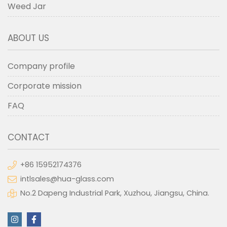
Weed Jar
ABOUT US
Company profile
Corporate mission
FAQ
CONTACT
+86 15952174376
intlsales@hua-glass.com
No.2 Dapeng Industrial Park, Xuzhou, Jiangsu, China.