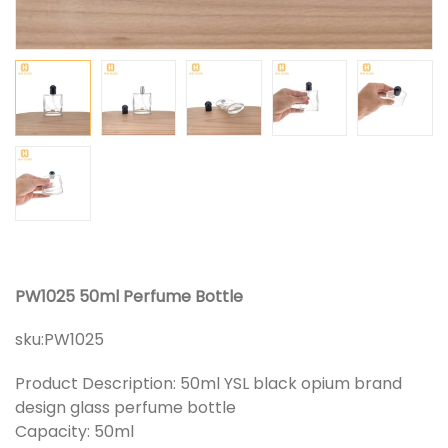
PW1025 50ml Perfume Bottle
sku:
PW1025
Product Description: 50ml YSL black opium brand
design glass perfume bottle
Capacity: 50ml