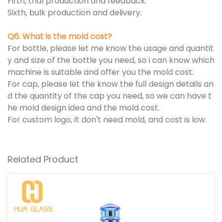
Fifth, trial production and feedback.
Sixth, bulk production and delivery.
Q6. What is the mold cost?
For bottle, please let me know the usage and quantit
y and size of the bottle you need, so i can know which
machine is suitable and offer you the mold cost.
For cap, please let the know the full design details an
d the quantity of the cap you need, so we can have t
he mold design idea and the mold cost.
For custom logo, it don't need mold, and cost is low.
Related Product