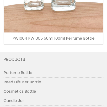
PW1004 PW1005 50ml 100ml Perfume Bottle
PRODUCTS
Perfume Bottle
Reed Diffuser Bottle
Cosmetics Bottle
Candle Jar