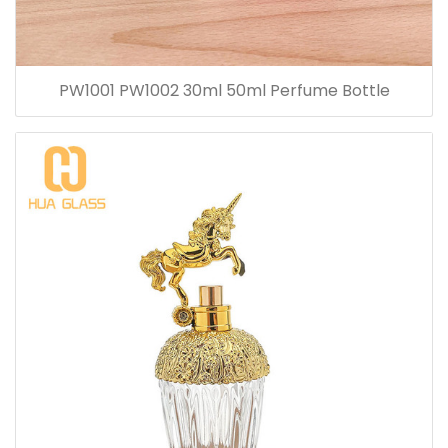
PW1001 PW1002 30ml 50ml Perfume Bottle