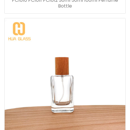
PC1010 PC1011 PC1012 30ml 50ml 100ml Perfume
Bottle