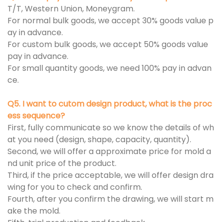
T/T, Western Union, Moneygram.
For normal bulk goods, we accept 30% goods value p
ay in advance.
For custom bulk goods, we accept 50% goods value
pay in advance.
For small quantity goods, we need 100% pay in advan
ce.
Q5. I want to cutom design product, what is the proc
ess sequence?
First, fully communicate so we know the details of wh
at you need (design, shape, capacity, quantity).
Second, we will offer a approximate price for mold a
nd unit price of the product.
Third, if the price acceptable, we will offer design dra
wing for you to check and confirm.
Fourth, after you confirm the drawing, we will start m
ake the mold.