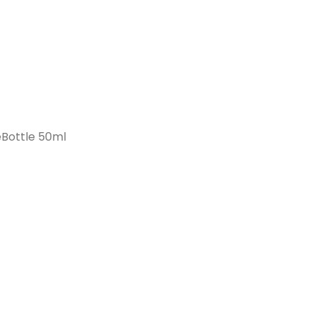
Bottle 50ml