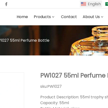
English
Home
Products
Contact
About Us
1027 55ml Perfume Bottle
PW1027 55ml Perfume 
sku:
PW1027
Product Description: 55ml trophy s
Capacity: 55ml