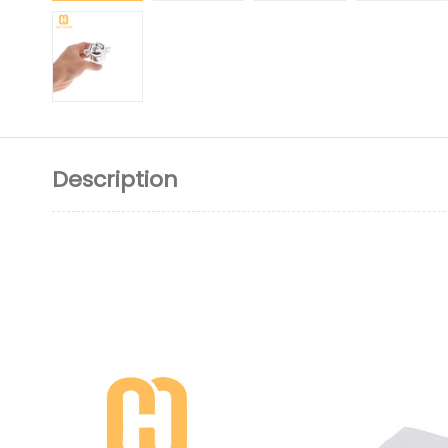
Description