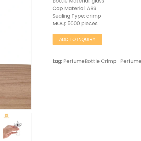
Bottle Material: glass
Cap Material: ABS
Sealing Type: crimp
MOQ: 5000 pieces
ADD TO INQUIRY
tag
:
PerfumeBottle Crimp
Perfume