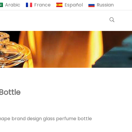
Arabic
France
Español
Russian
Bottle
hape brand design glass perfume bottle