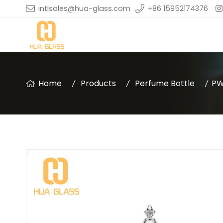
intlsales@hua-glass.com
+86 15952174376
Home
Products
Perfume Bottle
PW