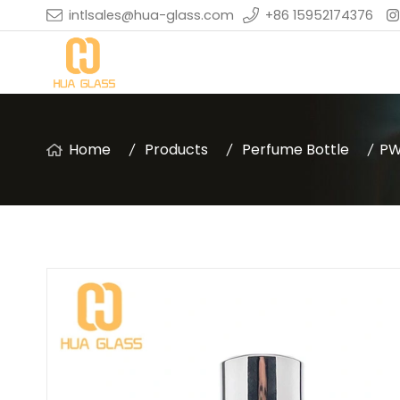
intlsales@hua-glass.com
+86 15952174376
Home
Products
Perfume Bottle
PW