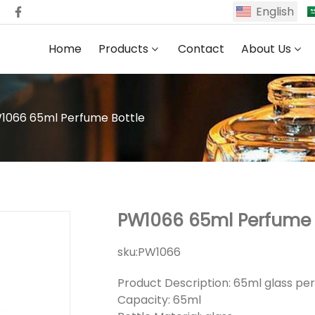
English
Home
Products
Contact
About Us
1066 65ml Perfume Bottle
PW1066 65ml Perfume 
sku:
PW1066
Product Description: 65ml glass pe
Capacity: 65ml