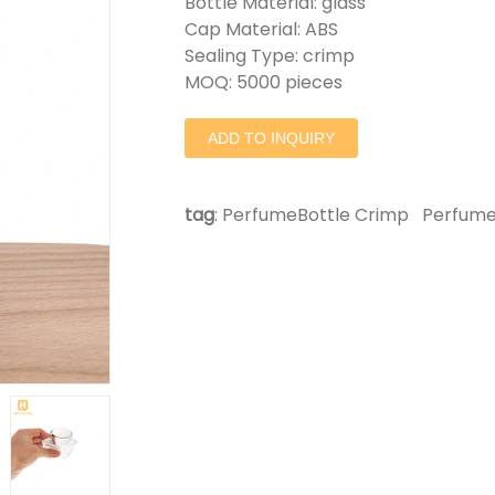
Bottle Material: glass
Cap Material: ABS
Sealing Type: crimp
MOQ: 5000 pieces
ADD TO INQUIRY
tag
:
PerfumeBottle Crimp
Perfume