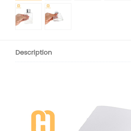
Description