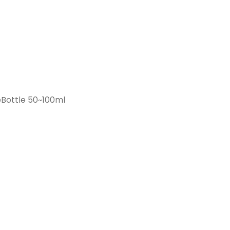
Bottle 50~100ml