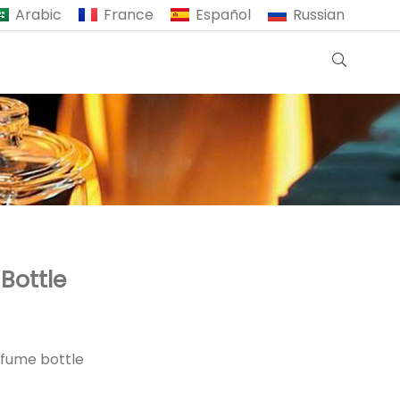
Arabic
France
Español
Russian
Bottle
rfume bottle